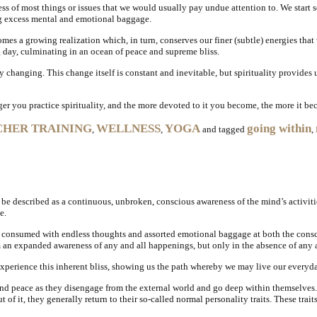
ess of most things or issues that we would usually pay undue attention to. We start
ng excess mental and emotional baggage.
s a growing realization which, in turn, conserves our finer (subtle) energies that
ng day, culminating in an ocean of peace and supreme bliss.
tly changing. This change itself is constant and inevitable, but spirituality provides
er you practice spirituality, and the more devoted to it you become, the more it bec
CHER TRAINING
WELLNESS
YOGA
going within
,
,
and tagged
,
 be described as a continuous, unbroken, conscious awareness of the mind’s activiti
e.
re consumed with endless thoughts and assorted emotional baggage at both the consc
rom an expanded awareness of any and all happenings, but only in the absence of an
experience this inherent bliss, showing us the path whereby we may live our everyday
 and peace as they disengage from the external world and go deep within themselves
t of it, they generally return to their so-called normal personality traits. These tr