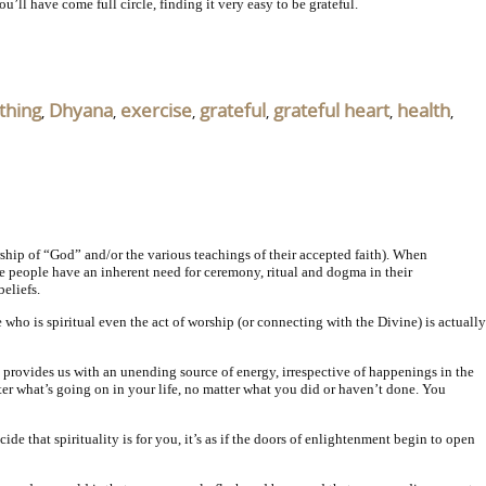
’ll have come full circle, finding it very easy to be grateful.
thing
Dhyana
exercise
grateful
grateful heart
health
,
,
,
,
,
,
rship of “God” and/or the various teachings of their accepted faith). When
some people have an inherent need for ceremony, ritual and dogma in their
eliefs.
e who is spiritual even the act of worship (or connecting with the Divine) is actually
 provides us with an unending source of energy, irrespective of happenings in the
ter what’s going on in your life, no matter what you did or haven’t done. You
 that spirituality is for you, it’s as if the doors of enlightenment begin to open