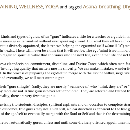
RAINING
WELLNESS
YOGA
Asana
breathing
Dh
,
,
and tagged
,
,
 kinds and types of gurus; often “guru” indicates a title for a teacher or a guide in 
se message is transmitted without ever speaking a word. But what they all have in c
 or it is divinely appointed, the latter two helping the ego/mind (self w/small “s”) me
dn’t exist. There will never be a time that it will not be. The ego/mind is not immor
 regard to spiritual value that continues into the next life, even if that life doesn
ves a clear decision, commitment, discipline, and Divine Grace, which often manifest
The ongoing quality that matters most is sincerity. We can make mistakes, wander fro
 In the process of preparing the ego/self to merge with the Divine within, negative q
and eventually, we will meet our true guru.
 their “guru shingle”. Sadly, they are mostly “wanna-be’s,” who “think they are” or 
any more are not. A true guru is never self-appointed. They are selected and trained 
ality, there are very few true gurus.
avishly), to students, disciples, spiritual aspirants and on occasion to complete str
e outcomes, true gurus may not. Even still, a clear direction is apparent to the true
ty of the ego/self to eventually merge with the Soul or Self and that is the determinin
are not automatically gurus, unless and until some divinely oriented appointment fo