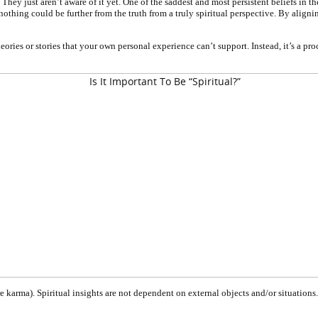
al. They just aren’t aware of it yet. One of the saddest and most persistent beliefs i
thing could be further from the truth from a truly spiritual perspective. By aligning 
ries or stories that your own personal experience can’t support. Instead, it’s a pro
re karma). Spiritual insights are not dependent on external objects and/or situati