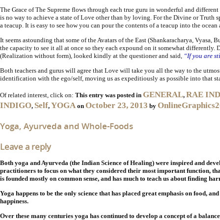
The Grace of The Supreme flows through each true guru in wonderful and different w
is no way to achieve a state of Love other than by loving. For the Divine or Truth spe
a teacup. It is easy to see how you can pour the contents of a teacup into the ocean 
It seems astounding that some of the Avatars of the East (Shankaracharya, Vyasa, Bud
the capacity to see it all at once so they each expound on it somewhat differentl
(Realization without form), looked kindly at the questioner and said,
“If you are st
Both teachers and gurus will agree that Love will take you all the way to the utmost 
identification with the ego/self, moving us as expeditiously as possible into that s
GENERAL
RAE IN
Of related interest, click on:
This entry was posted in
,
INDIGO
Self
YOGA
October 23, 2013
OnlineGraphics
,
,
on
by
Yoga, Ayurveda and Whole-Foods
Leave a reply
Both yoga and Ayurveda (the Indian Science of Healing) were
inspired and deve
practitioners to focus on what they considered their most important function, that
is founded mostly on common sense, and has much to teach us about finding harm
Yoga happens to be the only science that has placed great emphasis on food, and 
happiness.
Over these many centuries yoga has continued to develop a concept of a balanced