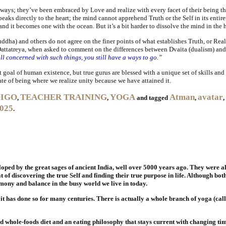
ays; they’ve been embraced by Love and realize with every facet of their being tha
aks directly to the heart; the mind cannot apprehend Truth or the Self in its entirety
and it becomes one with the ocean. But it’s a bit harder to dissolve the mind in the h
dha) and others do not agree on the finer points of what establishes Truth, or Realit
y. Dattatreya, when asked to comment on the differences between Dvaita (dualism) a
ill concerned with such things, you still have a ways to go.”
goal of human existence, but true gurus are blessed with a unique set of skills and to
tate of being where we realize unity because we have attained it.
DIGO
TEACHER TRAINING
YOGA
Atman
avatar
,
,
and tagged
,
,
2025
.
loped by the great sages of ancient India, well over 5000 years ago. They were a
 of discovering the true Self and finding their true purpose in life. Although bot
ony and balance in the busy world we live in today.
it has done so for many centuries. There is actually a whole branch of yoga (cal
 whole-foods diet and an eating philosophy that stays current with changing tim