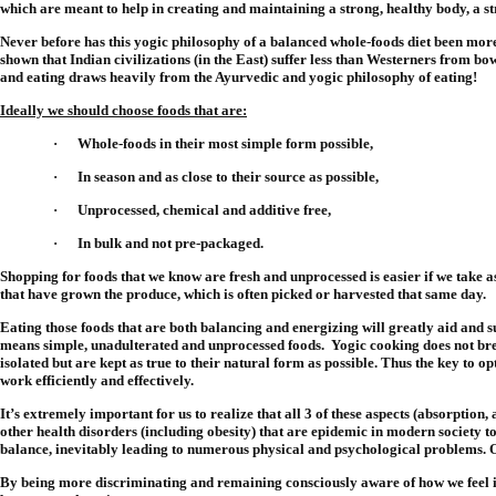
which are meant to help in creating and maintaining a strong, healthy body, a str
Never before has this yogic philosophy of a balanced whole-foods diet been more b
shown that Indian civilizations (in the East) suffer less than Westerners from bo
and eating draws heavily from the Ayurvedic and yogic philosophy of eating!
Ideally we should choose foods that are:
·
Whole-foods in their most simple form possible,
·
In season and as close to their source as possible,
·
Unprocessed, chemical and additive free,
·
In bulk and not pre-packaged.
Shopping for foods that we know are fresh and unprocessed is easier if we take a
that have grown the produce, which is often picked or harvested that same day.
Eating those foods that are both balancing and energizing will greatly aid and s
means simple, unadulterated and unprocessed foods.
Yogic cooking does not bre
isolated but are kept as true to their natural form as possible. Thus the key to op
work efficiently and effectively.
It’s extremely important for us to realize that all 3 of these aspects (absorptio
other health disorders (including obesity) that are epidemic in modern society tod
balance, inevitably leading to numerous physical and psychological problems. O
By being more discriminating and remaining consciously aware of how we feel in 