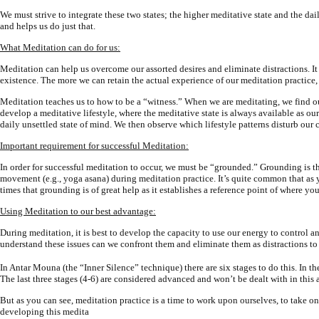
We must strive to integrate these two states; the higher meditative state and the d
and helps us do just that.
What Meditation can do for us:
Meditation can help us overcome our assorted desires and eliminate distractions. It
existence. The more we can retain the actual experience of our meditation practice, 
Meditation teaches us to how to be a “witness.” When we are meditating, we find our
develop a meditative lifestyle, where the meditative state is always available as ou
daily unsettled state of mind. We then observe which lifestyle patterns disturb our c
Important requirement for successful Meditation:
In order for successful meditation to occur, we must be “grounded.” Grounding is t
movement (e.g., yoga asana) during meditation practice. It’s quite common that as 
times that grounding is of great help as it establishes a reference point of where yo
Using Meditation to our best advantage:
During meditation, it is best to develop the capacity to use our energy to control 
understand these issues can we confront them and eliminate them as distractions to o
In Antar Mouna (the “Inner Silence” technique) there are six stages to do this. In th
The last three stages (4-6) are considered advanced and won’t be dealt with in this a
But as you can see, meditation practice is a time to work upon ourselves, to take on 
developing this medita