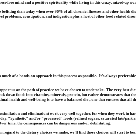
ess-free mind and a positive spirituality while living in this crazy, mixed-up wor
efitting than today when over 96% of all chronic illnesses and other health disor
wel problems, constipation, and indigestion plus a host of other food related diso
s much of a hands-on approach in this process as possible.
It’s always preferabl
upport us on the path of practice we have chosen to undertake.
The very best die
ak-down foods into vitamins, minerals, protein, but rather demonstrates that the
timal health and well-being is to have a balanced diet, one that ensures that all t
n, assimilation and elimination) work very well together, for when they work in ha
ay. “Synthetic” and/or “processed” foods (refined sugars, saturated fats/partially
ver time, the consequences can be dangerous and/or debilitating.
regard to the dietary choices we make, we’ll find those choices will start to be