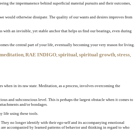
 seeing the impermanence behind superficial material pursuits and their outcomes,
 we would otherwise dissipate. The quality of our wants and desires improves from
 us with an invisible, yet stable anchor that helps us find our bearings, even during
omes the central part of your life, eventually becoming your very reason for living.
meditation
RAE INDIGO
spiritual
spiritual growth
stress
,
,
,
,
,
es when in its raw state. Meditation, as a process, involves overcoming the
ious and subconscious level. This is perhaps the largest obstacle when it comes to
y attachments and/or bondages.
 life using these tools.
. They no longer identify with their ego-self and its accompanying emotional
aits are accompanied by learned patterns of behavior and thinking in regard to who