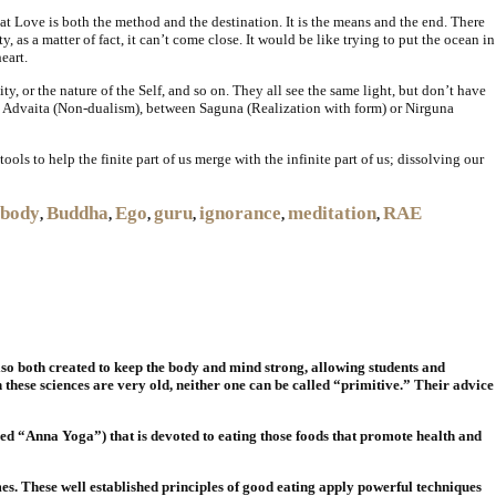
t Love is both the method and the destination. It is the means and the end. There
, as a matter of fact, it can’t come close. It would be like trying to put the ocean in
eart.
y, or the nature of the Self, and so on. They all see the same light, but don’t have
nd Advaita (Non-dualism), between Saguna (Realization with form) or Nirguna
ols to help the finite part of us merge with the infinite part of us; dissolving our
body
Buddha
Ego
guru
ignorance
meditation
RAE
,
,
,
,
,
,
lso both created to keep the body and mind strong, allowing students and
h these sciences are very old, neither one can be called “primitive.” Their advice
led “Anna Yoga”) that is devoted to eating those foods that promote health and
es. These well established principles of good eating apply powerful techniques