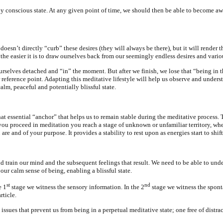
aily conscious state. At any given point of time, we should then be able to become 
 doesn’t directly “curb” these desires (they will always be there), but it will rend
the easier it is to draw ourselves back from our seemingly endless desires and variou
selves detached and “in” the moment. But after we finish, we lose that “being in th
r reference point. Adapting this meditative lifestyle will help us observe and under
alm, peaceful and potentially blissful state.
hat essential “anchor” that helps us to remain stable during the meditative proces
you proceed in meditation you reach a stage of unknown or unfamiliar territory, whe
u are and of your purpose. It provides a stability to rest upon as energies start to s
and train our mind and the subsequent feelings that result. We need to be able to u
ur calm sense of being, enabling a blissful state.
st
nd
e 1
stage we witness the sensory information. In the 2
stage we witness the spont
rticle.
issues that prevent us from being in a perpetual meditative state; one free of distrac