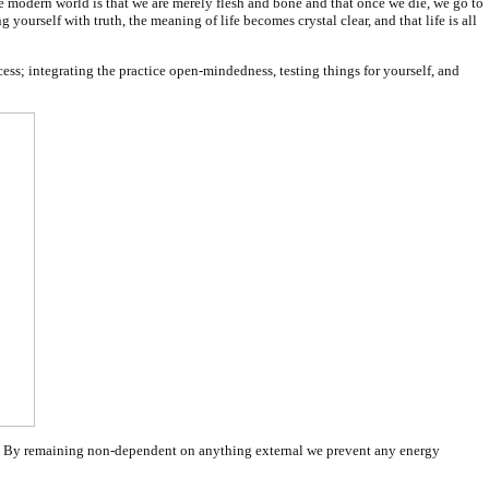
n the modern world is that we are merely flesh and bone and that once we die, we go to
yourself with truth, the meaning of life becomes crystal clear, and that life is all
cess; integrating the practice open-mindedness, testing things for yourself, and
ons. By remaining non-dependent on anything external we prevent any energy