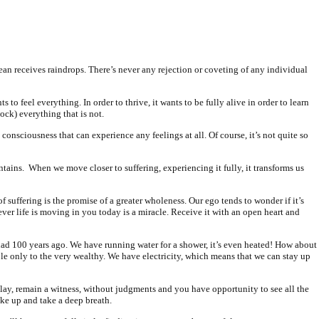
cean receives raindrops. There’s never any rejection or coveting of any individual
s to feel everything. In order to thrive, it wants to be fully alive in order to learn
lock) everything that is not.
consciousness that can experience any feelings at all. Of course, it’s not quite so
ntains.
When we move closer to suffering, experiencing it fully, it transforms us
s of suffering is the promise of a greater wholeness. Our ego tends to wonder if it’s
ver life is moving in you today is a miracle. Receive it with an open heart and
had 100 years ago. We have running water for a shower, it’s even heated! How about
le only to the very wealthy. We have electricity, which means that we can stay up
play, remain a witness, without judgments and you have opportunity to see all the
wake up and take a deep breath.