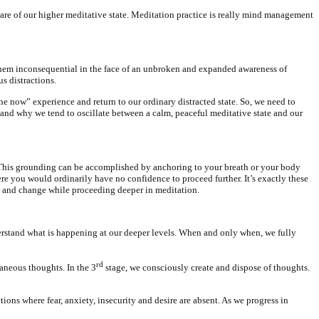
aware of our higher meditative state. Meditation practice is really mind management
er them inconsequential in the face of an unbroken and expanded awareness of
s distractions.
e now” experience and return to our ordinary distracted state. So, we need to
stand why we tend to oscillate between a calm, peaceful meditative state and our
s. This grounding can be accomplished by anchoring to your breath or your body
re you would ordinarily have no confidence to proceed further. It’s exactly these
hift and change while proceeding deeper in meditation.
nderstand what is happening at our deeper levels. When and only when, we fully
rd
aneous thoughts. In the 3
stage, we consciously create and dispose of thoughts.
tions where fear, anxiety, insecurity and desire are absent. As we progress in