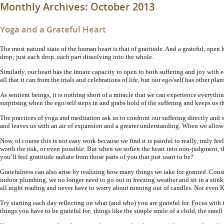
Monthly Archives:
October 2013
Yoga and a Grateful Heart
The most natural state of the human heart is that of gratitude. And a grateful, open
drop; just each drop, each part dissolving into the whole.
Similarly, our heart has the innate capacity to open to both suffering and joy with equa
all that it can from the trials and celebrations of life, but our ego/self has other pla
As sentient beings, it is nothing short of a miracle that we can experience everythin
surprising when the ego/self steps in and grabs hold of the suffering and keeps us t
The practices of yoga and meditation ask us to confront our suffering directly and s
and leaves us with an air of expansion and a greater understanding. When we allow t
Now, of course this is not easy work because we find it is painful to really, truly feel
worth the risk, or even possible. But when we soften the heart into non-judgment, then
you’ll feel gratitude radiate from those parts of you that just want to be?
Gratefulness can also arise by realizing how many things we take for granted. Cons
indoor plumbing, we no longer need to go out in freezing weather and sit in a stin
all night reading and never have to worry about running out of candles. Not even 
Try starting each day reflecting on what (and who) you are grateful for. Focus with
things you have to be grateful for; things like the simple smile of a child, the smell