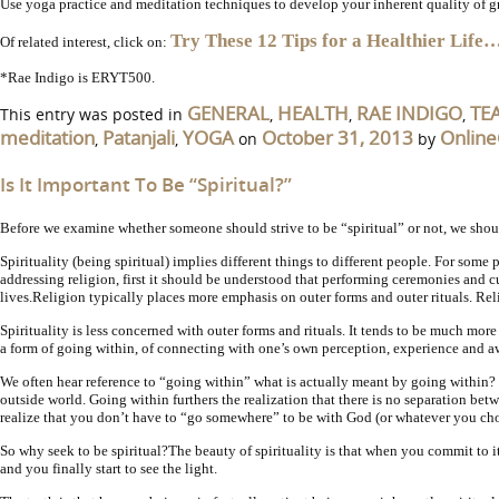
Use yoga practice and meditation techniques to develop your inherent quality of grat
Try These 12 Tips for a Healthier Life
Of related interest, click on:
*Rae Indigo is ERYT500.
GENERAL
HEALTH
RAE INDIGO
TE
This entry was posted in
,
,
,
meditation
Patanjali
YOGA
October 31, 2013
Online
,
,
on
by
Is It Important To Be “Spiritual?”
Before we examine whether someone should strive to be “spiritual” or not, we shoul
Spirituality (being spiritual) implies different things to different people. For som
addressing religion, first it should be understood that performing ceremonies and cu
lives.
Religion typically places more emphasis on outer forms and outer rituals. Re
Spirituality is less concerned with outer forms and rituals. It tends to be much more
a form of going within, of connecting with one’s own perception, experience and aw
We often hear reference to “going within” what is actually meant by going within? 
outside world. Going within furthers the realization that there is no separation be
realize that you don’t have to “go somewhere” to be with God (or whatever you cho
So why seek to be spiritual?
The beauty of spirituality is that when you commit to i
and you finally start to see the light.