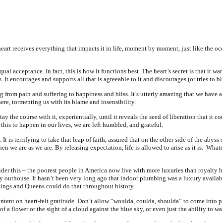
 heart receives everything that impacts it in life, moment by moment, just like the o
l acceptance. In fact, this is how it functions best. The heart’s secret is that it want
ns. It encourages and supports all that is agreeable to it and discourages (or tries to b
g from pain and suffering to happiness and bliss. It’s utterly amazing that we have a 
here, tormenting us with its blame and insensibility.
tay the course with it,
experientially
, until it reveals the seed of liberation that it co
his to happen in our lives, we are left humbled, and grateful.
. It is terrifying to take that leap of faith, assured that on the other side of the abys
 we are as we are. By releasing expectation, life is allowed to arise as it is.
Whate
ider this – the poorest people in America now live with more luxuries than royalty 
ky outhouse. It hasn’t been very long ago that indoor plumbing was a luxury availab
Kings and Queens could do that throughout history.
 intent on heart-felt gratitude. Don’t allow “woulda, coulda, shoulda” to come into 
 of a flower or the sight of a cloud against the blue sky, or even just the ability to 