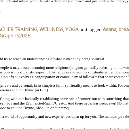
itude and infuse your life with a deep sense of peace and joy. And in that place, you
…
ACHER TRAINING
WELLNESS
YOGA
Asana
brea
,
,
and tagged
,
Graphics2025
.
d try to reach an understanding of what is meant by being spiritual.
e people it may mean becoming more religious (religion generally referring to the wo
stoms is the ritualistic aspect of the religion and not the spiritualistic part, but 
ligion often involves a congregation or community of followers that share common b
 private and personal. In its simplest form, spirituality means to look within. For on
areness of the Divine (or God).
Going within is basically establishing some sort of connection with something that
tween you and the Divine/God/Spirit/Creator. And there never has been, ever! No mat
ose to call the Divine, Absolute or Supreme).
t, a world of opportunity and new experiences open up for you. The moment you decide