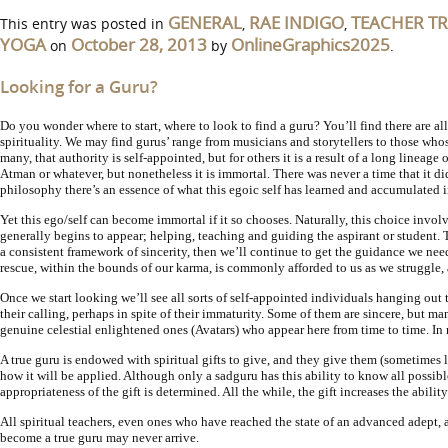
GENERAL
RAE INDIGO
TEACHER T
This entry was posted in
,
,
YOGA
October 28, 2013
OnlineGraphics2025
on
by
.
Looking for a Guru?
Do you wonder where to start, where to look to find a guru? You’ll find there are all
spirituality. We may find gurus’ range from musicians and storytellers to those who
many, that authority is self-appointed, but for others it is a result of a long lineage
Atman or whatever, but nonetheless it is immortal. There was never a time that it di
philosophy there’s an essence of what this egoic self has learned and accumulated in
Yet this ego/self can become immortal if it so chooses. Naturally, this choice invol
generally begins to appear; helping, teaching and guiding the aspirant or student. 
a consistent framework of sincerity, then we’ll continue to get the guidance we need.
rescue, within the bounds of our karma, is commonly afforded to us as we struggle, 
Once we start looking we’ll see all sorts of self-appointed individuals hanging out
their calling, perhaps in spite of their immaturity. Some of them are sincere, but m
genuine celestial enlightened ones (Avatars) who appear here from time to time. In re
A true guru is endowed with spiritual gifts to give, and they give them (sometimes l
how it will be applied. Although only a sadguru has this ability to know all possibl
appropriateness of the gift is determined. All the while, the gift increases the abili
All spiritual teachers, even ones who have reached the state of an advanced adept, 
become a true guru may never arrive.