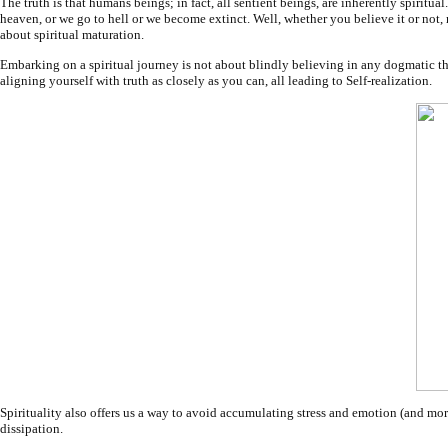
The truth is that humans beings; in fact, all sentient beings, are inherently spiritu
heaven, or we go to hell or we become extinct. Well, whether you believe it or not, no
about spiritual maturation.
Embarking on a spiritual journey is not about blindly believing in any dogmatic theo
aligning yourself with truth as closely as you can, all leading to Self-realization.
Spirituality also offers us a way to avoid accumulating stress and emotion (and mo
dissipation.