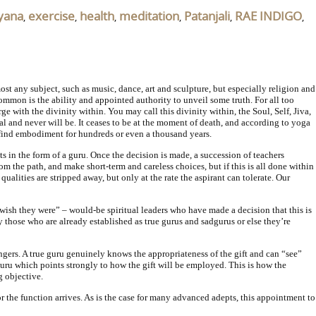
yana
exercise
health
meditation
Patanjali
RAE INDIGO
,
,
,
,
,
,
most any subject, such as music, dance, art and sculpture, but especially religion and
ommon is the ability and appointed authority to unveil some truth. For all too
rge with the divinity within. You may call this divinity within, the Soul, Self, Jiva,
tal and never will be. It ceases to be at the moment of death, and according to yoga
’t find embodiment for hundreds or even a thousand years.
s in the form of a guru. Once the decision is made, a succession of teachers
m the path, and make short-term and careless choices, but if this is all done within
ualities are stripped away, but only at the rate the aspirant can tolerate. Our
“wish they were” – would-be spiritual leaders who have made a decision that this is
by those who are already established as true gurus and sadgurus or else they’re
angers. A true guru genuinely knows the appropriateness of the gift and can “see”
 guru which points strongly to how the gift will be employed. This is how the
g objective.
r the function arrives. As is the case for many advanced adepts, this appointment to