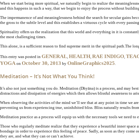
When we start being more spiritual, we naturally begin to realize the meaninglessn
and this happens in such a way, that we begin to enjoy the process without buildi
The impermanence of and meaninglessness behind the search for secular gains become
the gross to the subtle level and this establishes a virtuous cycle with every passi
Spirituality offers us the realization that this world and everything in it is constan
the most challenging times.
This alone, is a sufficient reason to find supreme merit in the spiritual path.
The long
GENERAL
HEALTH
RAE INDIGO
TEA
This entry was posted in
,
,
,
YOGA
October 30, 2013
OnlineGraphics2025
on
by
.
Meditation – It’s Not What You Think!
It’s also not just something you do. Meditation (Dhyāna) is a process, and may best
distractions and dissipation of energies which then allows blissful awareness to aris
When observing the activities of the mind we’ll see that at any point in time we a
preventing us from experiencing true, uninhibited bliss. Bliss naturally results f
Meditation practice as a process will equip us with the necessary tools we need to 
Those who regularly meditate realize that they experience a beautiful inner space
bondage in order to experience this feeling of peace. Sadly, as soon as they come ou
they are, and what they can or can’t achieve.