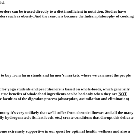
ld.
ders can be traced directly to a diet insufficient in nutrition. Studies have
rders such as obesity. And the reason is because the Indian philosophy of cooking
e to buy from farm stands and farmer’s markets, where we can meet the people
t for yoga students and practitioners is based on whole-foods, which generally
 true benefits of whole-food ingredients can be had only when they are
NOT
he faculties of the digestion process (absorption, assimilation and elimination)
rmony it’s very unlikely that we’ll suffer from chronic illnesses and all the many
 hydrogenated oils, fast foods, etc.) create conditions that disrupt this delicate
come extremely supportive in our quest for optimal health, wellness and also a