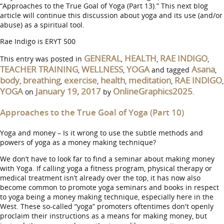
“Approaches to the True Goal of Yoga (Part 13).” This next blog
article will continue this discussion about yoga and its use (and/or
abuse) as a spiritual tool.
Rae Indigo is ERYT 500
GENERAL
HEALTH
RAE INDIGO
This entry was posted in
,
,
,
TEACHER TRAINING
WELLNESS
YOGA
Asana
,
,
and tagged
,
body
breathing
exercise
health
meditation
RAE INDIGO
,
,
,
,
,
,
YOGA
January 19, 2017
OnlineGraphics2025
on
by
.
Approaches to the True Goal of Yoga (Part 10)
Yoga and money – Is it wrong to use the subtle methods and
powers of yoga as a money making technique?
We don’t have to look far to find a seminar about making money
with Yoga. If calling yoga a fitness program, physical therapy or
medical treatment isn’t already over the top, it has now also
become common to promote yoga seminars and books in respect
to yoga being a money making technique, especially here in the
West. These so-called “yoga” promoters oftentimes don't openly
proclaim their instructions as a means for making money, but