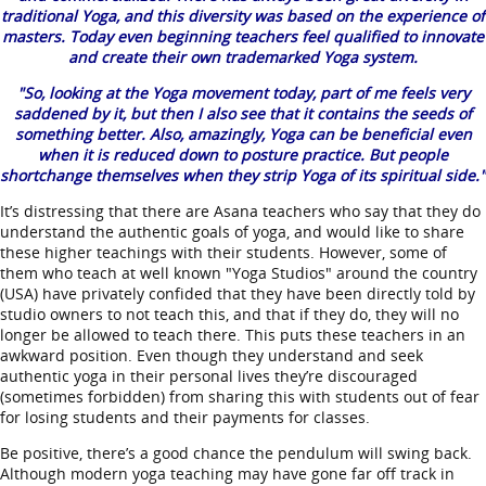
traditional Yoga, and this diversity was based on the experience of
masters. Today even beginning teachers feel qualified to innovate
and create their own trademarked Yoga system.
"So, looking at the Yoga movement today, part of me feels very
saddened by it, but then I also see that it contains the seeds of
something better. Also, amazingly, Yoga can be beneficial even
when it is reduced down to posture practice. But people
shortchange themselves when they strip Yoga of its spiritual side."
It’s distressing that there are Asana teachers who say that they do
understand the authentic goals of yoga, and would like to share
these higher teachings with their students. However, some of
them who teach at well known "Yoga Studios" around the country
(USA) have privately confided that they have been directly told by
studio owners to not teach this, and that if they do, they will no
longer be allowed to teach there. This puts these teachers in an
awkward position. Even though they understand and seek
authentic yoga in their personal lives they’re discouraged
(sometimes forbidden) from sharing this with students out of fear
for losing students and their payments for classes.
Be positive, there’s a good chance the pendulum will swing back.
Although modern yoga teaching may have gone far off track in