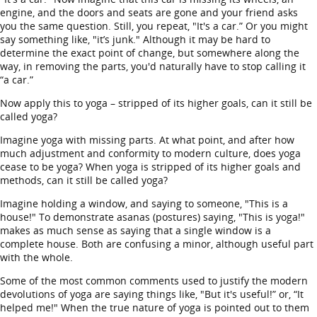
engine, and the doors and seats are gone and your friend asks
you the same question. Still, you repeat, "It's a car.” Or you might
say something like, "it’s junk." Although it may be hard to
determine the exact point of change, but somewhere along the
way, in removing the parts, you'd naturally have to stop calling it
“a car.”
Now apply this to yoga – stripped of its higher goals, can it still be
called yoga?
Imagine yoga with missing parts. At what point, and after how
much adjustment and conformity to modern culture, does yoga
cease to be yoga? When yoga is stripped of its higher goals and
methods, can it still be called yoga?
Imagine holding a window, and saying to someone, "This is a
house!" To demonstrate asanas (postures) saying, "This is yoga!"
makes as much sense as saying that a single window is a
complete house. Both are confusing a minor, although useful part
with the whole.
Some of the most common comments used to justify the modern
devolutions of yoga are saying things like, "But it's useful!” or, “It
helped me!" When the true nature of yoga is pointed out to them