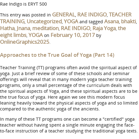
Rae Indigo is ERYT 500
GENERAL
RAE INDIGO
TEACHER
This entry was posted in
,
,
TRAINING
Uncategorized
YOGA
Asana
bhakti
,
,
and tagged
,
,
Hatha
Jnana
meditation
RAE INDIGO
Raja Yoga
the
,
,
,
,
,
eight limbs
YOGA
February 10, 2017
,
on
by
OnlineGraphics2025
.
Approaches to the True Goal of Yoga (Part 14)
Teacher Training (TT) programs often avoid the spiritual aspect of
yoga. Just a brief review of some of these schools and seminar
offerings will reveal that in many modern yoga teacher training
programs, only a small percentage of the curriculum deals with
the spiritual aspects of Yoga, and these spiritual aspects are to be
the true focus of yoga. Here again we see this modern focus
leaning heavily toward the physical aspects of yoga and so limited
compared to the authentic yoga of the ancients.
In many of these TT programs one can become a "certified" yoga
teacher without having spent a single minute engaging the face-
to-face instruction of a teacher studying the traditional yoga texts.