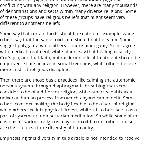
conflicting with any religion. However, there are many thousands
of denominations and sects within many diverse religions. Some
of these groups have religious beliefs that might seem very
different to another’s beliefs.
Some say that certain foods should be eaten for example, while
others say that the same food item should not be eaten. Some
suggest polygamy, while others require monogamy. Some agree
with medical treatment, while others say that healing is solely
God’s job, and that faith, not modern medical treatment should be
employed. Some believe in social freedoms, while others believe
more in strict religious discipline.
Then there are those basic practices like calming the autonomic
nervous system through diaphragmatic breathing that some
consider to be of a different religion, while others see this as a
universal human process from which anyone can benefit. Some
others consider making the body flexible to be a part of religion,
while others see it is physical fitness, while still others see it as a
part of systematic, non-sectarian meditation. So while some of the
customs of various religions may seem odd to the others, these
are the realities of the diversity of humanity.
Emphasizing this diversity in this article is not intended to resolve