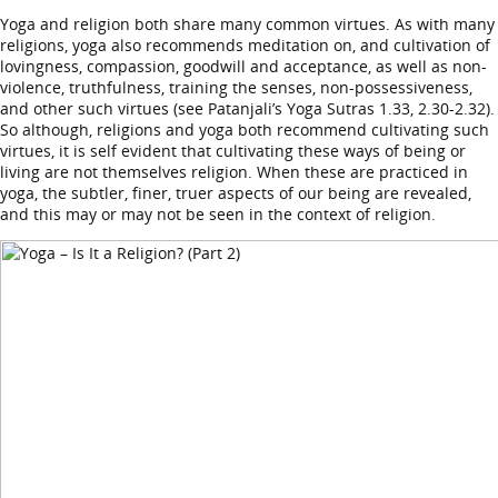
Yoga and religion both share many common virtues. As with many
religions, yoga also recommends meditation on, and cultivation of
lovingness, compassion, goodwill and acceptance, as well as non-
violence, truthfulness, training the senses, non-possessiveness,
and other such virtues (see Patanjali’s Yoga Sutras 1.33, 2.30-2.32).
So although, religions and yoga both recommend cultivating such
virtues, it is self evident that cultivating these ways of being or
living are not themselves religion. When these are practiced in
yoga, the subtler, finer, truer aspects of our being are revealed,
and this may or may not be seen in the context of religion.