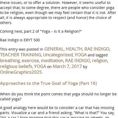
these issues, or to offer a solution. However, it seems useful to
accept that, to some degree, there are people who consider yoga
to be religion, even though we may feel certain that it is not. After
all, it is always appropriate to respect (and honor) the choice of
others.
Coming next, part 2 of "Yoga – Is It a Religion?"
Rae Indigo is ERYT 500
GENERAL
HEALTH
RAE INDIGO
This entry was posted in
,
,
,
TEACHER TRAINING
Uncategorized
YOGA
,
,
and tagged
breathing
exercise
meditation
RAE INDIGO
religion
,
,
,
,
,
religious beliefs
YOGA
March 7, 2017
,
on
by
OnlineGraphics2025
.
Approaches to the True Goal of Yoga (Part 16)
When do you think the point comes that yoga should no longer be
called yoga?
A good analogy here would be to consider a car that has missing
parts. Visualize a car and a friend asking, “What is that?” You say,
"It's a car." Now imagine that this car is missing its wheels, an