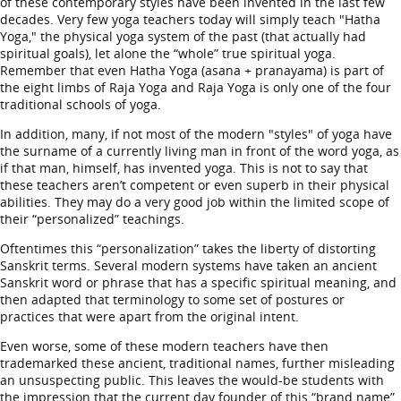
of these contemporary styles have been invented in the last few
decades. Very few yoga teachers today will simply teach "Hatha
Yoga," the physical yoga system of the past (that actually had
spiritual goals), let alone the “whole” true spiritual yoga.
Remember that even Hatha Yoga (asana + pranayama) is part of
the eight limbs of Raja Yoga and Raja Yoga is only one of the four
traditional schools of yoga.
In addition, many, if not most of the modern "styles" of yoga have
the surname of a currently living man in front of the word yoga, as
if that man, himself, has invented yoga. This is not to say that
these teachers aren’t competent or even superb in their physical
abilities. They may do a very good job within the limited scope of
their “personalized” teachings.
Oftentimes this “personalization” takes the liberty of distorting
Sanskrit terms. Several modern systems have taken an ancient
Sanskrit word or phrase that has a specific spiritual meaning, and
then adapted that terminology to some set of postures or
practices that were apart from the original intent.
Even worse, some of these modern teachers have then
trademarked these ancient, traditional names, further misleading
an unsuspecting public. This leaves the would-be students with
the impression that the current day founder of this “brand name”