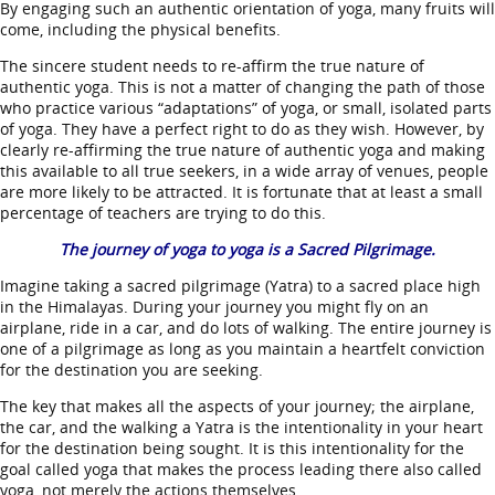
By engaging such an authentic orientation of yoga, many fruits will
come, including the physical benefits.
The sincere student needs to re-affirm the true nature of
authentic yoga. This is not a matter of changing the path of those
who practice various “adaptations” of yoga, or small, isolated parts
of yoga. They have a perfect right to do as they wish. However, by
clearly re-affirming the true nature of authentic yoga and making
this available to all true seekers, in a wide array of venues, people
are more likely to be attracted. It is fortunate that at least a small
percentage of teachers are trying to do this.
The journey of yoga to yoga is a Sacred Pilgrimage.
Imagine taking a sacred pilgrimage (Yatra) to a sacred place high
in the Himalayas. During your journey you might fly on an
airplane, ride in a car, and do lots of walking. The entire journey is
one of a pilgrimage as long as you maintain a heartfelt conviction
for the destination you are seeking.
The key that makes all the aspects of your journey; the airplane,
the car, and the walking a Yatra is the intentionality in your heart
for the destination being sought. It is this intentionality for the
goal called yoga that makes the process leading there also called
yoga, not merely the actions themselves.