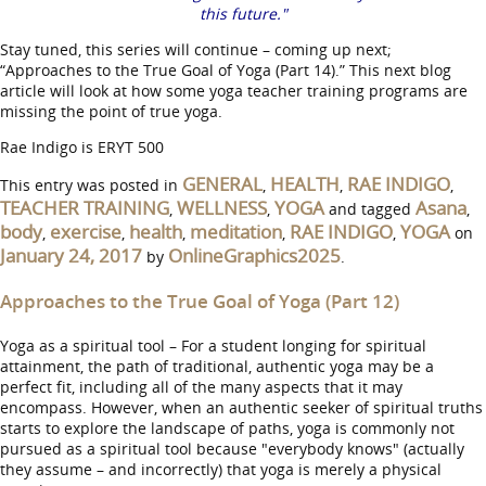
this future."
Stay tuned, this series will continue – coming up next;
“Approaches to the True Goal of Yoga (Part 14).” This next blog
article will look at how some yoga teacher training programs are
missing the point of true yoga.
Rae Indigo is ERYT 500
GENERAL
HEALTH
RAE INDIGO
This entry was posted in
,
,
,
TEACHER TRAINING
WELLNESS
YOGA
Asana
,
,
and tagged
,
body
exercise
health
meditation
RAE INDIGO
YOGA
,
,
,
,
,
on
January 24, 2017
OnlineGraphics2025
by
.
Approaches to the True Goal of Yoga (Part 12)
Yoga as a spiritual tool – For a student longing for spiritual
attainment, the path of traditional, authentic yoga may be a
perfect fit, including all of the many aspects that it may
encompass. However, when an authentic seeker of spiritual truths
starts to explore the landscape of paths, yoga is commonly not
pursued as a spiritual tool because "everybody knows" (actually
they assume – and incorrectly) that yoga is merely a physical