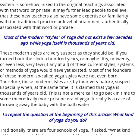
system is somehow linked to the original teachings associated
with that word or phrase. It may further lead people to believe
that these new teachers also have some expertise or familiarity
with the traditional practice or level of attainment authentically
associated with that word or phrase.
Most of the modern "styles" of Yoga did not exist a few decades
ago, while yoga itself is thousands of years old.
These modern styles are very suspect as they should be. If you
turned back the clock a hundred years, or maybe fifty, or twenty,
or even less, very few (if any at all) of these current styles, systems,
or methods of yoga would have yet existed. Most of the founders
of these modern, so-called yoga styles were not even born.
Therefore, these modern styles are, by their very nature, suspect.
Especially when, at the same time, it is claimed that yoga is
thousands of years old. This is not a mere call to go back in time to
some theoretically more pristine era of yoga. It really is a case of
throwing away the baby with the bath water.
To repeat the question at the beginning of this article: What kind
of yoga do you do?
Traditionally, there are four schools of Yoga. If asked, "What kind