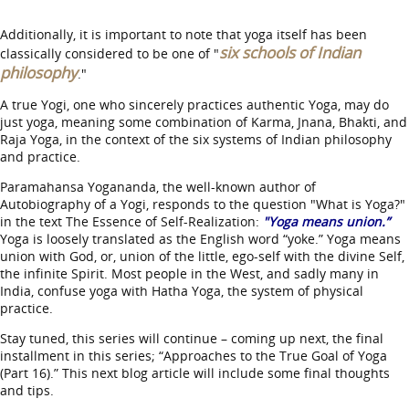
Additionally, it is important to note that yoga itself has been
six schools of Indian
classically considered to be one of "
philosophy
."
A true Yogi, one who sincerely practices authentic Yoga, may do
just yoga, meaning some combination of Karma, Jnana, Bhakti, and
Raja Yoga, in the context of the six systems of Indian philosophy
and practice.
Paramahansa Yogananda, the well-known author of
Autobiography of a Yogi, responds to the question "What is Yoga?"
in the text The Essence of Self-Realization:
"Yoga means union.”
Yoga is loosely translated as the English word “yoke.” Yoga means
union with God, or, union of the little, ego-self with the divine Self,
the infinite Spirit. Most people in the West, and sadly many in
India, confuse yoga with Hatha Yoga, the system of physical
practice.
Stay tuned, this series will continue – coming up next, the final
installment in this series; “Approaches to the True Goal of Yoga
(Part 16).” This next blog article will include some final thoughts
and tips.