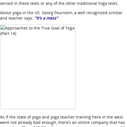
versed in these texts or any of the other traditional Yoga texts.
About yoga in the US: Georg Feurstein, a well recognized scholar
and teacher says:
"It's a mess"
As if the state of yoga and yoga teacher training here in the west
were not already bad enough, there’s an online company that has