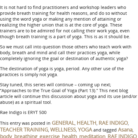
It is not hard to find practitioners and workshop leaders who
provide breath training for health reasons, and do so without
using the word yoga or making any mention of attaining or
realizing the higher union that is at the core of yoga. These
trainers are to be admired for not calling their work yoga, even
though breath training is a part of yoga. This is as it should be.
So we must call into question those others who teach work with
body, breath and mind and call their practices yoga, while
completely ignoring the goal or destination of authentic yoga?
The destination of yoga is yoga, period. Any other use of the
practices is simply not yoga.
Stay tuned, this series will continue – coming up next;
“Approaches to the True Goal of Yoga (Part 13).” This next blog
article will continue this discussion about yoga and its use (and/or
abuse) as a spiritual tool.
Rae Indigo is ERYT 500
GENERAL
HEALTH
RAE INDIGO
This entry was posted in
,
,
,
TEACHER TRAINING
WELLNESS
YOGA
Asana
,
,
and tagged
,
body
breathing
exercise
health
meditation
RAE INDIGO
,
,
,
,
,
,