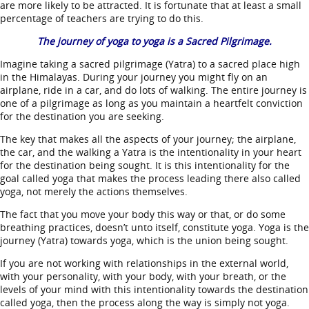
are more likely to be attracted. It is fortunate that at least a small
percentage of teachers are trying to do this.
The journey of yoga to yoga is a Sacred Pilgrimage.
Imagine taking a sacred pilgrimage (Yatra) to a sacred place high
in the Himalayas. During your journey you might fly on an
airplane, ride in a car, and do lots of walking. The entire journey is
one of a pilgrimage as long as you maintain a heartfelt conviction
for the destination you are seeking.
The key that makes all the aspects of your journey; the airplane,
the car, and the walking a Yatra is the intentionality in your heart
for the destination being sought. It is this intentionality for the
goal called yoga that makes the process leading there also called
yoga, not merely the actions themselves.
The fact that you move your body this way or that, or do some
breathing practices, doesn’t unto itself, constitute yoga. Yoga is the
journey (Yatra) towards yoga, which is the union being sought.
If you are not working with relationships in the external world,
with your personality, with your body, with your breath, or the
levels of your mind with this intentionality towards the destination
called yoga, then the process along the way is simply not yoga.