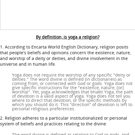
By definition, is yoga a religion?
1. According to Encarta World English Dictionary, religion posits
that people's beliefs and opinions concern the existence, nature,
and worship of a deity or deities, and divine involvement in the
universe and in human life.
Yoga does not require the worship of any specific "deity or
deities." The word divine is defined (in dictionaries) as
coming from, or connected with God or gods. Yoga does not
give specific instructions for the "existence, nature, [or]
worship". Yet, yoga acknowledges that bhakti Yoga, the path
of devotion is a valid aspect of yoga. Yoga does not tell you
where to direct that devotion, or the specific methods by
which you should do it. This “direction” of devotion is left to
personal religious preferences.
2. Religion adheres to a particular institutionalized or personal
system of beliefs and practices relating to the divine.
The word divine is defined as relating to God or gods, and