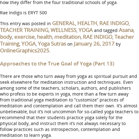
how they differ from the four traditional schools of yoga.
Rae Indigo is ERYT 500
GENERAL
HEALTH
RAE INDIGO
This entry was posted in
,
,
,
TEACHER TRAINING
WELLNESS
YOGA
Asana
,
,
and tagged
,
body
exercise
health
meditation
RAE INDIGO
Teacher
,
,
,
,
,
Training
YOGA
Yoga Sutras
January 26, 2017
,
,
on
by
OnlineGraphics2025
.
Approaches to the True Goal of Yoga (Part 13)
There are those who turn away from yoga as spiritual pursuit and
seek elsewhere for meditation instruction and techniques. Even
among some of the teachers, scholars, authors, and publishers
who profess to be experts in yoga, more than a few turn away
from traditional yoga meditation to “customize” practices of
meditation and contemplation and call them their own. It’s almost
unbelievable, but it’s not uncommon for so-called yoga teachers to
recommend that their students practice yoga solely for the
physical body, and instruct them it’s not always necessary to
follow practices such as introspection, contemplation and
meditation to learn yoga.