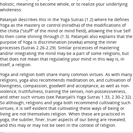
holistic, meaning to become whole, or to realize your underlying
wholeness.
Patanjali describes this in the Yoga Sutras (1.2) where he defines
Yoga as the mastery or control (nirodha) of the modifications of
the chitta (“stuff” of the mind or mind field), allowing the true Self
to then come shining through (1.3). Patanjali also explains that the
purpose of Yoga is discrimination (viveka) among the inner
processes (Sutras 2.26-2.29). Similar processes of mastering
and/or integrating the mind may be a part of some religions, but
that does not mean that regulating your mind in this way is, in
itself, a religion.
Yoga and religion both share many common virtues. As with many
religions, yoga also recommends meditation on, and cultivation of
lovingness, compassion, goodwill and acceptance, as well as non-
violence, truthfulness, training the senses, non-possessiveness,
and other such virtues (see Patanjali’s Yoga Sutras 1.33, 2.30-2.32).
So although, religions and yoga both recommend cultivating such
virtues, it is self evident that cultivating these ways of being or
living are not themselves religion. When these are practiced in
yoga, the subtler, finer, truer aspects of our being are revealed,
and this may or may not be seen in the context of religion.