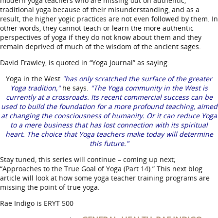
modern yoga teachers who are missing out on authentic,
traditional yoga because of their misunderstanding, and as a
result, the higher yogic practices are not even followed by them. In
other words, they cannot teach or learn the more authentic
perspectives of yoga if they do not know about them and they
remain deprived of much of the wisdom of the ancient sages.
David Frawley, is quoted in “Yoga Journal” as saying:
Yoga in the West
"has only scratched the surface of the greater
Yoga tradition,"
he says.
"The Yoga community in the West is
currently at a crossroads. Its recent commercial success can be
used to build the foundation for a more profound teaching, aimed
at changing the consciousness of humanity. Or it can reduce Yoga
to a mere business that has lost connection with its spiritual
heart. The choice that Yoga teachers make today will determine
this future."
Stay tuned, this series will continue – coming up next;
“Approaches to the True Goal of Yoga (Part 14).” This next blog
article will look at how some yoga teacher training programs are
missing the point of true yoga.
Rae Indigo is ERYT 500