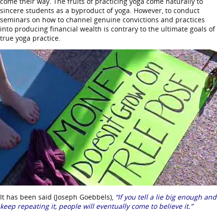
come their way. The fruits of practicing yoga come naturally to
sincere students as a byproduct of yoga. However, to conduct
seminars on how to channel genuine convictions and practices
into producing financial wealth is contrary to the ultimate goals of
true yoga practice.
It has been said (Joseph Goebbels),
“If you tell a lie big enough and
keep repeating it, people will eventually come to believe it.”