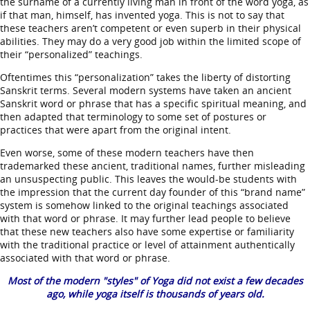
the surname of a currently living man in front of the word yoga, as
if that man, himself, has invented yoga. This is not to say that
these teachers aren’t competent or even superb in their physical
abilities. They may do a very good job within the limited scope of
their “personalized” teachings.
Oftentimes this “personalization” takes the liberty of distorting
Sanskrit terms. Several modern systems have taken an ancient
Sanskrit word or phrase that has a specific spiritual meaning, and
then adapted that terminology to some set of postures or
practices that were apart from the original intent.
Even worse, some of these modern teachers have then
trademarked these ancient, traditional names, further misleading
an unsuspecting public. This leaves the would-be students with
the impression that the current day founder of this “brand name”
system is somehow linked to the original teachings associated
with that word or phrase. It may further lead people to believe
that these new teachers also have some expertise or familiarity
with the traditional practice or level of attainment authentically
associated with that word or phrase.
Most of the modern "styles" of Yoga did not exist a few decades
ago, while yoga itself is thousands of years old.