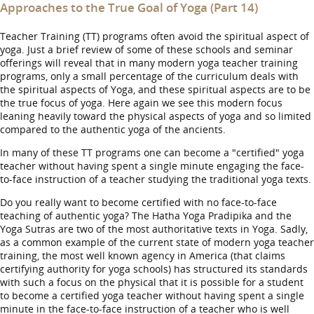
Approaches to the True Goal of Yoga (Part 14)
Teacher Training (TT) programs often avoid the spiritual aspect of
yoga. Just a brief review of some of these schools and seminar
offerings will reveal that in many modern yoga teacher training
programs, only a small percentage of the curriculum deals with
the spiritual aspects of Yoga, and these spiritual aspects are to be
the true focus of yoga. Here again we see this modern focus
leaning heavily toward the physical aspects of yoga and so limited
compared to the authentic yoga of the ancients.
In many of these TT programs one can become a "certified" yoga
teacher without having spent a single minute engaging the face-
to-face instruction of a teacher studying the traditional yoga texts.
Do you really want to become certified with no face-to-face
teaching of authentic yoga? The Hatha Yoga Pradipika and the
Yoga Sutras are two of the most authoritative texts in Yoga. Sadly,
as a common example of the current state of modern yoga teacher
training, the most well known agency in America (that claims
certifying authority for yoga schools) has structured its standards
with such a focus on the physical that it is possible for a student
to become a certified yoga teacher without having spent a single
minute in the face-to-face instruction of a teacher who is well