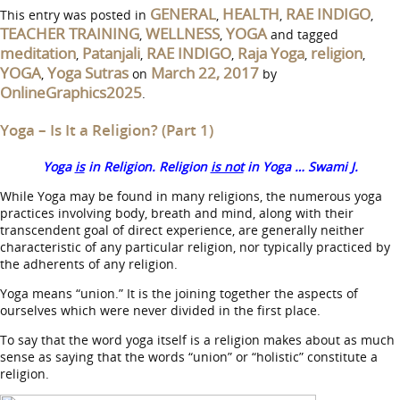
GENERAL
HEALTH
RAE INDIGO
This entry was posted in
,
,
,
TEACHER TRAINING
WELLNESS
YOGA
,
,
and tagged
meditation
Patanjali
RAE INDIGO
Raja Yoga
religion
,
,
,
,
,
YOGA
Yoga Sutras
March 22, 2017
,
on
by
OnlineGraphics2025
.
Yoga – Is It a Religion? (Part 1)
Yoga
is
in Religion. Religion
is not
in Yoga … Swami J.
While Yoga may be found in many religions, the numerous yoga
practices involving body, breath and mind, along with their
transcendent goal of direct experience, are generally neither
characteristic of any particular religion, nor typically practiced by
the adherents of any religion.
Yoga means “union.” It is the joining together the aspects of
ourselves which were never divided in the first place.
To say that the word yoga itself is a religion makes about as much
sense as saying that the words “union” or “holistic” constitute a
religion.