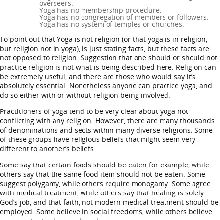
overseers.
Yoga has no membership procedure.
Yoga has no congregation of members or followers.
Yoga has no system of temples or churches.
To point out that Yoga is not religion (or that yoga is in religion,
but religion not in yoga), is just stating facts, but these facts are
not opposed to religion. Suggestion that one should or should not
practice religion is not what is being described here. Religion can
be extremely useful, and there are those who would say it’s
absolutely essential. Nonetheless anyone can practice yoga, and
do so either with or without religion being involved.
Practitioners of yoga tend to be very clear about yoga not
conflicting with any religion. However, there are many thousands
of denominations and sects within many diverse religions. Some
of these groups have religious beliefs that might seem very
different to another’s beliefs.
Some say that certain foods should be eaten for example, while
others say that the same food item should not be eaten. Some
suggest polygamy, while others require monogamy. Some agree
with medical treatment, while others say that healing is solely
God’s job, and that faith, not modern medical treatment should be
employed. Some believe in social freedoms, while others believe