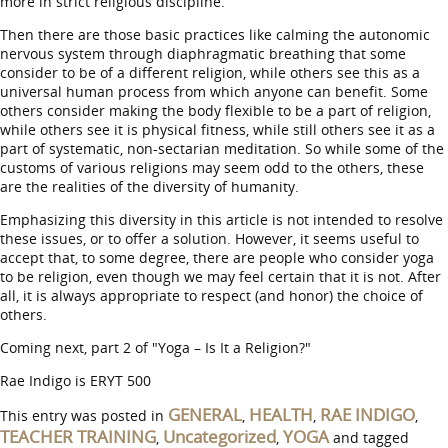
more in strict religious discipline.
Then there are those basic practices like calming the autonomic
nervous system through diaphragmatic breathing that some
consider to be of a different religion, while others see this as a
universal human process from which anyone can benefit. Some
others consider making the body flexible to be a part of religion,
while others see it is physical fitness, while still others see it as a
part of systematic, non-sectarian meditation. So while some of the
customs of various religions may seem odd to the others, these
are the realities of the diversity of humanity.
Emphasizing this diversity in this article is not intended to resolve
these issues, or to offer a solution. However, it seems useful to
accept that, to some degree, there are people who consider yoga
to be religion, even though we may feel certain that it is not. After
all, it is always appropriate to respect (and honor) the choice of
others.
Coming next, part 2 of "Yoga – Is It a Religion?"
Rae Indigo is ERYT 500
GENERAL
HEALTH
RAE INDIGO
This entry was posted in
,
,
,
TEACHER TRAINING
Uncategorized
YOGA
,
,
and tagged