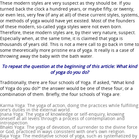
These modern styles are very suspect as they should be. If you
turned back the clock a hundred years, or maybe fifty, or twenty,
or even less, very few (if any at all) of these current styles, systems,
or methods of yoga would have yet existed. Most of the founders
of these modern, so-called yoga styles were not even born.
Therefore, these modern styles are, by their very nature, suspect.
Especially when, at the same time, it is claimed that yoga is
thousands of years old. This is not a mere call to go back in time to
some theoretically more pristine era of yoga. It really is a case of
throwing away the baby with the bath water.
To repeat the question at the beginning of this article: What kind
of yoga do you do?
Traditionally, there are four schools of Yoga. If asked, "What kind
of Yoga do you do?" the answer would be one of these four, or a
combination of them. Briefly, the four schools of Yoga are:
Karma Yoga: The yoga of action, doing the practices while fulfilling
one's duties in the external world.
Jnana Yoga: The yoga of knowledge or self-enquiry, knowing
oneself at all levels through a process of contemplation and
introspection.
Bhakti Yoga: The yoga of devotion, of surrender to the divine force
or God, practiced in ways consistent with one's own religion.
Raja Yoga: The meditative school of yoga, such as systematized by