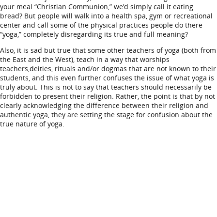
your meal “Christian Communion,” we’d simply call it eating
bread? But people will walk into a health spa, gym or recreational
center and call some of the physical practices people do there
“yoga,” completely disregarding its true and full meaning?
Also, it is sad but true that some other teachers of yoga (both from
the East and the West), teach in a way that worships
teachers,deities, rituals and/or dogmas that are not known to their
students, and this even further confuses the issue of what yoga is
truly about. This is not to say that teachers should necessarily be
forbidden to present their religion. Rather, the point is that by not
clearly acknowledging the difference between their religion and
authentic yoga, they are setting the stage for confusion about the
true nature of yoga.