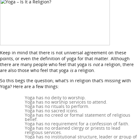
Keep in mind that there is not universal agreement on these
points, or even the definition of yoga for that matter. Although
there are many people who feel that yoga is
not
a religion, there
are also those who feel that yoga
is
a religion.
So this begs the question; what's in religion that’s missing with
Yoga? Here are a few things:
Yoga has no deity to worship.
Yoga has no worship services to attend.
Yoga has no rituals to perform.
Yoga has no sacred icons.
Yoga has no creed or formal statement of religious
belief.
Yoga has no requirement for a confession of faith.
Yoga has no ordained clergy or priests to lead
religious services.
Yoga has no institutional structure, leader or group of