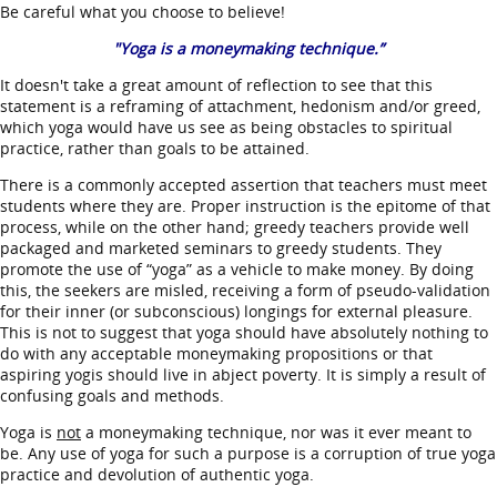
Be careful what you choose to believe!
"Yoga is a moneymaking technique.”
It doesn't take a great amount of reflection to see that this
statement is a reframing of attachment, hedonism and/or greed,
which yoga would have us see as being obstacles to spiritual
practice, rather than goals to be attained.
There is a commonly accepted assertion that teachers must meet
students where they are. Proper instruction is the epitome of that
process, while on the other hand; greedy teachers provide well
packaged and marketed seminars to greedy students. They
promote the use of “yoga” as a vehicle to make money. By doing
this, the seekers are misled, receiving a form of pseudo-validation
for their inner (or subconscious) longings for external pleasure.
This is not to suggest that yoga should have absolutely nothing to
do with any acceptable moneymaking propositions or that
aspiring yogis should live in abject poverty. It is simply a result of
confusing goals and methods.
Yoga is
not
a moneymaking technique, nor was it ever meant to
be. Any use of yoga for such a purpose is a corruption of true yoga
practice and devolution of authentic yoga.