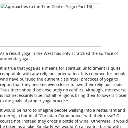
As a result yoga in the West has only scratched the surface of
authentic yoga.
It is true that yoga as a means for spiritual unfoldment is quite
compatible with any religious orientation. It is common for people
who have pursued the authentic spiritual practices of yoga to
report that they become even closer to own their religious roots.
Thus there should be absolutely no conflict. Although, the reverse
is not necessarily true, not all religions bring their followers closer
to the goals of proper yoga practice.
It would be hard to imagine people walking into a restaurant and
ordering a bottle of “Christian Communion” with their meal? Of
course not, instead they order a bottle of wine. Otherwise, it would
be taken as a joke. Similarly, we wouldn’t call eating bread with