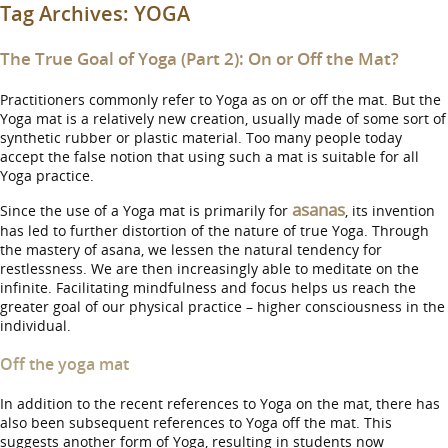
Tag Archives:
YOGA
The True Goal of Yoga (Part 2): On or Off the Mat?
Practitioners commonly refer to Yoga as on or off the mat. But the
Yoga mat is a relatively new creation, usually made of some sort of
synthetic rubber or plastic material. Too many people today
accept the false notion that using such a mat is suitable for all
Yoga practice.
asanas
Since the use of a Yoga mat is primarily for
, its invention
has led to further distortion of the nature of true Yoga. Through
the mastery of asana, we lessen the natural tendency for
restlessness. We are then increasingly able to meditate on the
infinite. Facilitating mindfulness and focus helps us reach the
greater goal of our physical practice – higher consciousness in the
individual.
Off the yoga mat
In addition to the recent references to Yoga on the mat, there has
also been subsequent references to Yoga off the mat. This
suggests another form of Yoga, resulting in students now