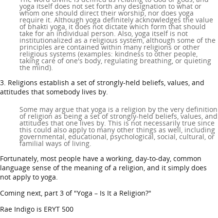
yoga itself does not set forth any designation to what or
whom one should direct their worship, nor does yoga
require it. Although yoga definitely acknowledges the value
of bhakti yoga, it does not dictate which form that should
take for an individual person. Also, yoga itself is not
institutionalized as a religious system, although some of the
principles are contained within many religions or other
religious systems (examples: kindness to other people,
taking care of one's body, regulating breathing, or quieting
the mind).
3. Religions establish a set of strongly-held beliefs, values, and
attitudes that somebody lives by.
Some may argue that yoga is a religion by the very definition
of religion as being a set of strongly-held beliefs, values, and
attitudes that one lives by. This is not necessarily true since
this could also apply to many other things as well, including
governmental, educational, psychological, social, cultural, or
familial ways of living.
Fortunately, most people have a working, day-to-day, common
language sense of the meaning of a religion, and it simply does
not apply to yoga.
Coming next, part 3 of "Yoga – Is It a Religion?"
Rae Indigo is ERYT 500