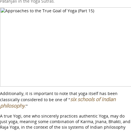
Patanjali in the Yoga Sutras.
Additionally, it is important to note that yoga itself has been
six schools of Indian
classically considered to be one of "
philosophy
."
A true Yogi, one who sincerely practices authentic Yoga, may do
just yoga, meaning some combination of Karma, Jnana, Bhakti, and
Raja Yoga, in the context of the six systems of Indian philosophy