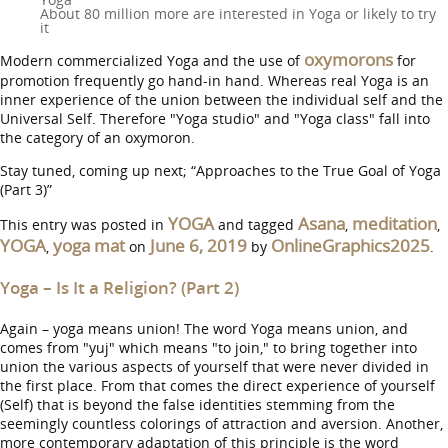
About 80 million more are interested in Yoga or likely to try
it
oxymorons
Modern commercialized Yoga and the use of
for
promotion frequently go hand-in hand. Whereas real Yoga is an
inner experience of the union between the individual self and the
Universal Self. Therefore "Yoga studio" and "Yoga class" fall into
the category of an oxymoron.
Stay tuned, coming up next; “Approaches to the True Goal of Yoga
(Part 3)”
YOGA
Asana
meditation
This entry was posted in
and tagged
,
,
YOGA
yoga mat
June 6, 2019
OnlineGraphics2025
,
on
by
.
Yoga – Is It a Religion? (Part 2)
Again – yoga means union! The word Yoga means union, and
comes from "yuj" which means "to join," to bring together into
union the various aspects of yourself that were never divided in
the first place. From that comes the direct experience of yourself
(Self) that is beyond the false identities stemming from the
seemingly countless colorings of attraction and aversion. Another,
more contemporary adaptation of this principle is the word