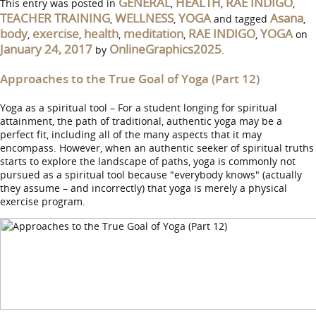
GENERAL
HEALTH
RAE INDIGO
This entry was posted in
,
,
,
TEACHER TRAINING
WELLNESS
YOGA
Asana
,
,
and tagged
,
body
exercise
health
meditation
RAE INDIGO
YOGA
,
,
,
,
,
on
January 24, 2017
OnlineGraphics2025
by
.
Approaches to the True Goal of Yoga (Part 12)
Yoga as a spiritual tool – For a student longing for spiritual
attainment, the path of traditional, authentic yoga may be a
perfect fit, including all of the many aspects that it may
encompass. However, when an authentic seeker of spiritual truths
starts to explore the landscape of paths, yoga is commonly not
pursued as a spiritual tool because "everybody knows" (actually
they assume – and incorrectly) that yoga is merely a physical
exercise program.