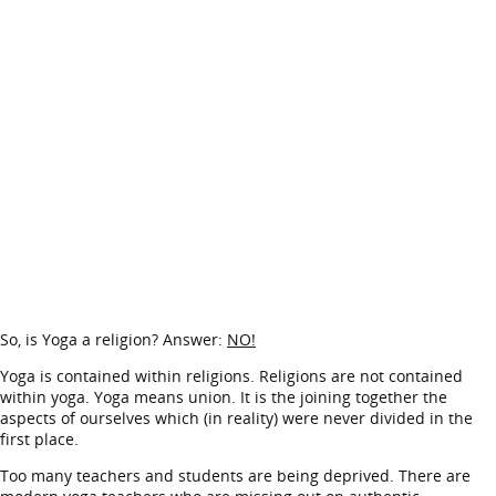
So, is Yoga a religion? Answer:
NO!
Yoga is contained within religions. Religions are not contained
within yoga. Yoga means union. It is the joining together the
aspects of ourselves which (in reality) were never divided in the
first place.
Too many teachers and students are being deprived. There are