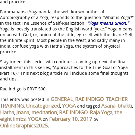
and practice.
Paramahansa Yogananda, the well-known author of
Autobiography of a Yogi, responds to the question "What is Yoga?"
in the text The Essence of Self-Realization:
"Yoga means union.”
Yoga is loosely translated as the English word “yoke.” Yoga means
union with God, or, union of the little, ego-self with the divine Self,
the infinite Spirit. Most people in the West, and sadly many in
India, confuse yoga with Hatha Yoga, the system of physical
practice.
Stay tuned, this series will continue – coming up next, the final
installment in this series; “Approaches to the True Goal of Yoga
(Part 16).” This next blog article will include some final thoughts
and tips.
Rae Indigo is ERYT 500
GENERAL
RAE INDIGO
TEACHER
This entry was posted in
,
,
TRAINING
Uncategorized
YOGA
Asana
bhakti
,
,
and tagged
,
,
Hatha
Jnana
meditation
RAE INDIGO
Raja Yoga
the
,
,
,
,
,
eight limbs
YOGA
February 10, 2017
,
on
by
OnlineGraphics2025
.