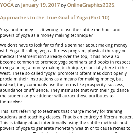
YOGA
January 19, 2017
OnlineGraphics2025
on
by
.
Approaches to the True Goal of Yoga (Part 10)
Yoga and money – Is it wrong to use the subtle methods and
powers of yoga as a money making technique?
We don’t have to look far to find a seminar about making money
with Yoga. If calling yoga a fitness program, physical therapy or
medical treatment isn’t already over the top, it has now also
become common to promote yoga seminars and books in respect
to yoga being a money making technique, especially here in the
West. These so-called “yoga” promoters oftentimes don't openly
proclaim their instructions as a means for making money, but
instead, they commonly use the terms like prosperity, success,
abundance or affluence. They insinuate that with their guidance
the student or practitioner will attract those attributes to
themselves.
This isn’t referring to teachers that charge money for training
students and teaching classes. That is an entirely different matter.
This is talking about intentionally using the subtle methods and
powers of yoga to generate monetary wealth or to cause riches to