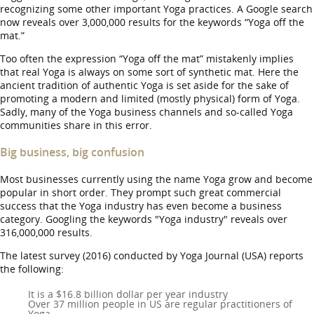
recognizing some other important Yoga practices. A Google search
now reveals over 3,000,000 results for the keywords “Yoga off the
mat.”
Too often the expression “Yoga off the mat” mistakenly implies
that real Yoga is always on some sort of synthetic mat. Here the
ancient tradition of authentic Yoga is set aside for the sake of
promoting a modern and limited (mostly physical) form of Yoga.
Sadly, many of the Yoga business channels and so-called Yoga
communities share in this error.
Big business, big confusion
Most businesses currently using the name Yoga grow and become
popular in short order. They prompt such great commercial
success that the Yoga industry has even become a business
category. Googling the keywords "Yoga industry" reveals over
316,000,000 results.
The latest survey (2016) conducted by Yoga Journal (USA) reports
the following:
It is a $16.8 billion dollar per year industry
Over 37 million people in US are regular practitioners of
Yoga