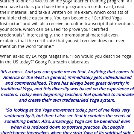
started to offer a $49.99 online yoga teacher training program. All
you have to do is purchase their program via credit card, read
their material, and take a written online exam, which consists of
multiple choice questions. You can become a "Certified Yoga
Instructor" and will also receive an online transcript that mentions
your score, which can be used "to prove your certified
credentials". Interestingly, their promotional material even
explains that the certificate that you will receive does not even
mention the word “online.”
When asked by LA Yoga Magazine, “How would you describe Yoga
in the US today?” Georg Feurstein elaborates:
“It’s a mess. And you can quote me on that. Anything that comes to
America or the West in general, immediately gets individualized
and commercialized. There has always been great diversity in
traditional Yoga, and this diversity was based on the experience of
masters. Today even beginning teachers feel qualified to innovate
and create their own trademarked Yoga system.
"So, looking at the Yoga movement today, part of me feels very
saddened by it, but then I also see that it contains the seeds of
something better. Also, amazingly, Yoga can be beneficial even
when it is reduced down to posture practice. But people
shortchange themselves when they strip Yoga of its spiritual side."