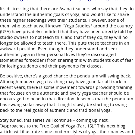
It’s distressing that there are Asana teachers who say that they do
understand the authentic goals of yoga, and would like to share
these higher teachings with their students. However, some of
them who teach at well known "Yoga Studios" around the country
(USA) have privately confided that they have been directly told by
studio owners to not teach this, and that if they do, they will no
longer be allowed to teach there. This puts these teachers in an
awkward position. Even though they understand and seek
authentic yoga in their personal lives they’re discouraged
(sometimes forbidden) from sharing this with students out of fear
for losing students and their payments for classes.
Be positive, there’s a good chance the pendulum will swing back.
Although modern yoga teaching may have gone far off track in
recent years, there is some movement towards providing training
that focuses on the authentic and every yoga teacher should be
encouraged to head in that direction. It seems that the pendulum
has swung so far away that it might slowly be starting to swing
back to the real goals of authentic and traditional yoga.
Stay tuned, this series will continue – coming up next;
“Approaches to the True Goal of Yoga (Part 15).” This next blog
article will illustrate some modern styles of yoga, their names and