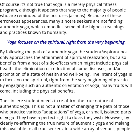
Of course it’s not true that yoga is a merely physical fitness
program, although it appears that way to the majority of people
who are reminded of the postures (asanas). Because of these
erroneous appearances, many sincere seekers are not finding
authentic yoga, which embodies some of the highest teachings
and practices known to humanity.
Yoga focuses on the spiritual, right from the very beginning.
By following the path of authentic yoga the student/aspirant not
only approaches the attainment of spiritual realization, but also
benefits from a host of side-effects which might include physical
health, the elimination or reduction of some diseases, and/or
promotion of a state of health and well-being. The intent of yoga is
to focus on the spiritual, right from the very beginning of practice.
By engaging such an authentic orientation of yoga, many fruits will
come, including the physical benefits.
The sincere student needs to re-affirm the true nature of
authentic yoga. This is not a matter of changing the path of those
who practice various “adaptations” of yoga, or small, isolated parts
of yoga. They have a perfect right to do as they wish. However, by
clearly re-affirming the true nature of authentic yoga and making
this available to all true seekers, in a wide array of venues, people