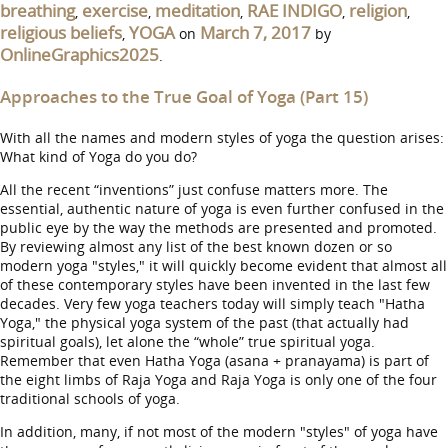
breathing
exercise
meditation
RAE INDIGO
religion
,
,
,
,
,
religious beliefs
YOGA
March 7, 2017
,
on
by
OnlineGraphics2025
.
Approaches to the True Goal of Yoga (Part 15)
With all the names and modern styles of yoga the question arises:
What kind of Yoga do you do?
All the recent “inventions” just confuse matters more. The
essential, authentic nature of yoga is even further confused in the
public eye by the way the methods are presented and promoted.
By reviewing almost any list of the best known dozen or so
modern yoga "styles," it will quickly become evident that almost all
of these contemporary styles have been invented in the last few
decades. Very few yoga teachers today will simply teach "Hatha
Yoga," the physical yoga system of the past (that actually had
spiritual goals), let alone the “whole” true spiritual yoga.
Remember that even Hatha Yoga (asana + pranayama) is part of
the eight limbs of Raja Yoga and Raja Yoga is only one of the four
traditional schools of yoga.
In addition, many, if not most of the modern "styles" of yoga have