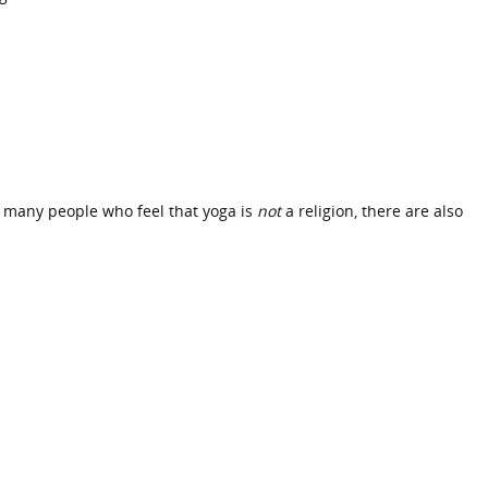
re many people who feel that yoga is
not
a religion, there are also