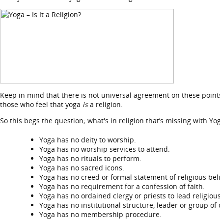
Keep in mind that there is not universal agreement on these points
those who feel that yoga
is
a religion.
So this begs the question; what's in religion that’s missing with Yo
Yoga has no deity to worship.
Yoga has no worship services to attend.
Yoga has no rituals to perform.
Yoga has no sacred icons.
Yoga has no creed or formal statement of religious beli
Yoga has no requirement for a confession of faith.
Yoga has no ordained clergy or priests to lead religious
Yoga has no institutional structure, leader or group of
Yoga has no membership procedure.