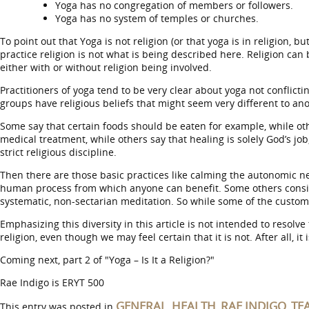
Yoga has no congregation of members or followers.
Yoga has no system of temples or churches.
To point out that Yoga is not religion (or that yoga is in religion, b
practice religion is not what is being described here. Religion ca
either with or without religion being involved.
Practitioners of yoga tend to be very clear about yoga not conflic
groups have religious beliefs that might seem very different to anot
Some say that certain foods should be eaten for example, while o
medical treatment, while others say that healing is solely God’s j
strict religious discipline.
Then there are those basic practices like calming the autonomic ne
human process from which anyone can benefit. Some others consider ma
systematic, non-sectarian meditation. So while some of the customs 
Emphasizing this diversity in this article is not intended to resolv
religion, even though we may feel certain that it is not. After all, i
Coming next, part 2 of "Yoga – Is It a Religion?"
Rae Indigo is ERYT 500
GENERAL
HEALTH
RAE INDIGO
TE
This entry was posted in
,
,
,