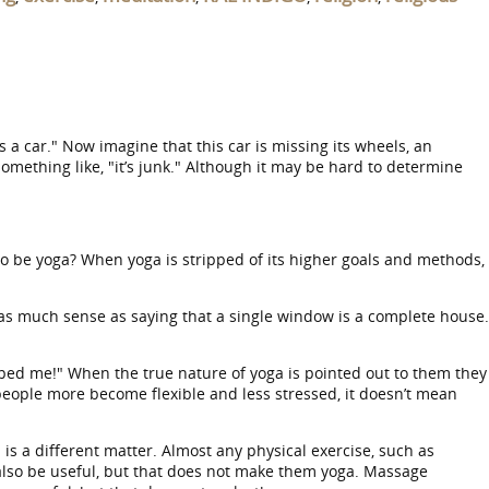
s a car." Now imagine that this car is missing its wheels, an
something like, "it’s junk." Although it may be hard to determine
o be yoga? When yoga is stripped of its higher goals and methods,
 as much sense as saying that a single window is a complete house.
elped me!" When the true nature of yoga is pointed out to them they
 people more become flexible and less stressed, it doesn’t mean
 is a different matter. Almost any physical exercise, such as
y also be useful, but that does not make them yoga. Massage