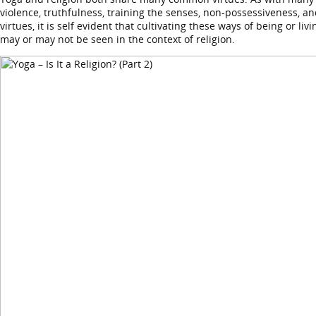
violence, truthfulness, training the senses, non-possessiveness, an
virtues, it is self evident that cultivating these ways of being or l
may or may not be seen in the context of religion.