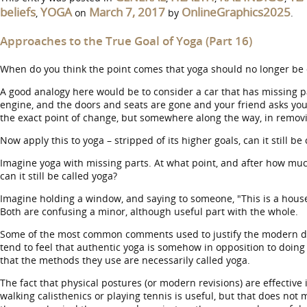
beliefs
YOGA
March 7, 2017
OnlineGraphics2025
,
on
by
.
Approaches to the True Goal of Yoga (Part 16)
When do you think the point comes that yoga should no longer be 
A good analogy here would be to consider a car that has missing part
engine, and the doors and seats are gone and your friend asks you t
the exact point of change, but somewhere along the way, in removing 
Now apply this to yoga – stripped of its higher goals, can it still be
Imagine yoga with missing parts. At what point, and after how mu
can it still be called yoga?
Imagine holding a window, and saying to someone, "This is a house
Both are confusing a minor, although useful part with the whole.
Some of the most common comments used to justify the modern devolu
tend to feel that authentic yoga is somehow in opposition to doing
that the methods they use are necessarily called yoga.
The fact that physical postures (or modern revisions) are effective 
walking calisthenics or playing tennis is useful, but that does not