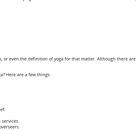
, or even the definition of yoga for that matter. Although there a
ga? Here are a few things:
ef.
 services.
 overseers.