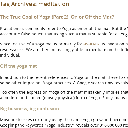
Tag Archives:
meditation
The True Goal of Yoga (Part 2): On or Off the Mat?
Practitioners commonly refer to Yoga as on or off the mat. But the 
accept the false notion that using such a mat is suitable for all Yog
asanas
Since the use of a Yoga mat is primarily for
, its invention
restlessness. We are then increasingly able to meditate on the infi
individual.
Off the yoga mat
In addition to the recent references to Yoga on the mat, there has
some other important Yoga practices. A Google search now reveals o
Too often the expression “Yoga off the mat” mistakenly implies that
a modern and limited (mostly physical) form of Yoga. Sadly, many 
Big business, big confusion
Most businesses currently using the name Yoga grow and become p
Googling the keywords "Yoga industry" reveals over 316,000,000 res