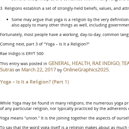
3. Religions establish a set of strongly-held beliefs, values, and at
Some may argue that yoga is a religion by the very definition o
also apply to many other things as well, including governmental
Fortunately, most people have a working, day-to-day, common langu
Coming next, part 3 of "Yoga – Is It a Religion?"
Rae Indigo is ERYT 500
GENERAL
HEALTH
RAE INDIGO
TE
This entry was posted in
,
,
,
Sutras
March 22, 2017
OnlineGraphics2025
on
by
.
Yoga – Is It a Religion? (Part 1)
While Yoga may be found in many religions, the numerous yoga pract
of any particular religion, nor typically practiced by the adherents 
Yoga means “union.” It is the joining together the aspects of oursel
To say that the word yoga itself is a religion makes about as much s