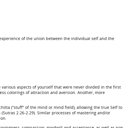
experience of the union between the individual self and the
arious aspects of yourself that were never divided in the first
ess colorings of attraction and aversion. Another, more
itta (“stuff” of the mind or mind field), allowing the true Self to
 (Sutras 2.26-2.29). Similar processes of mastering and/or
ion.
lovingness, compassion, goodwill and acceptance, as well as non-