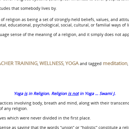
titudes that somebody lives by.
f religion as being a set of strongly-held beliefs, values, and attitu
, educational, psychological, social, cultural, or familial ways of l
age sense of the meaning of a religion, and it simply does not app
ACHER TRAINING
WELLNESS
YOGA
meditation
,
,
and tagged
Yoga
is
in Religion. Religion
is not
in Yoga … Swami J.
ices involving body, breath and mind, along with their transcenden
of any religion.
ves which were never divided in the first place.
ense as saying that the words “union” or “holistic” constitute a reli