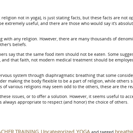
ut religion not in yoga), is just stating facts, but these facts are n
n be extremely useful, and there are those who would say it’s absol
ting with any religion. However, there are many thousands of denom
her’s beliefs.
thers say that the same food item should not be eaten. Some sugg
ob, and that faith, not modern medical treatment should be employe
rvous system through diaphragmatic breathing that some consider to
king the body flexible to be a part of religion, while others see it
of various religions may seem odd to the others, these are the real
e these issues, or to offer a solution. However, it seems useful to 
t is always appropriate to respect (and honor) the choice of others.
ACHER TRAINING
Uncategorized
YOGA
breathi
,
,
and tagged