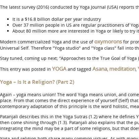
The latest survey (2016) conducted by Yoga Journal (USA) reports th
It is a $16.8 billion dollar per year industry
Over 37 million people in US are regular practitioners of Yog
About 80 million more are interested in Yoga or likely to try i
oxymorons
Modern commercialized Yoga and the use of
for pro
Universal Self. Therefore "Yoga studio" and "Yoga class" fall into 
Stay tuned, coming up next; “Approaches to the True Goal of Yoga (
YOGA
Asana
meditation
This entry was posted in
and tagged
,
,
Yoga – Is It a Religion? (Part 2)
Again – yoga means union! The word Yoga means union, and comes fr
place. From that comes the direct experience of yourself (Self) tha
contemporary adaptation of this principle is the word holistic, me
Patanjali describes this in the Yoga Sutras (1.2) where he defines Yo
then come shining through (1.3). Patanjali also explains that the p
integrating the mind may be a part of some religions, but that does 
Yoga and religion both share many common virtues. As with many r