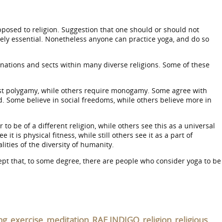
ot opposed to religion. Suggestion that one should or should not
utely essential. Nonetheless anyone can practice yoga, and do so
inations and sects within many diverse religions. Some of these
est polygamy, while others require monogamy. Some agree with
d. Some believe in social freedoms, while others believe more in
 be of a different religion, while others see this as a universal
 is physical fitness, while still others see it as a part of
ities of the diversity of humanity.
accept that, to some degree, there are people who consider yoga to be
ng
exercise
meditation
RAE INDIGO
religion
religious
,
,
,
,
,