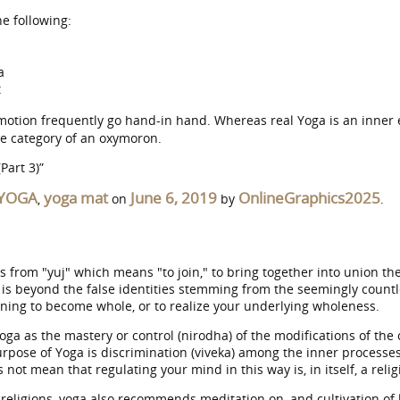
e following:
a
t
motion frequently go hand-in hand. Whereas real Yoga is an inner 
the category of an oxymoron.
Part 3)”
YOGA
yoga mat
June 6, 2019
OnlineGraphics2025
,
on
by
.
om "yuj" which means "to join," to bring together into union the v
t is beyond the false identities stemming from the seemingly countl
aning to become whole, or to realize your underlying wholeness.
ga as the mastery or control (nirodha) of the modifications of the ch
urpose of Yoga is discrimination (viveka) among the inner processes
not mean that regulating your mind in this way is, in itself, a relig
eligions, yoga also recommends meditation on, and cultivation of 