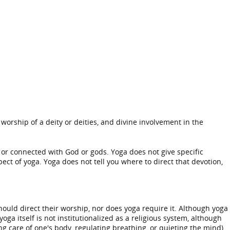
 worship of a deity or deities, and divine involvement in the
, or connected with God or gods. Yoga does not give specific
pect of yoga. Yoga does not tell you where to direct that devotion,
hould direct their worship, nor does yoga require it. Although yoga
oga itself is not institutionalized as a religious system, although
g care of one's body, regulating breathing, or quieting the mind).