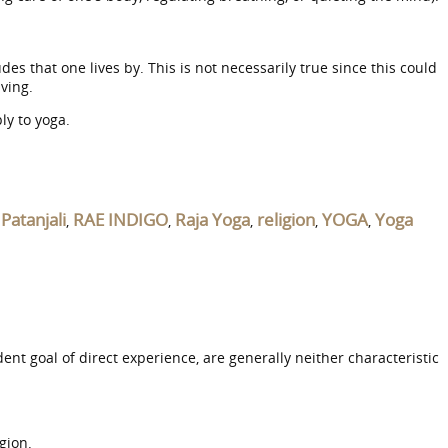
des that one lives by. This is not necessarily true since this could
iving.
ly to yoga.
Patanjali
RAE INDIGO
Raja Yoga
religion
YOGA
Yoga
,
,
,
,
,
,
t goal of direct experience, are generally neither characteristic
gion.