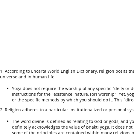
1. According to Encarta World English Dictionary, religion posits t
universe and in human life.
Yoga does not require the worship of any specific "deity or d
instructions for the "existence, nature, [or] worship". Yet, y
or the specific methods by which you should do it. This “direc
2. Religion adheres to a particular institutionalized or personal sys
The word divine is defined as relating to God or gods, and y
definitely acknowledges the value of bhakti yoga, it does not 
some of the principles are contained within many religions or