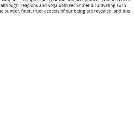
 So although, religions and yoga both recommend cultivating such
he subtler, finer, truer aspects of our being are revealed, and this