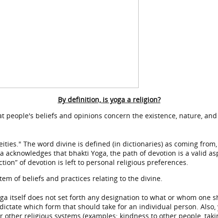
By definition, is yoga a religion?
hat people's beliefs and opinions concern the existence, nature, and
eities." The word divine is defined (in dictionaries) as coming from
oga acknowledges that bhakti Yoga, the path of devotion is a valid as
tion” of devotion is left to personal religious preferences.
tem of beliefs and practices relating to the divine.
oga itself does not set forth any designation to what or whom one s
dictate which form that should take for an individual person. Also, y
 other religious systems (examples: kindness to other people, takin