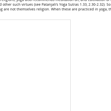
d other such virtues (see Patanjali’s Yoga Sutras 1.33, 2.30-2.32).
iving are not themselves religion. When these are practiced in yoga, t