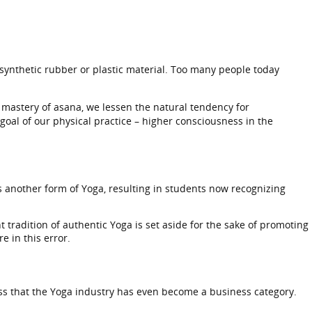
 synthetic rubber or plastic material. Too many people today
he mastery of asana, we lessen the natural tendency for
 goal of our physical practice – higher consciousness in the
s another form of Yoga, resulting in students now recognizing
 tradition of authentic Yoga is set aside for the sake of promoting
 in this error.
s that the Yoga industry has even become a business category.