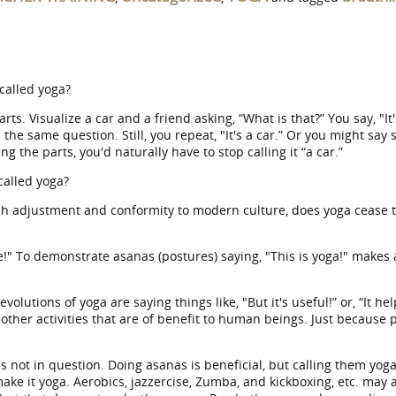
called yoga?
s. Visualize a car and a friend asking, “What is that?” You say, "It'
he same question. Still, you repeat, "It's a car.” Or you might say 
the parts, you'd naturally have to stop calling it “a car.”
 called yoga?
ch adjustment and conformity to modern culture, does yoga cease t
!" To demonstrate asanas (postures) saying, "This is yoga!" makes
tions of yoga are saying things like, "But it's useful!” or, “It h
 other activities that are of benefit to human beings. Just because
is not in question. Doing asanas is beneficial, but calling them yoga
 make it yoga. Aerobics, jazzercise, Zumba, and kickboxing, etc. ma