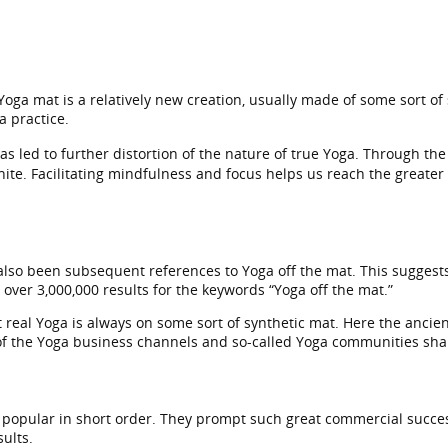
Yoga mat is a relatively new creation, usually made of some sort of
a practice.
 has led to further distortion of the nature of true Yoga. Through t
nite. Facilitating mindfulness and focus helps us reach the greater
 also been subsequent references to Yoga off the mat. This suggest
ver 3,000,000 results for the keywords “Yoga off the mat.”
 real Yoga is always on some sort of synthetic mat. Here the ancient
of the Yoga business channels and so-called Yoga communities share
opular in short order. They prompt such great commercial succes
ults.