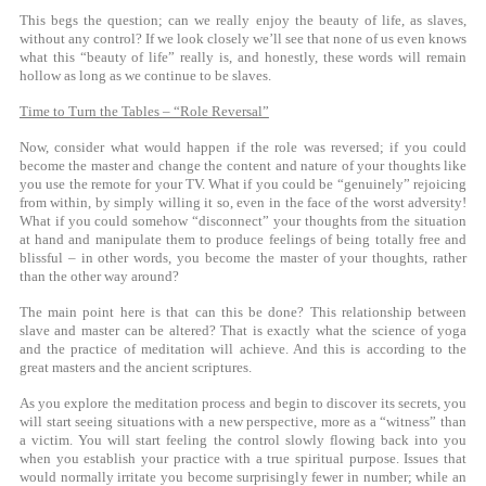
This begs the question; can we really enjoy the beauty of life, as slaves,
without any control? If we look closely we’ll see that none of us even knows
what this “beauty of life” really is, and honestly, these words will remain
hollow as long as we continue to be slaves.
Time to Turn the Tables – “Role Reversal”
Now, consider what would happen if the role was reversed; if you could
become the master and change the content and nature of your thoughts like
you use the remote for your TV. What if you could be “genuinely” rejoicing
from within, by simply willing it so, even in the face of the worst adversity!
What if you could somehow “disconnect” your thoughts from the situation
at hand and manipulate them to produce feelings of being totally free and
blissful – in other words, you become the master of your thoughts, rather
than the other way around?
The main point here is that can this be done? This relationship between
slave and master can be altered? That is exactly what the science of yoga
and the practice of meditation will achieve. And this is according to the
great masters and the ancient scriptures.
As you explore the meditation process and begin to discover its secrets, you
will start seeing situations with a new perspective, more as a “witness” than
a victim. You will start feeling the control slowly flowing back into you
when you establish your practice with a true spiritual purpose. Issues that
would normally irritate you become surprisingly fewer in number; while an