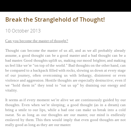
Break the Stranglehold of Thought!
10 October 2013
Can you become the master of thought?
Thought can become the master of us all, and as we all probably already
assume, a good thought can be a good master and a bad thought can be a
bad master. Good thoughts uplift us, making our mood brighter, and making
us feel like we’re “on top of the world.” Bad thoughts on the other hand, can
be compared to a backpack filled with rocks, slowing us down at every stage
of our journey, often overcoming us with lethargy, disinterest or even
violence and aggression. Hostile thoughts are especially destructive; even if
we “hold them in” they tend to “eat us up” by draining our energy and
vitality.
It seems as if every moment we’re alive we are continuously guided by our
thoughts. Even when we’re sleeping; a good thought (as in a dream) can
bring a smile to our lips, while a bad one can make us break into a cold
sweat. So as long as our thoughts are our master, our mind is endlessly
enslaved by them. This then would imply that even good thoughts are not
really good as long as they are our master.