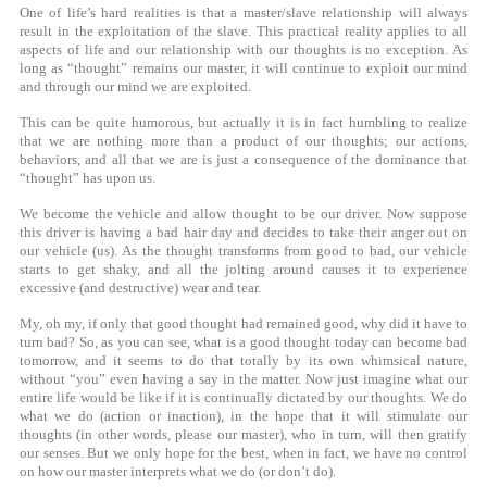
One of life’s hard realities is that a master/slave relationship will always
result in the exploitation of the slave. This practical reality applies to all
aspects of life and our relationship with our thoughts is no exception. As
long as “thought” remains our master, it will continue to exploit our mind
and through our mind we are exploited.
This can be quite humorous, but actually it is in fact humbling to realize
that we are nothing more than a product of our thoughts; our actions,
behaviors, and all that we are is just a consequence of the dominance that
“thought” has upon us.
We become the vehicle and allow thought to be our driver. Now suppose
this driver is having a bad hair day and decides to take their anger out on
our vehicle (us). As the thought transforms from good to bad, our vehicle
starts to get shaky, and all the jolting around causes it to experience
excessive (and destructive) wear and tear.
My, oh my, if only that good thought had remained good, why did it have to
turn bad? So, as you can see, what is a good thought today can become bad
tomorrow, and it seems to do that totally by its own whimsical nature,
without “you” even having a say in the matter. Now just imagine what our
entire life would be like if it is continually dictated by our thoughts. We do
what we do (action or inaction), in the hope that it will stimulate our
thoughts (in other words, please our master), who in turn, will then gratify
our senses. But we only hope for the best, when in fact, we have no control
on how our master interprets what we do (or don’t do).