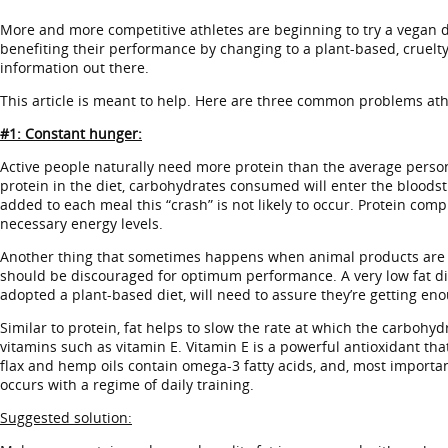
More and more competitive athletes are beginning to try a vegan diet
benefiting their performance by changing to a plant-based, cruelt
information out there.
This article is meant to help. Here are three common problems athle
#1: Constant hunger:
Active people naturally need more protein than the average person
protein in the diet, carbohydrates consumed will enter the bloodstre
added to each meal this “crash” is not likely to occur. Protein co
necessary energy levels.
Another thing that sometimes happens when animal products are elimin
should be discouraged for optimum performance. A very low fat die
adopted a plant-based diet, will need to assure they’re getting eno
Similar to protein, fat helps to slow the rate at which the carbohy
vitamins such as vitamin E. Vitamin E is a powerful antioxidant th
flax and hemp oils contain omega-3 fatty acids, and, most importa
occurs with a regime of daily training.
Suggested solution: