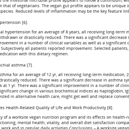
the intestinal microbial profile appears to follow a continuum, wit
om that of vegetarians. The vegan gut profile appears to be unique 
pecies. Reduced levels of inflammation may be the key feature link
pertension [6].
l hypertension for an average of 8 years, all receiving long-term 
withdrawn or drastically reduced. There was a significant decrease 
vement in a number of clinical variables as well as a significant 
 Subjectively all patients reported improvement. Selected patients, 
edication with this dietary regimen.
chial asthma [7].
thma for an average of 12 yr, all receiving long-term medication, 2
 drastically reduced. There was a significant decrease in asthma sy
 1 yr. There was a significant improvement in a number of clinical
ignificant change in various biochemical indices as haptoglobin, IgM
rested in alternative health care, might get well and replace conve
s Health-Related Quality of Life and Work Productivity [8].
y of a worksite vegan nutrition program and its effects on health-r
tioning, mental health, vitality, and overall diet satisfaction co
work and in regular daily activities.Conclusions
–
A worksite vega