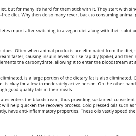
, but for many it’s hard for them stick with it. They start with sin
y-free diet. Why then do so many revert back to consuming animal 
tes report after switching to a vegan diet along with their solutio
 does. Often when animal products are eliminated from the diet, so
am faster, causing insulin levels to rise rapidly (spike), and then 
mplements the carbohydrate, allowing it to enter the bloodstream at
ated, is a large portion of the dietary fat is also eliminated. Cutt
t is okay for a low to moderately active person. On the other hand
ugh good quality fats in their meals.
drates enters the bloodstream, thus providing sustained, consistent 
at will help quicken the recovery process. Cold pressed oils such a
ntly, have anti-inflammatory properties. These oils vastly speed t