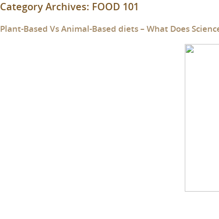
Category Archives:
FOOD 101
Plant-Based Vs Animal-Based diets – What Does Scienc