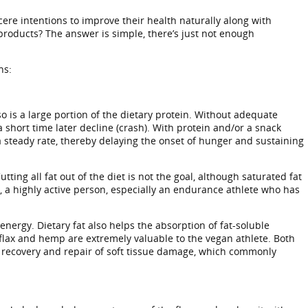
cere intentions to improve their health naturally along with
products? The answer is simple, there’s just not enough
ns:
 is a large portion of the dietary protein. Without adequate
a short time later decline (crash). With protein and/or a snack
 a steady rate, thereby delaying the onset of hunger and sustaining
ing all fat out of the diet is not the goal, although saturated fat
, a highly active person, especially an endurance athlete who has
energy. Dietary fat also helps the absorption of fat-soluble
s flax and hemp are extremely valuable to the vegan athlete. Both
he recovery and repair of soft tissue damage, which commonly