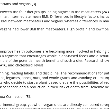
tarians and vegans [3].
etween the four diet groups, being highest in the meat-eaters (24.
ilar, intermediate mean BMI. Differences in lifestyle factors inclu
 BMI between meat-eaters and vegans, whereas differences in macr
y vegans had lower BMI than meat-eaters. High protein and low fiber
to improve health outcomes are becoming more involved in helping th
s a regimen that encourages whole, plant-based foods and discoura
le of the potential health benefits of such a diet. Research shows 
1C, and cholesterol levels.
anning, reading labels, and discipline. The recommendations for pa
ans, legumes, seeds, nuts, and whole grains and avoiding or limitin
 who decide to start a plant-based diet are the possibilities of re
k of cancer, and a reduction in their risk of death from ischemic he
ota Connection [5].
perimental group, yet when vegan diets are directly compared to veg