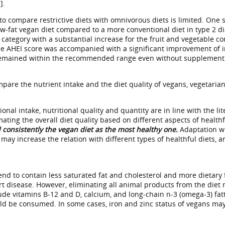
].
to compare restrictive diets with omnivorous diets is limited. One s
w-fat vegan diet compared to a more conventional diet in type 2 dia
d category with a substantial increase for the fruit and vegetable 
he AHEI score was accompanied with a significant improvement of in
remained within the recommended range even without supplement use
pare the nutrient intake and the diet quality of vegans, vegetari
ional intake, nutritional quality and quantity are in line with the l
ating the overall diet quality based on different aspects of health
 consistently the vegan diet as the most healthy one.
Adaptation wit
 may increase the relation with different types of healthful diets, 
nd to contain less saturated fat and cholesterol and more dietary 
t disease. However, eliminating all animal products from the diet ma
ude vitamins B-12 and D, calcium, and long-chain n-3 (omega-3) fat
d be consumed. In some cases, iron and zinc status of vegans may a