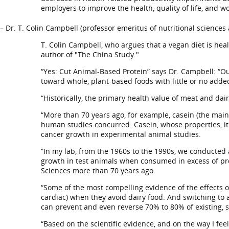
employers to improve the health, quality of life, and w
– Dr. T. Colin Campbell (professor emeritus of nutritional sciences
T. Colin Campbell, who argues that a vegan diet is heal
author of "The China Study."
“Yes: Cut Animal-Based Protein” says Dr. Campbell: “Ou
toward whole, plant-based foods with little or no added 
“Historically, the primary health value of meat and dai
“More than 70 years ago, for example, casein (the main
human studies concurred. Casein, whose properties, it
cancer growth in experimental animal studies.
“In my lab, from the 1960s to the 1990s, we conducted
growth in test animals when consumed in excess of pro
Sciences more than 70 years ago.
“Some of the most compelling evidence of the effects o
cardiac) when they avoid dairy food. And switching to a
can prevent and even reverse 70% to 80% of existing, 
“Based on the scientific evidence, and on the way I fe