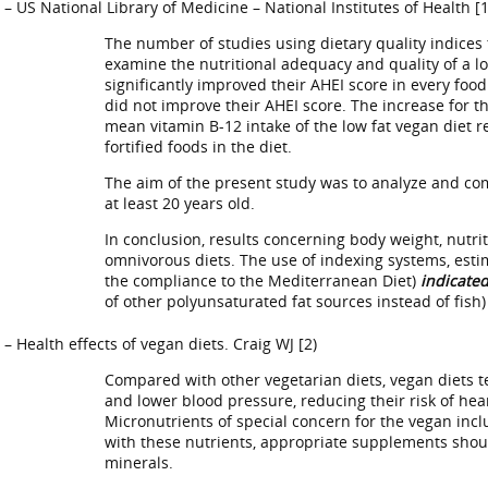
– US National Library of Medicine – National Institutes of Health [1
The number of studies using dietary quality indices 
examine the nutritional adequacy and quality of a lo
significantly improved their AHEI score in every foo
did not improve their AHEI score. The increase for t
mean vitamin B-12 intake of the low fat vegan diet 
fortified foods in the diet.
The aim of the present study was to analyze and com
at least 20 years old.
In conclusion, results concerning body weight, nutrit
omnivorous diets. The use of indexing systems, estim
the compliance to the Mediterranean Diet)
indicated
of other polyunsaturated fat sources instead of fish)
– Health effects of vegan diets. Craig WJ [2)
Compared with other vegetarian diets, vegan diets te
and lower blood pressure, reducing their risk of hear
Micronutrients of special concern for the vegan incl
with these nutrients, appropriate supplements shoul
minerals.