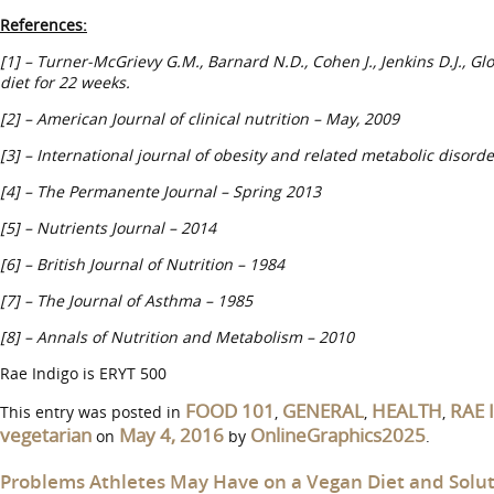
References:
[1] – Turner-McGrievy G.M., Barnard N.D., Cohen J., Jenkins D.J., G
diet for 22 weeks.
[2] – American Journal of clinical nutrition – May, 2009
[3] – International journal of obesity and related metabolic disorde
[4] –
The Permanente Journal – Spring 2013
[5] – Nutrients Journal – 2014
[6] – British Journal of Nutrition – 1984
[7] – The Journal of Asthma – 1985
[8] – Annals of Nutrition and Metabolism – 2010
Rae Indigo is ERYT 500
FOOD 101
GENERAL
HEALTH
RAE 
This entry was posted in
,
,
,
vegetarian
May 4, 2016
OnlineGraphics2025
on
by
.
Problems Athletes May Have on a Vegan Diet and Solu