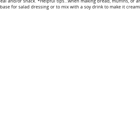
al and/or snack. *Helpful tips…when making bread, muffins, or any
base for salad dressing or to mix with a soy drink to make it cream