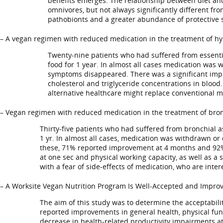
benefits emerges. The relationship between diet and 
omnivores, but not always significantly different fr
pathobionts and a greater abundance of protective s
– A vegan regimen with reduced medication in the treatment of hy
Twenty-nine patients who had suffered from essentia
food for 1 year. In almost all cases medication was 
symptoms disappeared. There was a significant impro
cholesterol and triglyceride concentrations in blood.
alternative healthcare might replace conventional m
– Vegan regimen with reduced medication in the treatment of bron
Thirty-five patients who had suffered from bronchial as
1 yr. In almost all cases, medication was withdrawn or
these, 71% reported improvement at 4 months and 92% at
at one sec and physical working capacity, as well as a s
with a fear of side-effects of medication, who are inte
– A Worksite Vegan Nutrition Program Is Well-Accepted and Improve
The aim of this study was to determine the acceptabilit
reported improvements in general health, physical func
decrease in health-related productivity impairments at 