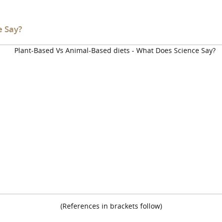
e Say?
(References in brackets follow)