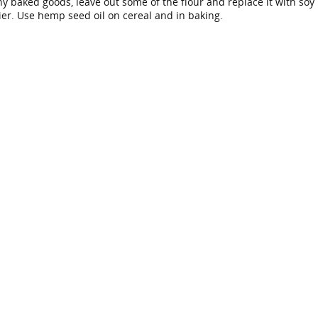
 baked goods, leave out some of the flour and replace it with soy
ier. Use hemp seed oil on cereal and in baking.