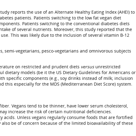
tudy reports the use of an Alternate Healthy Eating Index (AHEI) to
betes patients. Patients switching to the low fat vegan diet
components. Patients switching to the conventional diabetes diets
take of several nutrients. Moreover, this study reported that the
. This was likely due to the inclusion of several vitamin B-12
ans, semi-vegetarians, pesco-vegetarians and omnivorous subjects
iterature on restricted and prudent diets
versus
unrestricted
ful dietary models (be it the US Dietary Guidelines for Americans or
h specific components (e.g., soy drinks instead of milk; inclusion
and this especially for the MDS (Mediterranean Diet Score) system.
fiber. Vegans tend to be thinner, have lower serum cholesterol,
y increase the risk of certain nutritional deficiencies.
ty acids. Unless vegans regularly consume foods that are fortified
lso be of concern because of the limited bioavailability of these