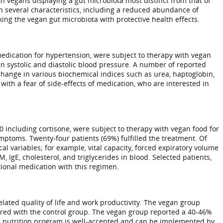
h vegans displaying a gut microbiota most distinct from that of
in several characteristics, including a reduced abundance of
ing the vegan gut microbiota with protective health effects.
medication for hypertension, were subject to therapy with vegan
in systolic and diastolic blood pressure. A number of reported
change in various biochemical indices such as urea, haptoglobin,
with a fear of side-effects of medication, who are interested in
0 including cortisone, were subject to therapy with vegan food for
mptoms. Twenty-four patients (69%) fulfilled the treatment. Of
 variables; for example, vital capacity, forced expiratory volume
, IgE, cholesterol, and triglycerides in blood. Selected patients,
ntional medication with this regimen.
elated quality of life and work productivity. The vegan group
mpared with the control group. The vegan group reported a 40-46%
n nutrition program is well-accepted and can be implemented by