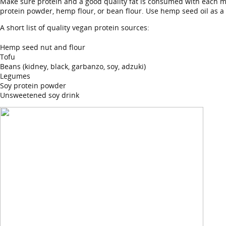
Make sure protein and a good quality fat is consumed with each me
protein powder, hemp flour, or bean flour. Use hemp seed oil as a 
A short list of quality vegan protein sources:
Hemp seed nut and flour
Tofu
Beans (kidney, black, garbanzo, soy, adzuki)
Legumes
Soy protein powder
Unsweetened soy drink