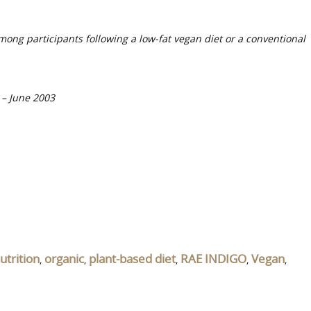
among participants following a low-fat vegan diet or a conventional
y – June 2003
utrition
organic
plant-based diet
RAE INDIGO
Vegan
,
,
,
,
,