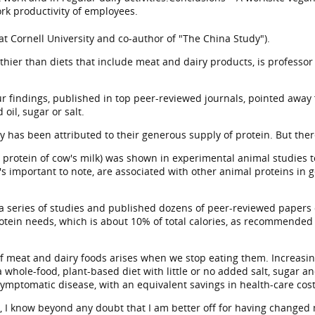
ork productivity of employees.
 at Cornell University and co-author of "The China Study").
thier than diets that include meat and dairy products, is professor 
r findings, published in top peer-reviewed journals, pointed away 
oil, sugar or salt.
ry has been attributed to their generous supply of protein. But ther
 protein of cow's milk) was shown in experimental animal studies to
's important to note, are associated with other animal proteins in
 a series of studies and published dozens of peer-reviewed papers
tein needs, which is about 10% of total calories, as recommended
f meat and dairy foods arises when we stop eating them. Increasing 
 whole-food, plant-based diet with little or no added salt, sugar an
symptomatic disease, with an equivalent savings in health-care cos
el, I know beyond any doubt that I am better off for having changed