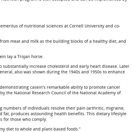
emeritus of nutritional sciences at Cornell University and co-
from meat and milk as the building blocks of a healthy diet, and
ein lay a Trojan horse.
 substantially increase cholesterol and early heart disease. Later
 general, also was shown during the 1940s and 1950s to enhance
 demonstrating casein's remarkable ability to promote cancer
 by the National Research Council of the National Academy of
numbers of individuals resolve their pain (arthritic, migraine,
d fat, produces astounding health benefits. This dietary lifestyle
ts for those who comply.
 my diet to whole and plant-based foods.”