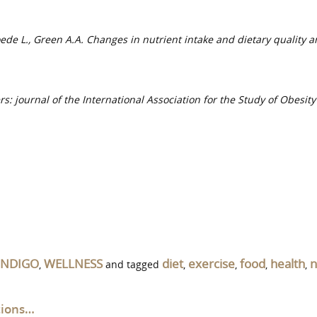
loede L., Green A.A. Changes in nutrient intake and dietary quality 
rs: journal of the International Association for the Study of Obesit
INDIGO
WELLNESS
diet
exercise
food
health
n
,
and tagged
,
,
,
,
tions…