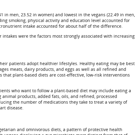
41 in men, 23.52 in women) and lowest in the vegans (22.49 in men,
ding smoking, physical activity and education level accounted for
onutrient intake accounted for about half of the difference.
 intakes were the factors most strongly associated with increasing
eir patients adopt healthier lifestyles. Healthy eating may be best
ges meats, dairy products, and eggs as well as all refined and
that plant-based diets are cost-effective, low-risk interventions
tients who want to follow a plant-based diet may include eating a
g animal products, added fats, oils, and refined, processed
ducing the number of medications they take to treat a variety of
art disease.
etarian and omnivorous diets, a pattern of protective health