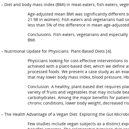
– Diet and body mass index (BMI) in meat-eaters, fish-eaters, vege
Age-adjusted mean BMI was significantly different b
21.98 in women). Fish-eaters and vegetarians had sim
less than 5% of the difference in mean age-adjusted
Conclusions: Fish-eaters, vegetarians and especiall
BMI.
– Nutritional Update for Physicians: Plant-Based Diets [4].
Physicians looking for cost-effective interventions 
achieved with a plant-based diet, which we define a
processed foods. We present a case study as an examp
that may lower body mass index, blood pressure, HbA
Conclusion: A healthy, plant-based diet requires pl
variety of fruits and vegetables that may include be
carbohydrates. Among the major benefits for patients
chronic conditions, lower body weight, decreased ris
– The Health Advantage of a Vegan Diet: Exploring the Gut Microbi
Few studies include vegan subjects as a distinct ex