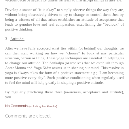
vicious cycle of negativity unless we learn to first accept things as they are.
Develop a stance of “it is okay” to simply observe things the way they are,
without being obsessively driven to try to change or control them. Just by
being a witness of all that arises establishes an attitude of acceptance that
leads to genuine love and real compassion, establishing the “bedrock” of
positive thinking.
3.
Attitude:
After we have fully accepted what lies within (or behind) our thoughts, we
can then start working on how we “choose” to look at any particular
situation, person or thing. These yoga techniques are essential in helping us
to change our attitude. The Sankalpa (or resolve) that we establish through
Antar Mouna and Yoga Nidra assists us in shaping our mind. This resolve in
yoga is always takes the form of a positive statement e.g.; “I am becoming
more positive every day”. Such positive conditioning when regularly used
to fuel the mind will help greatly in shaping a positive attitude.
By regularly practicing these three (awareness, acceptance and attitude),
you
No Comments
(including trackbacks)
Comments are closed.