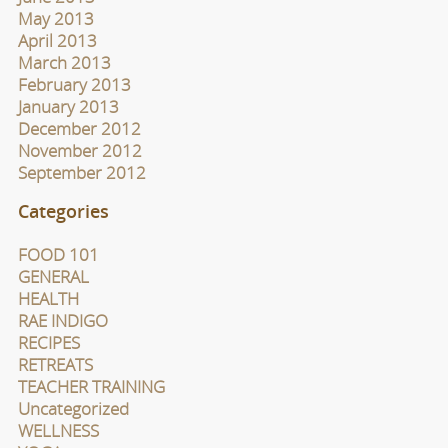
May 2013
April 2013
March 2013
February 2013
January 2013
December 2012
November 2012
September 2012
Categories
FOOD 101
GENERAL
HEALTH
RAE INDIGO
RECIPES
RETREATS
TEACHER TRAINING
Uncategorized
WELLNESS