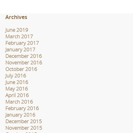
Archives
June 2019
March 2017
February 2017
January 2017
December 2016
November 2016
October 2016
July 2016
June 2016
May 2016
April 2016
March 2016
February 2016
January 2016
December 2015
November 2015