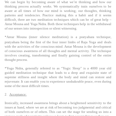
We can begin by becoming aware of what we’re thinking and how our
thinking process actually works. We systematically train ourselves to be
aware at all times of how our mind is working; our thoughts, thinking
patterns and tendencies. Practice making this a habit and if it seems
difficult, there are two meditation techniques which can be of great help –
Antar Mouna and Yoga Nidra. Both these techniques help in the withdrawal
of our senses into introspection or silent witnessing.
*Antar Mouna (inner silence meditation) is a pratyahara technique,
pratyahara being the first of the four inner limbs of Raja Yoga and
deals
with the activities of the conscious mind. Antar Mouna is the development
of conscious awareness of all thoughts and mental activity. The technique
involves creating, transforming and finally gaining control of the entire
thought process.
*Yoga Nidra, generally referred to as “Yogic Sleep” is a 4000 year old
guided meditation technique that leads to a deep and exquisite state of
supreme stillness and insight where the body and mind can restore and
rejuvenate. It can enable you to experience unshakeable peace, even during
some of the most difficult times.
2.
Acceptance:
Ironically, increased awareness brings about a heightened sensitivity to the
issues at hand, where we are at risk of becoming too judgmental and critical
of both ourselves or of others. This can set the stage for sending us into a