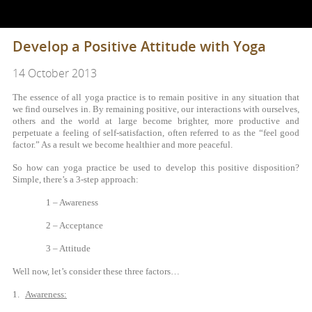
Develop a Positive Attitude with Yoga
14 October 2013
The essence of all yoga practice is to remain positive in any situation that
we find ourselves in. By remaining positive, our interactions with ourselves,
others and the world at large become brighter, more productive and
perpetuate a feeling of self-satisfaction, often referred to as the “feel good
factor.” As a result we become healthier and more peaceful.
So how can yoga practice be used to develop this positive disposition?
Simple, there’s a 3-step approach:
1 – Awareness
2 – Acceptance
3 – Attitude
Well now, let’s consider these three factors…
1.
Awareness: