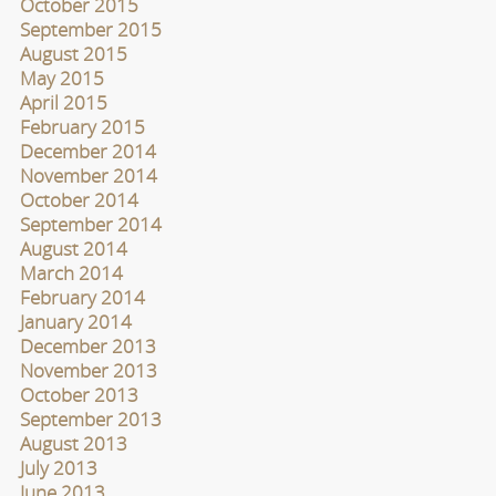
October 2015
September 2015
August 2015
May 2015
April 2015
February 2015
December 2014
November 2014
October 2014
September 2014
August 2014
March 2014
February 2014
January 2014
December 2013
November 2013
October 2013
September 2013
August 2013
July 2013
June 2013