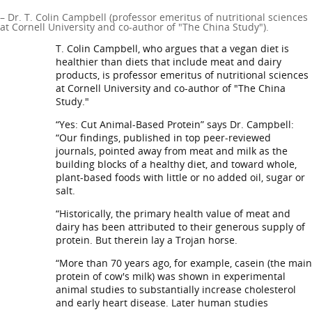
– Dr. T. Colin Campbell (professor emeritus of nutritional sciences
at Cornell University and co-author of "The China Study").
T. Colin Campbell, who argues that a vegan diet is
healthier than diets that include meat and dairy
products, is professor emeritus of nutritional sciences
at Cornell University and co-author of "The China
Study."
“Yes: Cut Animal-Based Protein” says Dr. Campbell:
“Our findings, published in top peer-reviewed
journals, pointed away from meat and milk as the
building blocks of a healthy diet, and toward whole,
plant-based foods with little or no added oil, sugar or
salt.
“Historically, the primary health value of meat and
dairy has been attributed to their generous supply of
protein. But therein lay a Trojan horse.
“More than 70 years ago, for example, casein (the main
protein of cow's milk) was shown in experimental
animal studies to substantially increase cholesterol
and early heart disease. Later human studies