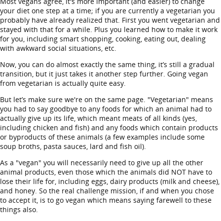
Most vegans agree, it's more important (and easier) to change
your diet one step at a time; if you are currently a vegetarian you
probably have already realized that. First you went vegetarian and
stayed with that for a while. Plus you learned how to make it work
for you, including smart shopping, cooking, eating out, dealing
with awkward social situations, etc.
Now, you can do almost exactly the same thing, it’s still a gradual
transition, but it just takes it another step further. Going vegan
from vegetarian is actually quite easy.
But let’s make sure we're on the same page. "Vegetarian" means
you had to say goodbye to any foods for which an animal had to
actually give up its life, which meant meats of all kinds (yes,
including chicken and fish) and any foods which contain products
or byproducts of these animals (a few examples include some
soup broths, pasta sauces, lard and fish oil).
As a "vegan" you will necessarily need to give up all the other
animal products, even those which the animals did NOT have to
lose their life for, including eggs, dairy products (milk and cheese),
and honey. So the real challenge mission, if and when you chose
to accept it, is to go vegan which means saying farewell to these
things also.