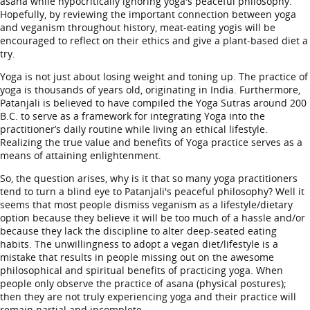
asana while hypocritically ignoring yoga's peaceful philosophy.
Hopefully, by reviewing the important connection between yoga
and veganism throughout history, meat-eating yogis will be
encouraged to reflect on their ethics and give a plant-based diet a
try.
Yoga is not just about losing weight and toning up. The practice of
yoga is thousands of years old, originating in India. Furthermore,
Patanjali is believed to have compiled the Yoga Sutras around 200
B.C. to serve as a framework for integrating Yoga into the
practitioner’s daily routine while living an ethical lifestyle.
Realizing the true value and benefits of Yoga practice serves as a
means of attaining enlightenment.
So, the question arises, why is it that so many yoga practitioners
tend to turn a blind eye to Patanjali's peaceful philosophy? Well it
seems that most people dismiss veganism as a lifestyle/dietary
option because they believe it will be too much of a hassle and/or
because they lack the discipline to alter deep-seated eating
habits. The unwillingness to adopt a vegan diet/lifestyle is a
mistake that results in people missing out on the awesome
philosophical and spiritual benefits of practicing yoga. When
people only observe the practice of asana (physical postures);
then they are not truly experiencing yoga and their practice will
remain partial and incomplete.