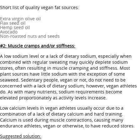
Short list of quality vegan fat sources:
Extra virgin olive oil
Flax seed oil
Hemp seed oil
Avocado
Non-roasted nuts and seeds
#2: Muscle cramps and/or stiffness:
A low sodium level or a lack of dietary sodium, especially when
combined with regular sweating may quickly deplete sodium
stores, often resulting in muscle cramping and stiffness. Most
plant sources have little sodium with the exception of some
seaweed. Sedentary people, vegan or not, do not need to be
concerned with a lack of dietary sodium; however, vegan athletes
do. As with many nutrients, sodium requirements become
elevated proportionately as activity levels increase.
Low calcium levels in vegan athletes usually occur due to a
combination of a lack of dietary calcium and hard training.
Calcium is used during muscle contractions, causing many
endurance athletes, vegan or otherwise, to have reduced stores.
Suggested solution: