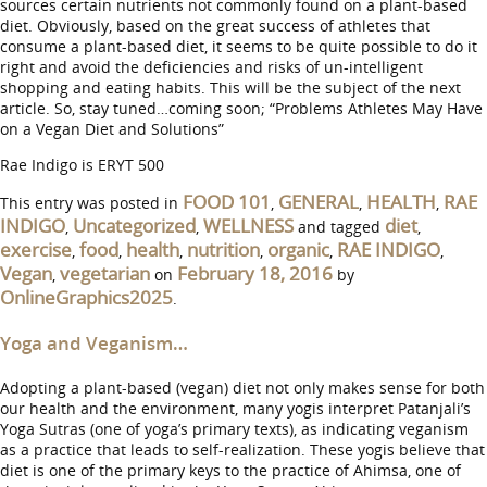
sources certain nutrients not commonly found on a plant-based
diet. Obviously, based on the great success of athletes that
consume a plant-based diet, it seems to be quite possible to do it
right and avoid the deficiencies and risks of un-intelligent
shopping and eating habits. This will be the subject of the next
article. So, stay tuned…coming soon; “Problems Athletes May Have
on a Vegan Diet and Solutions”
Rae Indigo is ERYT 500
FOOD 101
GENERAL
HEALTH
RAE
This entry was posted in
,
,
,
INDIGO
Uncategorized
WELLNESS
diet
,
,
and tagged
,
exercise
food
health
nutrition
organic
RAE INDIGO
,
,
,
,
,
,
Vegan
vegetarian
February 18, 2016
,
on
by
OnlineGraphics2025
.
Yoga and Veganism…
Adopting a plant-based (vegan) diet not only makes sense for both
our health and the environment, many yogis interpret Patanjali’s
Yoga Sutras (one of yoga’s primary texts), as indicating veganism
as a practice that leads to self-realization. These yogis believe that
diet is one of the primary keys to the practice of Ahimsa, one of