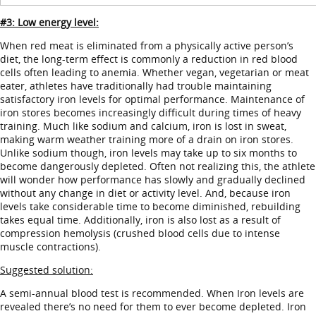
#3: Low energy level:
When red meat is eliminated from a physically active person’s
diet, the long-term effect is commonly a reduction in red blood
cells often leading to anemia. Whether vegan, vegetarian or meat
eater, athletes have traditionally had trouble maintaining
satisfactory iron levels for optimal performance. Maintenance of
iron stores becomes increasingly difficult during times of heavy
training. Much like sodium and calcium, iron is lost in sweat,
making warm weather training more of a drain on iron stores.
Unlike sodium though, iron levels may take up to six months to
become dangerously depleted. Often not realizing this, the athlete
will wonder how performance has slowly and gradually declined
without any change in diet or activity level. And, because iron
levels take considerable time to become diminished, rebuilding
takes equal time. Additionally, iron is also lost as a result of
compression hemolysis (crushed blood cells due to intense
muscle contractions).
Suggested solution:
A semi-annual blood test is recommended. When Iron levels are
revealed there’s no need for them to ever become depleted. Iron