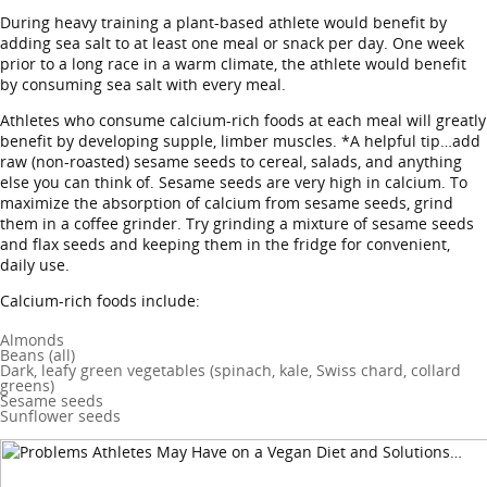
During heavy training a plant-based athlete would benefit by
adding sea salt to at least one meal or snack per day. One week
prior to a long race in a warm climate, the athlete would benefit
by consuming sea salt with every meal.
Athletes who consume calcium-rich foods at each meal will greatly
benefit by developing supple, limber muscles. *A helpful tip…add
raw (non-roasted) sesame seeds to cereal, salads, and anything
else you can think of. Sesame seeds are very high in calcium. To
maximize the absorption of calcium from sesame seeds, grind
them in a coffee grinder. Try grinding a mixture of sesame seeds
and flax seeds and keeping them in the fridge for convenient,
daily use.
Calcium-rich foods include:
Almonds
Beans (all)
Dark, leafy green vegetables (spinach, kale, Swiss chard, collard
greens)
Sesame seeds
Sunflower seeds