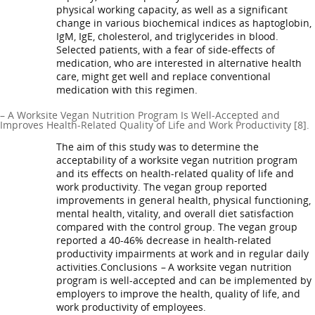
physical working capacity, as well as a significant
change in various biochemical indices as haptoglobin,
IgM, IgE, cholesterol, and triglycerides in blood.
Selected patients, with a fear of side-effects of
medication, who are interested in alternative health
care, might get well and replace conventional
medication with this regimen.
– A Worksite Vegan Nutrition Program Is Well-Accepted and
Improves Health-Related Quality of Life and Work Productivity [8].
The aim of this study was to determine the
acceptability of a worksite vegan nutrition program
and its effects on health-related quality of life and
work productivity. The vegan group reported
improvements in general health, physical functioning,
mental health, vitality, and overall diet satisfaction
compared with the control group. The vegan group
reported a 40-46% decrease in health-related
productivity impairments at work and in regular daily
activities.Conclusions
–
A worksite vegan nutrition
program is well-accepted and can be implemented by
employers to improve the health, quality of life, and
work productivity of employees.