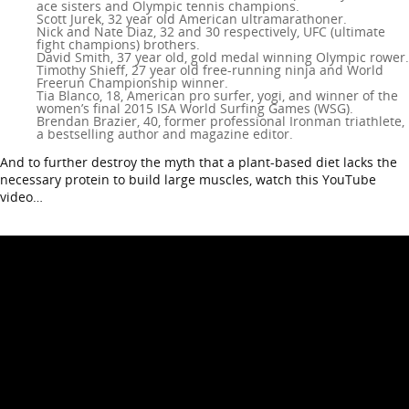
ace sisters and Olympic tennis champions.
Scott Jurek, 32 year old American ultramarathoner.
Nick and Nate Diaz, 32 and 30 respectively, UFC (ultimate
fight champions) brothers.
David Smith, 37 year old, gold medal winning Olympic rower.
Timothy Shieff, 27 year old free-running ninja and World
Freerun Championship winner.
Tia Blanco, 18, American pro surfer, yogi, and winner of the
women’s final 2015 ISA World Surfing Games (WSG).
Brendan Brazier, 40, former professional Ironman triathlete,
a bestselling author and magazine editor.
And to further destroy the myth that a plant-based diet lacks the
necessary protein to build large muscles, watch this YouTube
video…