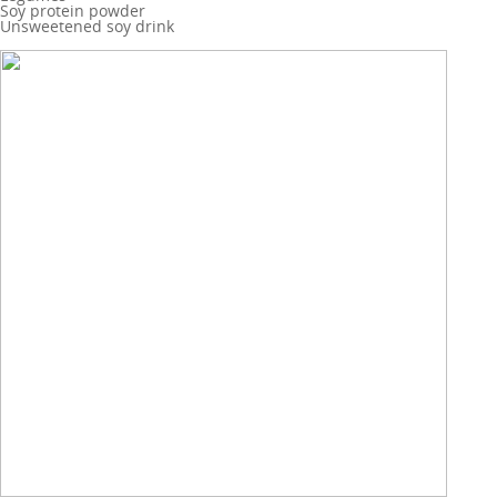
Soy protein powder
Unsweetened soy drink