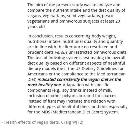
The aim of the present study was to analyze and
compare the nutrient intake and the diet quality of
vegans, vegetarians, semi-vegetarians, pesco-
vegetarians and omnivorous subjects at least 20
years old.
In conclusion, results concerning body weight,
nutritional intake, nutritional quality and quantity
are in line with the literature on restricted and
prudent diets
versus
unrestricted omnivorous diets.
The use of indexing systems, estimating the overall
diet quality based on different aspects of healthful
dietary models (be it the US Dietary Guidelines for
Americans or the compliance to the Mediterranean
Diet)
indicated consistently the vegan diet as the
most healthy one.
Adaptation with specific
components (e.g., soy drinks instead of milk;
inclusion of other polyunsaturated fat sources
instead of fish) may increase the relation with
different types of healthful diets, and this especially
for the MDS (Mediterranean Diet Score) system.
– Health effects of vegan diets. Craig WJ [2)