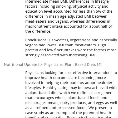
intermediate mean BMI. Differences in lifestyle
factors including smoking, physical activity and
education level accounted for less than 5% of the
difference in mean age-adjusted BMI between
meat-eaters and vegans, whereas differences in
macronutrient intake accounted for about half of
the difference.
Conclusions: Fish-eaters, vegetarians and especially
vegans had lower BMI than meat-eaters. High
protein and low fiber intakes were the factors most
strongly associated with increasing BMI.
– Nutritional Update for Physicians: Plant-Based Diets [4].
Physicians looking for cost-effective interventions to
improve health outcomes are becoming more
involved in helping their patients adopt healthier
lifestyles. Healthy eating may be best achieved with
a plant-based diet, which we define as a regimen
that encourages whole, plant-based foods and
discourages meats, dairy products, and eggs as well
as all refined and processed foods. We present a
case study as an example of the potential health
benefits of such a diet. Research shows that plant-