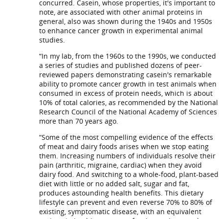
concurred. Casein, whose properties, it's important to
note, are associated with other animal proteins in
general, also was shown during the 1940s and 1950s
to enhance cancer growth in experimental animal
studies.
“In my lab, from the 1960s to the 1990s, we conducted
a series of studies and published dozens of peer-
reviewed papers demonstrating casein's remarkable
ability to promote cancer growth in test animals when
consumed in excess of protein needs, which is about
10% of total calories, as recommended by the National
Research Council of the National Academy of Sciences
more than 70 years ago.
“Some of the most compelling evidence of the effects
of meat and dairy foods arises when we stop eating
them. Increasing numbers of individuals resolve their
pain (arthritic, migraine, cardiac) when they avoid
dairy food. And switching to a whole-food, plant-based
diet with little or no added salt, sugar and fat,
produces astounding health benefits. This dietary
lifestyle can prevent and even reverse 70% to 80% of
existing, symptomatic disease, with an equivalent