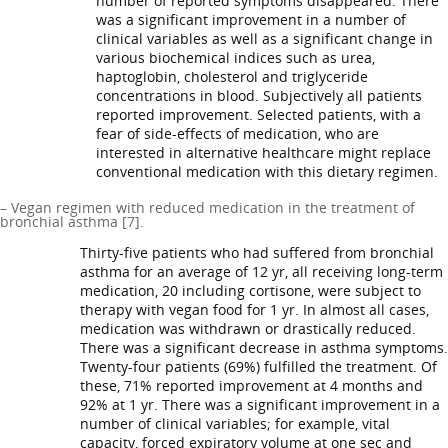
number of reported symptoms disappeared. There
was a significant improvement in a number of
clinical variables as well as a significant change in
various biochemical indices such as urea,
haptoglobin, cholesterol and triglyceride
concentrations in blood. Subjectively all patients
reported improvement. Selected patients, with a
fear of side-effects of medication, who are
interested in alternative healthcare might replace
conventional medication with this dietary regimen.
– Vegan regimen with reduced medication in the treatment of
bronchial asthma [7].
Thirty-five patients who had suffered from bronchial
asthma for an average of 12 yr, all receiving long-term
medication, 20 including cortisone, were subject to
therapy with vegan food for 1 yr. In almost all cases,
medication was withdrawn or drastically reduced.
There was a significant decrease in asthma symptoms.
Twenty-four patients (69%) fulfilled the treatment. Of
these, 71% reported improvement at 4 months and
92% at 1 yr. There was a significant improvement in a
number of clinical variables; for example, vital
capacity, forced expiratory volume at one sec and