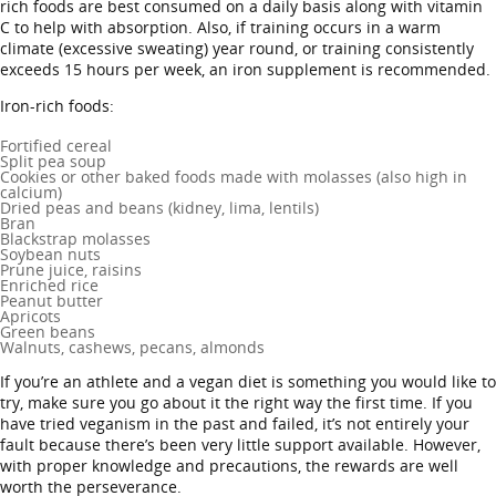
rich foods are best consumed on a daily basis along with vitamin
C to help with absorption. Also, if training occurs in a warm
climate (excessive sweating) year round, or training consistently
exceeds 15 hours per week, an iron supplement is recommended.
Iron-rich foods:
Fortified cereal
Split pea soup
Cookies or other baked foods made with molasses (also high in
calcium)
Dried peas and beans (kidney, lima, lentils)
Bran
Blackstrap molasses
Soybean nuts
Prune juice, raisins
Enriched rice
Peanut butter
Apricots
Green beans
Walnuts, cashews, pecans, almonds
If you’re an athlete and a vegan diet is something you would like to
try, make sure you go about it the right way the first time. If you
have tried veganism in the past and failed, it’s not entirely your
fault because there’s been very little support available. However,
with proper knowledge and precautions, the rewards are well
worth the perseverance.