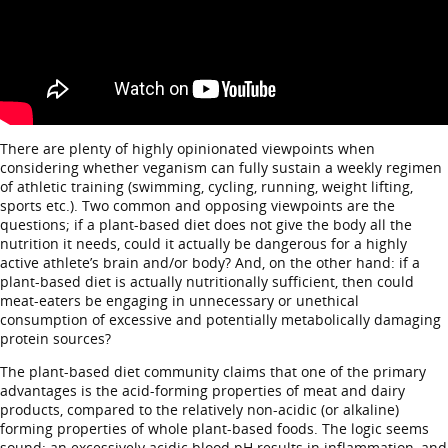
There are plenty of highly opinionated viewpoints when
considering whether veganism can fully sustain a weekly regimen
of athletic training (swimming, cycling, running, weight lifting,
sports etc.). Two common and opposing viewpoints are the
questions; if a plant-based diet does not give the body all the
nutrition it needs, could it actually be dangerous for a highly
active athlete’s brain and/or body? And, on the other hand: if a
plant-based diet is actually nutritionally sufficient, then could
meat-eaters be engaging in unnecessary or unethical
consumption of excessive and potentially metabolically damaging
protein sources?
The plant-based diet community claims that one of the primary
advantages is the acid-forming properties of meat and dairy
products, compared to the relatively non-acidic (or alkaline)
forming properties of whole plant-based foods. The logic seems
sound: an excessively acidic blood pH results in inflammation, and