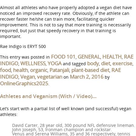
Almost all athletes who have properly adopted a vegan diet have
noticed an improved recovery rate. Obviously, if the athlete can
recover faster he/she can train more, facilitating quicker
improvement. This is not to say that more training is necessarily
required, but just that speedy recovery in that training is
important.
Rae Indigo is ERYT 500
FOOD 101
GENERAL
HEALTH
RAE
This entry was posted in
,
,
,
INDIGO
WELLNESS
YOGA
body
diet
exercise
,
,
and tagged
,
,
,
food
health
organic
Patanjali
plant-based diet
RAE
,
,
,
,
,
INDIGO
Vegan
vegetarian
March 2, 2016
,
,
on
by
OnlineGraphics2025
.
Athletes and Veganism (With / Video)…
Let’s start with a partial list of well known (and successful) vegan
athletes:
David Carter, 28 year old, 300 pound NFL defensive lineman.
John Joseph, 53, Ironman champion and rockstar.
Venus and Serena Williams, 35 and 36 respectively, tennis