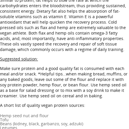
Similar to protein, fat helps to slow the rate at which the
carbohydrates enters the bloodstream, thus providing sustained,
consistent energy. Dietary fat also helps the absorption of fat-
soluble vitamins such as vitamin E. Vitamin E is a powerful
antioxidant that will help quicken the recovery process. Cold
pressed oils such as flax and hemp are extremely valuable to the
vegan athlete. Both flax and hemp oils contain omega-3 fatty
acids, and, most importantly, have anti-inflammatory properties.
These oils vastly speed the recovery and repair of soft tissue
damage, which commonly occurs with a regime of daily training.
Suggested solution:
Make sure protein and a good quality fat is consumed with each
meal and/or snack. *Helpful tips…when making bread, muffins, or
any baked goods, leave out some of the flour and replace it with
soy protein powder, hemp flour, or bean flour. Use hemp seed oil
as a base for salad dressing or to mix with a soy drink to make it
creamier. Use hemp seed oil on cereal and in baking.
A short list of quality vegan protein sources:
Hemp seed nut and flour
Tofu
Beans (kidney, black, garbanzo, soy, adzuki)
Legumes