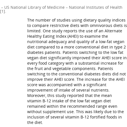
– US National Library of Medicine – National Institutes of Health
[1].
The number of studies using dietary quality indices
to compare restrictive diets with omnivorous diets is
limited. One study reports the use of an Alternate
Healthy Eating Index (AHEI) to examine the
nutritional adequacy and quality of a low-fat vegan
diet compared to a more conventional diet in type 2
diabetes patients. Patients switching to the low fat
vegan diet significantly improved their AHEI score in
every food category with a substantial increase for
the fruit and vegetable components. Patients
switching to the conventional diabetes diets did not
improve their AHEI score. The increase for the AHEI
score was accompanied with a significant
improvement of intake of several nutrients.
Moreover, this study reported that the mean
vitamin B-12 intake of the low fat vegan diet
remained within the recommended range even
without supplement use. This was likely due to the
inclusion of several vitamin B-12 fortified foods in
the diet.