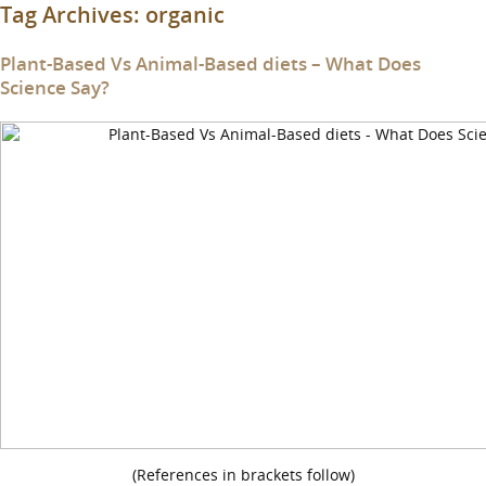
Tag Archives:
organic
Plant-Based Vs Animal-Based diets – What Does
Science Say?
(References in brackets follow)