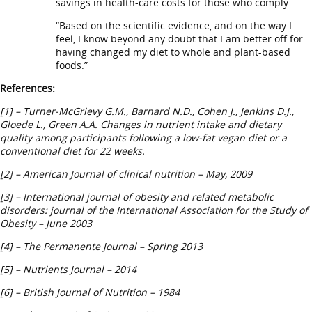
savings in health-care costs for those who comply.
“Based on the scientific evidence, and on the way I
feel, I know beyond any doubt that I am better off for
having changed my diet to whole and plant-based
foods.”
References:
[1] – Turner-McGrievy G.M., Barnard N.D., Cohen J., Jenkins D.J.,
Gloede L., Green A.A. Changes in nutrient intake and dietary
quality among participants following a low-fat vegan diet or a
conventional diet for 22 weeks.
[2] – American Journal of clinical nutrition – May, 2009
[3] – International journal of obesity and related metabolic
disorders: journal of the International Association for the Study of
Obesity – June 2003
[4] –
The Permanente Journal – Spring 2013
[5] – Nutrients Journal – 2014
[6] – British Journal of Nutrition – 1984