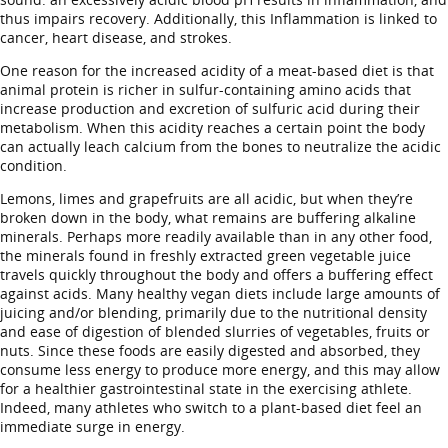
thus impairs recovery. Additionally, this Inflammation is linked to
cancer, heart disease, and strokes.
One reason for the increased acidity of a meat-based diet is that
animal protein is richer in sulfur-containing amino acids that
increase production and excretion of sulfuric acid during their
metabolism. When this acidity reaches a certain point the body
can actually leach calcium from the bones to neutralize the acidic
condition.
Lemons, limes and grapefruits are all acidic, but when they’re
broken down in the body, what remains are buffering alkaline
minerals. Perhaps more readily available than in any other food,
the minerals found in freshly extracted green vegetable juice
travels quickly throughout the body and offers a buffering effect
against acids. Many healthy vegan diets include large amounts of
juicing and/or blending, primarily due to the nutritional density
and ease of digestion of blended slurries of vegetables, fruits or
nuts. Since these foods are easily digested and absorbed, they
consume less energy to produce more energy, and this may allow
for a healthier gastrointestinal state in the exercising athlete.
Indeed, many athletes who switch to a plant-based diet feel an
immediate surge in energy.