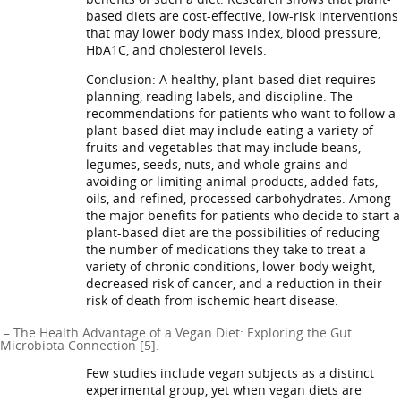
based diets are cost-effective, low-risk interventions
that may lower body mass index, blood pressure,
HbA1C, and cholesterol levels.
Conclusion: A healthy, plant-based diet requires
planning, reading labels, and discipline. The
recommendations for patients who want to follow a
plant-based diet may include eating a variety of
fruits and vegetables that may include beans,
legumes, seeds, nuts, and whole grains and
avoiding or limiting animal products, added fats,
oils, and refined, processed carbohydrates. Among
the major benefits for patients who decide to start a
plant-based diet are the possibilities of reducing
the number of medications they take to treat a
variety of chronic conditions, lower body weight,
decreased risk of cancer, and a reduction in their
risk of death from ischemic heart disease.
– The Health Advantage of a Vegan Diet: Exploring the Gut
Microbiota Connection [5].
Few studies include vegan subjects as a distinct
experimental group, yet when vegan diets are