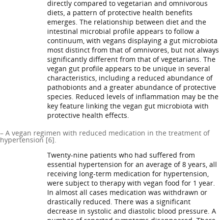
directly compared to vegetarian and omnivorous
diets, a pattern of protective health benefits
emerges. The relationship between diet and the
intestinal microbial profile appears to follow a
continuum, with vegans displaying a gut microbiota
most distinct from that of omnivores, but not always
significantly different from that of vegetarians. The
vegan gut profile appears to be unique in several
characteristics, including a reduced abundance of
pathobionts and a greater abundance of protective
species. Reduced levels of inflammation may be the
key feature linking the vegan gut microbiota with
protective health effects.
– A vegan regimen with reduced medication in the treatment of
hypertension [6].
Twenty-nine patients who had suffered from
essential hypertension for an average of 8 years, all
receiving long-term medication for hypertension,
were subject to therapy with vegan food for 1 year.
In almost all cases medication was withdrawn or
drastically reduced. There was a significant
decrease in systolic and diastolic blood pressure. A