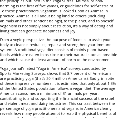
the principles outlined in the Yoga Sutras. Ahimsa, or non-
harming is the first of five yamas, or guidelines for self-restraint.
To these practitioners, veganism is looked upon as Ahimsa in
practice. Ahimsa is all about being kind to others (including
animals and other sentient beings), to the planet, and to oneself.
Veganism is not simply about restriction, it’s a way of eating and
living that can generate happiness and joy.
From a yogic perspective, the purpose of foods is to assist your
body to cleanse, revitalize, repair and strengthen your immune
system. A traditional yoga diet consists of mainly plant-based
foods which are eaten in as close to their natural state as possible
and which cause the least amount of harm to the environment.
Yoga Journal’s latest “Yoga in America” survey, conducted by
Sports Marketing Surveys, shows that 8.7 percent of Americans
are practicing yoga (that’s 20.4 million Americans). Sadly, in spite
of these impressive numbers, it is estimated that only about 1.3%
of the United States population follows a vegan diet. The average
American consumes a minimum of 31 animals per year,
contributing to and supporting the financial success of the cruel
and violent meat and dairy industries. This contrast between the
percentage of yoga practitioners and vegans in America clearly
reveals how many people attempt to reap the physical benefits of