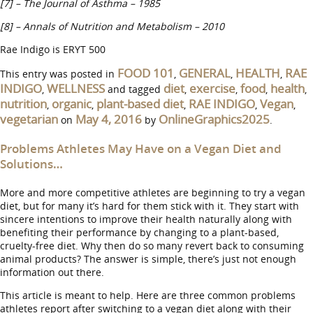
[7] – The Journal of Asthma – 1985
[8] – Annals of Nutrition and Metabolism – 2010
Rae Indigo is ERYT 500
FOOD 101
GENERAL
HEALTH
RAE
This entry was posted in
,
,
,
INDIGO
WELLNESS
diet
exercise
food
health
,
and tagged
,
,
,
,
nutrition
organic
plant-based diet
RAE INDIGO
Vegan
,
,
,
,
,
vegetarian
May 4, 2016
OnlineGraphics2025
on
by
.
Problems Athletes May Have on a Vegan Diet and
Solutions…
More and more competitive athletes are beginning to try a vegan
diet, but for many it’s hard for them stick with it. They start with
sincere intentions to improve their health naturally along with
benefiting their performance by changing to a plant-based,
cruelty-free diet. Why then do so many revert back to consuming
animal products? The answer is simple, there’s just not enough
information out there.
This article is meant to help. Here are three common problems
athletes report after switching to a vegan diet along with their