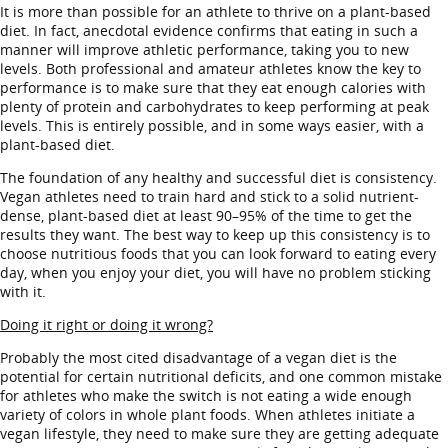
It is more than possible for an athlete to thrive on a plant-based
diet. In fact, anecdotal evidence confirms that eating in such a
manner will improve athletic performance, taking you to new
levels. Both professional and amateur athletes know the key to
performance is to make sure that they eat enough calories with
plenty of protein and carbohydrates to keep performing at peak
levels. This is entirely possible, and in some ways easier, with a
plant-based diet.
The foundation of any healthy and successful diet is consistency.
Vegan athletes need to train hard and stick to a solid nutrient-
dense, plant-based diet at least 90–95% of the time to get the
results they want. The best way to keep up this consistency is to
choose nutritious foods that you can look forward to eating every
day, when you enjoy your diet, you will have no problem sticking
with it.
Doing it right or doing it wrong?
Probably the most cited disadvantage of a vegan diet is the
potential for certain nutritional deficits, and one common mistake
for athletes who make the switch is not eating a wide enough
variety of colors in whole plant foods. When athletes initiate a
vegan lifestyle, they need to make sure they are getting adequate