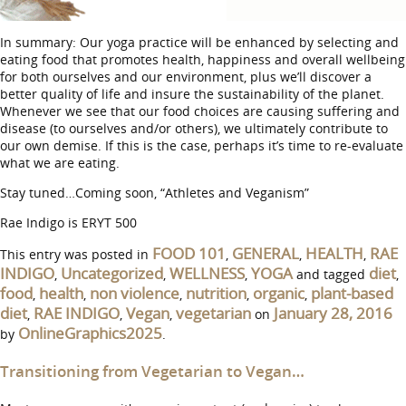
In summary: Our yoga practice will be enhanced by selecting and
eating food that promotes health, happiness and overall wellbeing
for both ourselves and our environment, plus we’ll discover a
better quality of life and insure the sustainability of the planet.
Whenever we see that our food choices are causing suffering and
disease (to ourselves and/or others), we ultimately contribute to
our own demise. If this is the case, perhaps it’s time to re-evaluate
what we are eating.
Stay tuned…Coming soon, “Athletes and Veganism”
Rae Indigo is ERYT 500
FOOD 101
GENERAL
HEALTH
RAE
This entry was posted in
,
,
,
INDIGO
Uncategorized
WELLNESS
YOGA
diet
,
,
,
and tagged
,
food
health
non violence
nutrition
organic
plant-based
,
,
,
,
,
diet
RAE INDIGO
Vegan
vegetarian
January 28, 2016
,
,
,
on
OnlineGraphics2025
by
.
Transitioning from Vegetarian to Vegan…