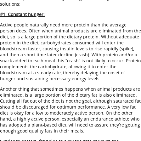
solutions:
#1: Constant hunger:
Active people naturally need more protein than the average
person does. Often when animal products are eliminated from the
diet, so is a large portion of the dietary protein. Without adequate
protein in the diet, carbohydrates consumed will enter the
bloodstream faster, causing insulin levels to rise rapidly (spike),
and then a short time later decline (crash). With protein and/or a
snack added to each meal this “crash” is not likely to occur. Protein
complements the carbohydrate, allowing it to enter the
bloodstream at a steady rate, thereby delaying the onset of
hunger and sustaining necessary energy levels.
Another thing that sometimes happens when animal products are
eliminated, is a large portion of the dietary fat is also eliminated.
Cutting all fat out of the diet is not the goal, although saturated fat
should be discouraged for optimum performance. A very low fat
diet is okay for a low to moderately active person. On the other
hand, a highly active person, especially an endurance athlete who
has adopted a plant-based diet, will need to assure they’re getting
enough good quality fats in their meals.