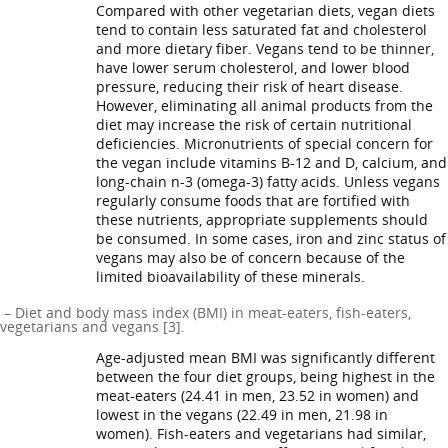
Compared with other vegetarian diets, vegan diets
tend to contain less saturated fat and cholesterol
and more dietary fiber. Vegans tend to be thinner,
have lower serum cholesterol, and lower blood
pressure, reducing their risk of heart disease.
However, eliminating all animal products from the
diet may increase the risk of certain nutritional
deficiencies. Micronutrients of special concern for
the vegan include vitamins B-12 and D, calcium, and
long-chain n-3 (omega-3) fatty acids. Unless vegans
regularly consume foods that are fortified with
these nutrients, appropriate supplements should
be consumed. In some cases, iron and zinc status of
vegans may also be of concern because of the
limited bioavailability of these minerals.
– Diet and body mass index (BMI) in meat-eaters, fish-eaters,
vegetarians and vegans [3].
Age-adjusted mean BMI was significantly different
between the four diet groups, being highest in the
meat-eaters (24.41 in men, 23.52 in women) and
lowest in the vegans (22.49 in men, 21.98 in
women). Fish-eaters and vegetarians had similar,