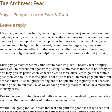
Tag Archives:
Fear
Yoga’s Perspective on Fear & Guilt
Leave a reply
Like many other things in life, fear and guilt (in themselves) are neither good nor
bad, they simply are. In any given instance, they can serve to further our goals and
needs or just the opposite, they can push us further away from them. In any event,
they are not to be ignored, but instead, when these feelings arise, they warrant
some compassionate reflection; that way we can discover what attributes they
possess that might be useful or helpful to us and which ones we should just let go
of.
During yoga practice we may find fear to have its place. A healthy fear of injury
works well to prevent our egos from pushing us into asanas that we’re not ready for,
or it may give us pause when we feel driven to force ourselves to go further into a
pose than we should. it seems guilt is not quite as useful in most yoga practice, but
now and then, it is that guilty feeling about not practicing regularly that keeps us
coming back to our mat. So, as we all have probably realized, it can be a motivator
in many cases.
Due to our conditioning, fear and guilt are commonly perceived by us as negative
emotions. But come to think of it, they may be not so bad.
Would it be going too far to state that fear and guilt are good? It’s easy to see that
both these emotions have played important roles in our evolution, and they