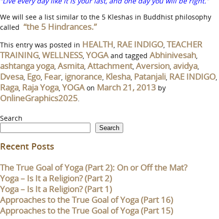
“Live every day like it is your last, and one day you will be right.”
We will see a list similar to the 5 Kleshas in Buddhist philosophy
“the 5 Hindrances.”
called
HEALTH
RAE INDIGO
TEACHER
This entry was posted in
,
,
TRAINING
WELLNESS
YOGA
Abhinivesah
,
,
and tagged
,
ashtanga yoga
Asmita
Attachment
Aversion
avidya
,
,
,
,
,
Dvesa
Ego
Fear
ignorance
Klesha
Patanjali
RAE INDIGO
,
,
,
,
,
,
,
Raga
Raja Yoga
YOGA
March 21, 2013
,
,
on
by
OnlineGraphics2025
.
Search
Search
Recent Posts
The True Goal of Yoga (Part 2): On or Off the Mat?
Yoga – Is It a Religion? (Part 2)
Yoga – Is It a Religion? (Part 1)
Approaches to the True Goal of Yoga (Part 16)
Approaches to the True Goal of Yoga (Part 15)