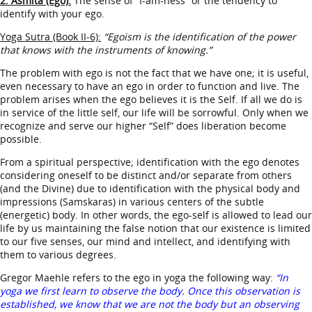
2. Asmita (Ego):
The sense of “I-am-ness” or the tendency to
identify with your ego.
Yoga Sutra (Book II-6):
“Egoism is the identification of the power
that knows with the instruments of knowing.”
The problem with ego is not the fact that we have one; it is useful,
even necessary to have an ego in order to function and live. The
problem arises when the ego believes it is the Self. If all we do is
in service of the little self, our life will be sorrowful. Only when we
recognize and serve our higher “Self” does liberation become
possible.
From a spiritual perspective; identification with the ego denotes
considering oneself to be distinct and/or separate from others
(and the Divine) due to identification with the physical body and
impressions (Samskaras) in various centers of the subtle
(energetic) body. In other words, the ego-self is allowed to lead our
life by us maintaining the false notion that our existence is limited
to our five senses, our mind and intellect, and identifying with
them to various degrees.
Gregor Maehle refers to the ego in yoga the following way:
“In
yoga we first learn to observe the body. Once this observation is
established, we know that we are not the body but an observing