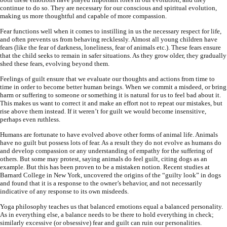
continue to do so. They are necessary for our conscious and spiritual evolution,
making us more thoughtful and capable of more compassion.
Fear functions well when it comes to instilling in us the necessary respect for life,
and often prevents us from behaving recklessly. Almost all young children have
fears (like the fear of darkness, loneliness, fear of animals etc.). These fears ensure
that the child seeks to remain in safer situations. As they grow older, they gradually
shed these fears, evolving beyond them.
Feelings of guilt ensure that we evaluate our thoughts and actions from time to
time in order to become better human beings. When we commit a misdeed, or bring
harm or suffering to someone or something it is natural for us to feel bad about it.
This makes us want to correct it and make an effort not to repeat our mistakes, but
rise above them instead. If it weren’t for guilt we would become insensitive,
perhaps even ruthless.
Humans are fortunate to have evolved above other forms of animal life. Animals
have no guilt but possess lots of fear. As a result they do not evolve as humans do
and develop compassion or any understanding of empathy for the suffering of
others. But some may protest, saying animals do feel guilt, citing dogs as an
example. But this has been proven to be a mistaken notion. Recent studies at
Barnard College in New York, uncovered the origins of the “guilty look” in dogs
and found that it is a response to the owner’s behavior, and not necessarily
indicative of any response to its own misdeeds.
Yoga philosophy teaches us that balanced emotions equal a balanced personality.
As in everything else, a balance needs to be there to hold everything in check;
similarly excessive (or obsessive) fear and guilt can ruin our personalities.