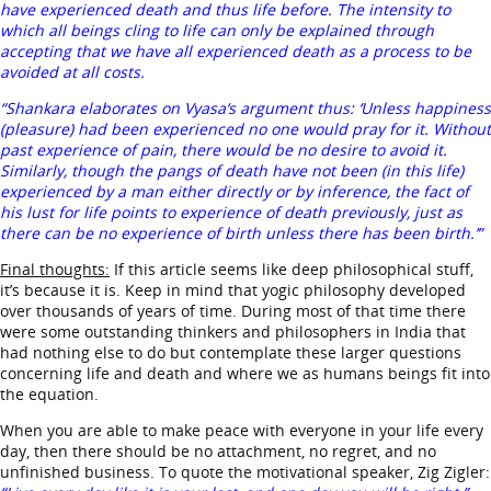
have experienced death and thus life before. The intensity to
which all beings cling to life can only be explained through
accepting that we have all experienced death as a process to be
avoided at all costs.
“Shankara elaborates on Vyasa‘s argument thus: ‘Unless happiness
(pleasure) had been experienced no one would pray for it. Without
past experience of pain, there would be no desire to avoid it.
Similarly, though the pangs of death have not been (in this life)
experienced by a man either directly or by inference, the fact of
his lust for life points to experience of death previously, just as
there can be no experience of birth unless there has been birth.’”
Final thoughts:
If this article seems like deep philosophical stuff,
it’s because it is. Keep in mind that yogic philosophy developed
over thousands of years of time. During most of that time there
were some outstanding thinkers and philosophers in India that
had nothing else to do but contemplate these larger questions
concerning life and death and where we as humans beings fit into
the equation.
When you are able to make peace with everyone in your life every
day, then there should be no attachment, no regret, and no
unfinished business. To quote the motivational speaker, Zig Zigler: