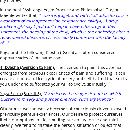
my money.
In the book “Ashtanga Yoga: Practice and Philosophy,” Gregor
Maehle writes that:
“…desire, (raga), and with it all addictions, is a
clear form of misapprehension or ignorance (avidya). A drug
addict might say ‘I just can’t help it; I need the drug!’ In this
statement, the needing of the drug, which is the hankering after a
remembered pleasure, is consciously connected with the faculty
of I.”
Raga and the following Klesha (Dvesa) are often considered
opposite sides of the same coin.
4. Dvesha (Aversion to Pain):
The aversion to pain, this aversion
emerges from previous experiences of pain and suffering. It can
create a quicksand like cycle of misery and self-hatred that sucks
you under and suffocates your will to evolve spiritually.
Yoga Sutra (Book II-8):
“Aversion is the magnetic pattern which
clusters in misery and pushes one from such experience.”
Oftentimes we can easily become subconsciously driven to avoid
previously painful experiences. Our desire to protect ourselves
limits our options in life, clouding our ability to see and think
clearly. We tend to mistake the person, situation or object that