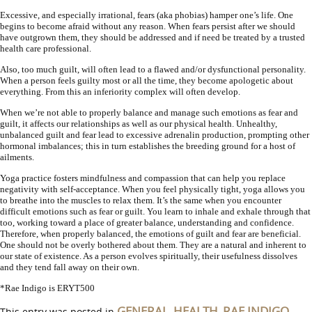
Excessive, and especially irrational, fears (aka phobias) hamper one’s life. One
begins to become afraid without any reason. When fears persist after we should
have outgrown them, they should be addressed and if need be treated by a trusted
health care professional.
Also, too much guilt, will often lead to a flawed and/or dysfunctional personality.
When a person feels guilty most or all the time, they become apologetic about
everything. From this an inferiority complex will often develop.
When we’re not able to properly balance and manage such emotions as fear and
guilt, it affects our relationships as well as our physical health. Unhealthy,
unbalanced guilt and fear lead to excessive adrenalin production, prompting other
hormonal imbalances; this in turn establishes the breeding ground for a host of
ailments.
Yoga practice fosters mindfulness and compassion that can help you replace
negativity with self-acceptance. When you feel physically tight, yoga allows you
to breathe into the muscles to relax them. It’s the same when you encounter
difficult emotions such as fear or guilt. You learn to inhale and exhale through that
too, working toward a place of greater balance, understanding and confidence.
Therefore, when properly balanced, the emotions of guilt and fear are beneficial.
One should not be overly bothered about them. They are a natural and inherent to
our state of existence. As a person evolves spiritually, their usefulness dissolves
and they tend fall away on their own.
*Rae Indigo is ERYT500
GENERAL
HEALTH
RAE INDIGO
This entry was posted in
,
,
,