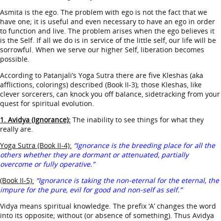
Asmita is the ego. The problem with ego is not the fact that we
have one; it is useful and even necessary to have an ego in order
to function and live. The problem arises when the ego believes it
is the Self. If all we do is in service of the little self, our life will be
sorrowful. When we serve our higher Self, liberation becomes
possible.
According to Patanjali’s Yoga Sutra there are five Kleshas (aka
afflictions, colorings) described (Book II-3); those Kleshas, like
clever sorcerers, can knock you off balance, sidetracking from your
quest for spiritual evolution.
1. Avidya (Ignorance):
The inability to see things for what they
really are.
Yoga Sutra (Book II-4):
“Ignorance is the breeding place for all the
others whether they are dormant or attenuated, partially
overcome or fully operative.”
(Book II-5):
“Ignorance is taking the non-eternal for the eternal, the
impure for the pure, evil for good and non-self as self.”
Vidya means spiritual knowledge. The prefix ‘A’ changes the word
into its opposite; without (or absence of something). Thus Avidya