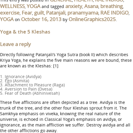
WELLNESS
YOGA
anxiety
Asana
breathing
,
and tagged
,
,
,
exercise
Fear
guilt
Patanjali
pranamyama
RAE INDIGO
,
,
,
,
,
,
YOGA
October 16, 2013
OnlineGraphics2025
on
by
.
Yoga & the 5 Kleshas
Leave a reply
Directly following Patanjali’s Yoga Sutra (book II) which describes
Kriya Yoga, he explains the five main reasons we are bound, these
are known as the Kleshas: [1]
1. Ignorance (Avidya)
2. Ego (Asmita)
3. Attachment to Pleasure (Raga)
4. Aversion to Pain (Dvesa)
5. Fear of Death (Abhinivesah)
These five afflictions are often depicted as a tree. Avidya is the
trunk of the tree, and the other four Kleshas sprout from it. The
Samkhya emphasis on viveka, knowing the real nature of the
universe, is echoed in Classical Yoga’s emphasis on avidya, or
ignorance, as the main affliction we suffer. Destroy avidya and all
the other afflictions go away.