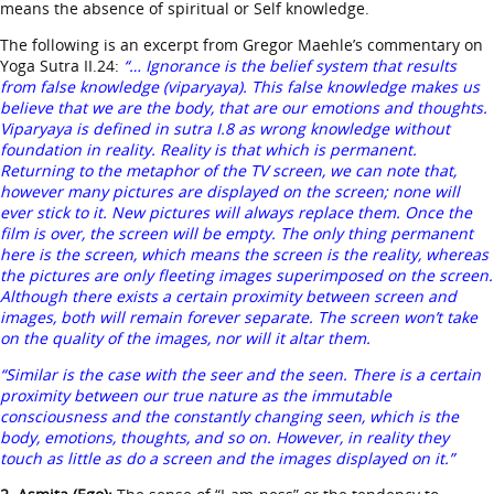
means the absence of spiritual or Self knowledge.
The following is an excerpt from Gregor Maehle’s commentary on
Yoga Sutra II.24:
“… Ignorance is the belief system that results
from false knowledge (viparyaya). This false knowledge makes us
believe that we are the body, that are our emotions and thoughts.
Viparyaya is defined in sutra I.8 as wrong knowledge without
foundation in reality. Reality is that which is permanent.
Returning to the metaphor of the TV screen, we can note that,
however many pictures are displayed on the screen; none will
ever stick to it. New pictures will always replace them. Once the
film is over, the screen will be empty. The only thing permanent
here is the screen, which means the screen is the reality, whereas
the pictures are only fleeting images superimposed on the screen.
Although there exists a certain proximity between screen and
images, both will remain forever separate. The screen won’t take
on the quality of the images, nor will it altar them.
“Similar is the case with the seer and the seen. There is a certain
proximity between our true nature as the immutable
consciousness and the constantly changing seen, which is the
body, emotions, thoughts, and so on. However, in reality they
touch as little as do a screen and the images displayed on it.”