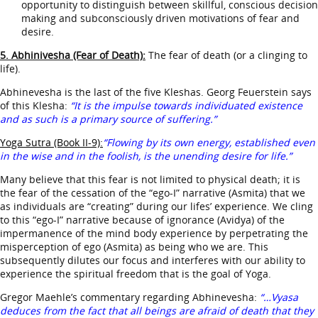
opportunity to distinguish between skillful, conscious decision
making and subconsciously driven motivations of fear and
desire.
5. Abhinivesha (Fear of Death):
The fear of death (or a clinging to
life).
Abhinevesha is the last of the five Kleshas. Georg Feuerstein says
of this Klesha:
“It is the impulse towards individuated existence
and as such is a primary source of suffering.”
Yoga Sutra (Book II-9):
“Flowing by its own energy, established even
in the wise and in the foolish, is the unending desire for life.”
Many believe that this fear is not limited to physical death; it is
the fear of the cessation of the “ego-I” narrative (Asmita) that we
as individuals are “creating” during our lifes’ experience. We cling
to this “ego-I” narrative because of ignorance (Avidya) of the
impermanence of the mind body experience by perpetrating the
misperception of ego (Asmita) as being who we are. This
subsequently dilutes our focus and interferes with our ability to
experience the spiritual freedom that is the goal of Yoga.
Gregor Maehle’s commentary regarding Abhinevesha:
“…Vyasa
deduces from the fact that all beings are afraid of death that they