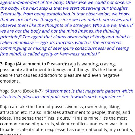
agent independent of the body. Otherwise we could not observe
the body. The next step is that we start observing our thoughts.
Eventually, from being established in that observation, we know
that we are not our thoughts, since we can detach ourselves and
observe them like the thoughts of a stranger. Who are we, then, if
we are not the body and not the mind (manas, the thinking
principle)? The agent that claims ownership of body and mind is
called ahamkara — ego. Its function, which is the erroneous
commingling or mixing of seer (pure consciousness) and seeing
(the mind), is called egoity or I-am-ness (asmita).”
3. Raga (Attachment to Pleasure):
raja is wanting, craving,
passionate attachment to beings and things. It’s the flame of
desire that causes addiction to pleasure and even negative
emotions.
Yoga Sutra (Book II-7):
“Attachment is that magnetic pattern which
clusters in pleasure and pulls one towards such experience.”
Raja can take the form of possessiveness, ownership, liking,
attraction etc. It also indicates attachment to people, things, and
ideas. The sense that “This is ours,” “This is mine.” It’s the most
common cause of quarrels, violent conflicts, and even war. In a
broader scale it’s often expressed as race, nationality; my country,