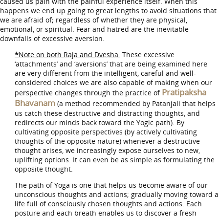
caused us pain with the painful experience itself. When this
happens we end up going to great lengths to avoid situations that
we are afraid of; regardless of whether they are physical,
emotional, or spiritual. Fear and hatred are the inevitable
downfalls of excessive aversion.
*
Note on both Raja and Dvesha:
These excessive
‘attachments’ and ‘aversions’ that are being examined here
are very different from the intelligent, careful and well-
considered choices we are also capable of making when our
Pratipaksha
perspective changes through the practice of
Bhavanam
(a method recommended by Patanjali that helps
us catch these destructive and distracting thoughts, and
redirects our minds back toward the Yogic path). By
cultivating opposite perspectives (by actively cultivating
thoughts of the opposite nature) whenever a destructive
thought arises, we increasingly expose ourselves to new,
uplifting options. It can even be as simple as formulating the
opposite thought.
The path of Yoga is one that helps us become aware of our
unconscious thoughts and actions; gradually moving toward a
life full of consciously chosen thoughts and actions. Each
posture and each breath enables us to discover a fresh