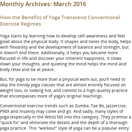
Monthly Archives:
March 2016
How the Benefits of Yoga Transcend Conventional
Exercise Regimes
Yoga starts by learning how to develop self-awareness and feel
good about the physical body. It shapes and tones the body, helps
with flexibility and the development of balance and strength, but
it doesn’t end there. Additionally, it helps you become more
focused in life and discover your inherent happiness. It slows
down your thoughts, and quieting the mind helps the mind and
body relax and be at peace.
But, for yoga to be more than a physical work out, you’ll need to
skip the trendy yoga classes that are almost entirely focused on
weight loss, or looking hot, and commit to a high-quality practice
that encompasses more of yoga’s original teachings.
Conventional exercise trends such as Zumba, Tae Bo, Jazzercise,
P90X and Insanity may come and go. And sadly, many styles of
yoga (especially in the West) fall into this category. They promise a
“quick fix” and eliminate the details and the depth of a thorough
yoga practice. This “workout” style of yoga can be a popular entry