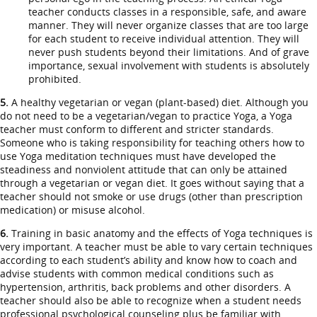
teacher conducts classes in a responsible, safe, and aware
manner. They will never organize classes that are too large
for each student to receive individual attention. They will
never push students beyond their limitations. And of grave
importance, sexual involvement with students is absolutely
prohibited.
5.
A healthy vegetarian or vegan (plant-based) diet. Although you
do not need to be a vegetarian/vegan to practice Yoga, a Yoga
teacher must conform to different and stricter standards.
Someone who is taking responsibility for teaching others how to
use Yoga meditation techniques must have developed the
steadiness and nonviolent attitude that can only be attained
through a vegetarian or vegan diet. It goes without saying that a
teacher should not smoke or use drugs (other than prescription
medication) or misuse alcohol.
6.
Training in basic anatomy and the effects of Yoga techniques is
very important. A teacher must be able to vary certain techniques
according to each student’s ability and know how to coach and
advise students with common medical conditions such as
hypertension, arthritis, back problems and other disorders. A
teacher should also be able to recognize when a student needs
professional psychological counseling plus be familiar with