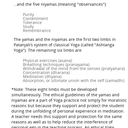
…and the five niyamas (meaning "observances"):
Purity
Contentment
Tolerance
Study
Remembrance
The yamas and the niyamas are the first two limbs in
Patanjali’s system of classical Yoga (called "Ashtanga
Yoga"). The remaining six limbs are:
Physical exercises (asana)
Breathing techniques (pranayama)
Withdrawal of the mind from the senses (pratyahara)
Concentration (dharana)
Meditation (dhyana)
Absorption, or ultimate union with the self (samadhi)
*Note: These eight limbs must be developed
simultaneously. The ethical guidelines of the yamas and
niyamas are a part of Yoga practice not simply for moralistic
reasons but because they support and protect the student
during the unfolding of personal experience in meditation.
A teacher needs this support and protection for the same
reasons as well as to help reduce the interference of
personal ego in the teaching process. An ethical Yoga