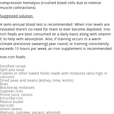
compression hemolysis (crushed blood cells due to intense
muscle contractions).
Suggested solution:
A semi-annual blood test is recommended. When Iron levels are
revealed there’s no need for them to ever become depleted. Iron
rich foods are best consumed on a daily basis along with vitamin
C to help with absorption. Also, if training occurs in a warm
climate (excessive sweating) year round, or training consistently
exceeds 15 hours per week, an iron supplement is recommended.
Iron-rich foods:
Fortified cereal
Split pea soup
Cookies or other baked foods made with molasses (also high in
calcium)
Dried peas and beans (kidney, lima, lentils)
Bran
Blackstrap molasses
Soybean nuts
Prune juice, raisins
Enriched rice
Peanut butter
Apricots
Green beans
Walnuts, cashews, pecans, almonds