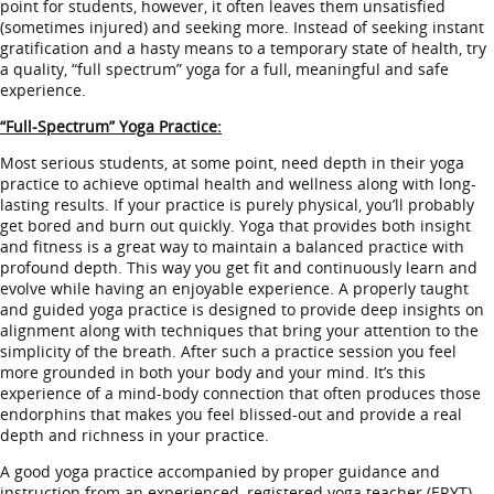
point for students, however, it often leaves them unsatisfied
(sometimes injured) and seeking more. Instead of seeking instant
gratification and a hasty means to a temporary state of health, try
a quality, “full spectrum” yoga for a full, meaningful and safe
experience.
“Full-Spectrum” Yoga Practice:
Most serious students, at some point, need depth in their yoga
practice to achieve optimal health and wellness along with long-
lasting results. If your practice is purely physical, you’ll probably
get bored and burn out quickly. Yoga that provides both insight
and fitness is a great way to maintain a balanced practice with
profound depth. This way you get fit and continuously learn and
evolve while having an enjoyable experience. A properly taught
and guided yoga practice is designed to provide deep insights on
alignment along with techniques that bring your attention to the
simplicity of the breath. After such a practice session you feel
more grounded in both your body and your mind. It’s this
experience of a mind-body connection that often produces those
endorphins that makes you feel blissed-out and provide a real
depth and richness in your practice.
A good yoga practice accompanied by proper guidance and
instruction from an experienced, registered yoga teacher (ERYT)