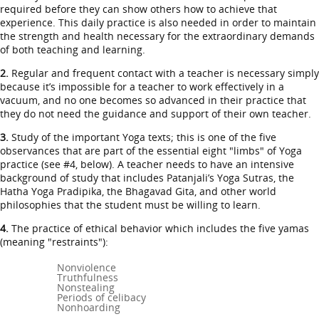
required before they can show others how to achieve that
experience. This daily practice is also needed in order to maintain
the strength and health necessary for the extraordinary demands
of both teaching and learning.
2.
Regular and frequent contact with a teacher is necessary simply
because it’s impossible for a teacher to work effectively in a
vacuum, and no one becomes so advanced in their practice that
they do not need the guidance and support of their own teacher.
3.
Study of the important Yoga texts; this is one of the five
observances that are part of the essential eight "limbs" of Yoga
practice (see #4, below). A teacher needs to have an intensive
background of study that includes Patanjali’s Yoga Sutras, the
Hatha Yoga Pradipika, the Bhagavad Gita, and other world
philosophies that the student must be willing to learn.
4.
The practice of ethical behavior which includes the five yamas
(meaning "restraints"):
Nonviolence
Truthfulness
Nonstealing
Periods of celibacy
Nonhoarding