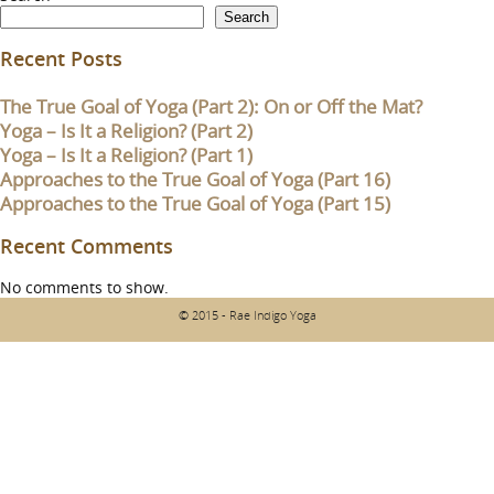
Search
Recent Posts
The True Goal of Yoga (Part 2): On or Off the Mat?
Yoga – Is It a Religion? (Part 2)
Yoga – Is It a Religion? (Part 1)
Approaches to the True Goal of Yoga (Part 16)
Approaches to the True Goal of Yoga (Part 15)
Recent Comments
No comments to show.
© 2015 - Rae Indigo Yoga