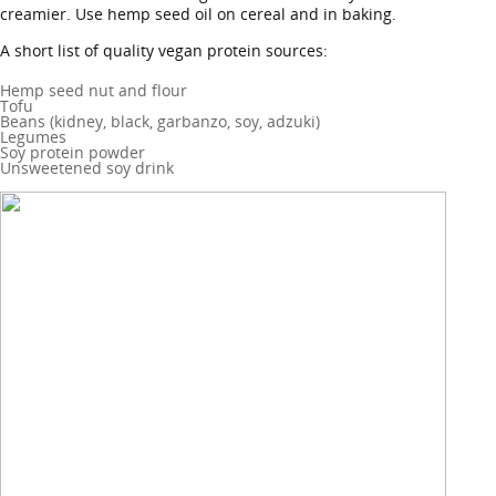
creamier. Use hemp seed oil on cereal and in baking.
A short list of quality vegan protein sources:
Hemp seed nut and flour
Tofu
Beans (kidney, black, garbanzo, soy, adzuki)
Legumes
Soy protein powder
Unsweetened soy drink