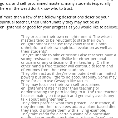
gurus, and self-proclaimed masters, many students (especially
here in the west) don’t know who to trust.
If more than a few of the following descriptions describe your
spiritual teacher, then unfortunately they may not be as
enlightened or good for your progress as you would like to believe:
They proclaim their own enlightenment: The wisest
masters tend to be reluctant to state their own
enlightenment because they know that it is both
unhelpful to their own spiritual evolution as well as
their students’.
They’re unable to take criticism: False teachers have a
strong resistance and dislike for either personal
criticism or any criticism of their teaching. On the
other hand a true teacher will continue to learn and
oftentimes from their own students.
They often act as if they’re omnipotent with unlimited
powers but show little to no accountability. Some may
go so far as to use Gestapo like tactics.
They may focus on their own self-proclaimed
enlightenment itself rather than teaching or
demonstrating the path leading to it. The true teacher
focuses mainly on the path and generally avoids any
talk about enlightenment.
They don’t practice what they preach. For instance, if
they demand their devotees adapt a plant-based diet,
they should provide them with a living example.
They take credit for a certain asana or a particular
meditative or healing technique, trying to “own” any