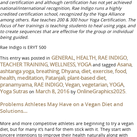
and certification and although certification has not yet achieved
national/international recognition, Rae Indigo runs a highly
credited certification school, recognized by the Yoga Alliance
among others. Rae teaches 200 & 300 hour Yoga Certification. The
focus of her trainings is teaching students to heal using yoga, and
to create sequences that are effective for the group or individual
being guided.
Rae Indigo is ERYT 500
GENERAL
HEALTH
RAE INDIGO
This entry was posted in
,
,
,
TEACHER TRAINING
WELLNESS
YOGA
Asana
,
,
and tagged
,
ashtanga yoga
breathing
Dhyana
diet
exercise
food
,
,
,
,
,
,
health
meditation
Patanjali
plant-based diet
,
,
,
,
pranamyama
RAE INDIGO
Vegan
vegetarian
YOGA
,
,
,
,
,
Yoga Sutras
March 8, 2016
OnlineGraphics2025
on
by
.
Problems Athletes May Have on a Vegan Diet and
Solutions…
More and more competitive athletes are beginning to try a vegan
diet, but for many it’s hard for them stick with it. They start with
sincere intentions to improve their health naturally along with