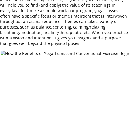
will help you to find (and apply) the value of its teachings in
everyday life. Unlike a simple work-out program, yoga classes
often have a specific focus or theme (intention) that is interwoven
throughout an asana sequence. Themes can take a variety of
purposes, such as balance/centering, calming/relaxing,
breathing/meditation, healing/therapeutic, etc. When you practice
with a vision and intention, it gives you insights and a purpose
that goes well beyond the physical poses.