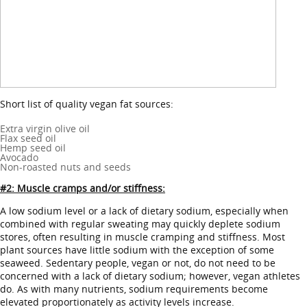
Short list of quality vegan fat sources:
Extra virgin olive oil
Flax seed oil
Hemp seed oil
Avocado
Non-roasted nuts and seeds
#2: Muscle cramps and/or stiffness:
A low sodium level or a lack of dietary sodium, especially when
combined with regular sweating may quickly deplete sodium
stores, often resulting in muscle cramping and stiffness. Most
plant sources have little sodium with the exception of some
seaweed. Sedentary people, vegan or not, do not need to be
concerned with a lack of dietary sodium; however, vegan athletes
do. As with many nutrients, sodium requirements become
elevated proportionately as activity levels increase.