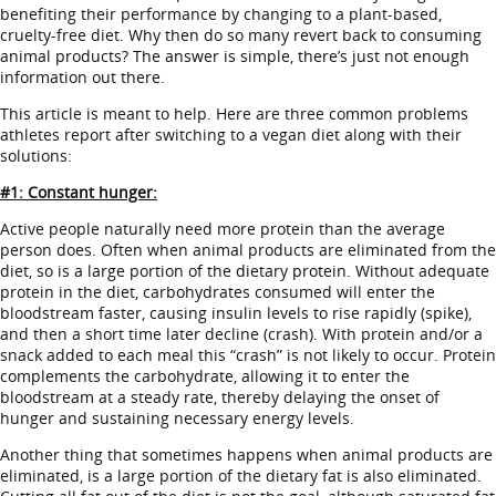
benefiting their performance by changing to a plant-based,
cruelty-free diet. Why then do so many revert back to consuming
animal products? The answer is simple, there’s just not enough
information out there.
This article is meant to help. Here are three common problems
athletes report after switching to a vegan diet along with their
solutions:
#1: Constant hunger:
Active people naturally need more protein than the average
person does. Often when animal products are eliminated from the
diet, so is a large portion of the dietary protein. Without adequate
protein in the diet, carbohydrates consumed will enter the
bloodstream faster, causing insulin levels to rise rapidly (spike),
and then a short time later decline (crash). With protein and/or a
snack added to each meal this “crash” is not likely to occur. Protein
complements the carbohydrate, allowing it to enter the
bloodstream at a steady rate, thereby delaying the onset of
hunger and sustaining necessary energy levels.
Another thing that sometimes happens when animal products are
eliminated, is a large portion of the dietary fat is also eliminated.