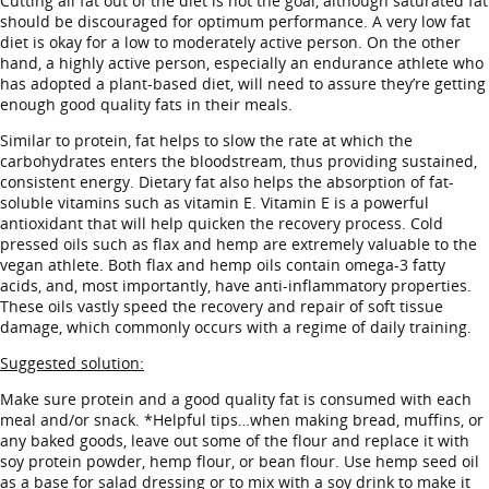
Cutting all fat out of the diet is not the goal, although saturated fat
should be discouraged for optimum performance. A very low fat
diet is okay for a low to moderately active person. On the other
hand, a highly active person, especially an endurance athlete who
has adopted a plant-based diet, will need to assure they’re getting
enough good quality fats in their meals.
Similar to protein, fat helps to slow the rate at which the
carbohydrates enters the bloodstream, thus providing sustained,
consistent energy. Dietary fat also helps the absorption of fat-
soluble vitamins such as vitamin E. Vitamin E is a powerful
antioxidant that will help quicken the recovery process. Cold
pressed oils such as flax and hemp are extremely valuable to the
vegan athlete. Both flax and hemp oils contain omega-3 fatty
acids, and, most importantly, have anti-inflammatory properties.
These oils vastly speed the recovery and repair of soft tissue
damage, which commonly occurs with a regime of daily training.
Suggested solution:
Make sure protein and a good quality fat is consumed with each
meal and/or snack. *Helpful tips…when making bread, muffins, or
any baked goods, leave out some of the flour and replace it with
soy protein powder, hemp flour, or bean flour. Use hemp seed oil
as a base for salad dressing or to mix with a soy drink to make it