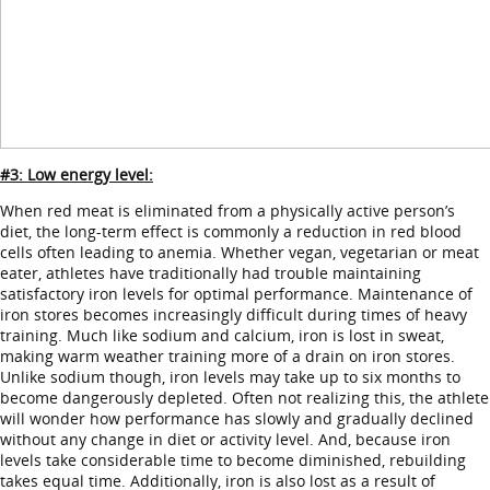
#3: Low energy level:
When red meat is eliminated from a physically active person’s
diet, the long-term effect is commonly a reduction in red blood
cells often leading to anemia. Whether vegan, vegetarian or meat
eater, athletes have traditionally had trouble maintaining
satisfactory iron levels for optimal performance. Maintenance of
iron stores becomes increasingly difficult during times of heavy
training. Much like sodium and calcium, iron is lost in sweat,
making warm weather training more of a drain on iron stores.
Unlike sodium though, iron levels may take up to six months to
become dangerously depleted. Often not realizing this, the athlete
will wonder how performance has slowly and gradually declined
without any change in diet or activity level. And, because iron
levels take considerable time to become diminished, rebuilding
takes equal time. Additionally, iron is also lost as a result of