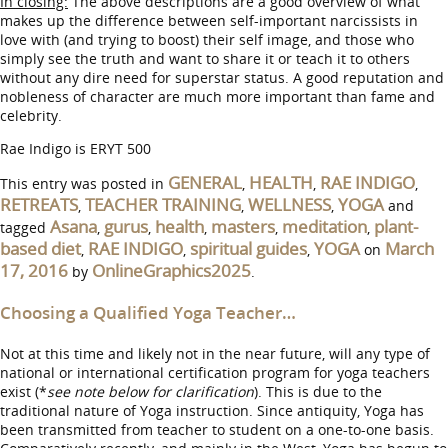
In closing:
The above descriptions are a good overview of what
makes up the difference between self-important narcissists in
love with (and trying to boost) their self image, and those who
simply see the truth and want to share it or teach it to others
without any dire need for superstar status. A good reputation and
nobleness of character are much more important than fame and
celebrity.
Rae Indigo is ERYT 500
GENERAL
HEALTH
RAE INDIGO
This entry was posted in
,
,
,
RETREATS
TEACHER TRAINING
WELLNESS
YOGA
,
,
,
and
Asana
gurus
health
masters
meditation
plant-
tagged
,
,
,
,
,
based diet
RAE INDIGO
spiritual guides
YOGA
March
,
,
,
on
17, 2016
OnlineGraphics2025
by
.
Choosing a Qualified Yoga Teacher…
Not at this time and likely not in the near future, will any type of
national or international certification program for yoga teachers
exist (*
see note below for clarification
). This is due to the
traditional nature of Yoga instruction. Since antiquity, Yoga has
been transmitted from teacher to student on a one-to-one basis.