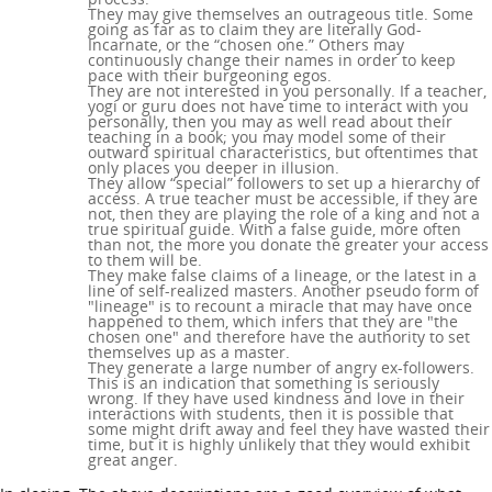
They may give themselves an outrageous title. Some
going as far as to claim they are literally God-
Incarnate, or the “chosen one.” Others may
continuously change their names in order to keep
pace with their burgeoning egos.
They are not interested in you personally. If a teacher,
yogi or guru does not have time to interact with you
personally, then you may as well read about their
teaching in a book; you may model some of their
outward spiritual characteristics, but oftentimes that
only places you deeper in illusion.
They allow “special” followers to set up a hierarchy of
access. A true teacher must be accessible, if they are
not, then they are playing the role of a king and not a
true spiritual guide. With a false guide, more often
than not, the more you donate the greater your access
to them will be.
They make false claims of a lineage, or the latest in a
line of self-realized masters. Another pseudo form of
"lineage" is to recount a miracle that may have once
happened to them, which infers that they are "the
chosen one" and therefore have the authority to set
themselves up as a master.
They generate a large number of angry ex-followers.
This is an indication that something is seriously
wrong. If they have used kindness and love in their
interactions with students, then it is possible that
some might drift away and feel they have wasted their
time, but it is highly unlikely that they would exhibit
great anger.