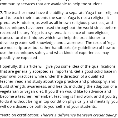
community services that are available to help the student.
7.
The teacher must have the ability to separate Yoga from religion
and to teach their students the same. Yoga is not a religion; it
predates Hinduism, as well as all known religious practices, and
its techniques have been used throughout the world since before
recorded history. Yoga is a systematic science of nonreligious,
transcultural techniques which can help the practitioner to
develop greater self-knowledge and awareness. The texts of Yoga
are not scriptures but rather handbooks (or guidelines) of how to
use the techniques safely and what kinds of experiences may
possibly be expected.
Hopefully, this article will give you some idea of the qualifications
that are generally accepted as important. Get a good solid base in
your own practices while under the direction of a qualified
teacher, read and study about Yoga practice and philosophy, and
build strength, awareness, and health, including the adaption of a
vegetarian or vegan diet. If you then would like to advance and
become a teacher, remember, teaching is hard work, and if you try
to do it without being in top condition physically and mentally, you
will do a disservice both to yourself and your students.
*Note on certification:
There's a difference between credentialing