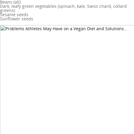
Beans (all)
Dark, leafy green vegetables (spinach, kale, Swiss chard, collard
greens)
Sesame seeds
Sunflower seeds