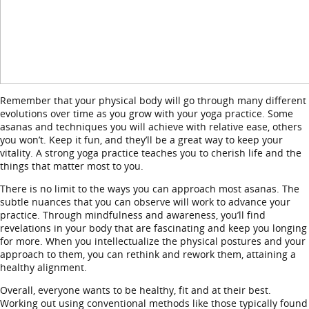
Remember that your physical body will go through many different
evolutions over time as you grow with your yoga practice. Some
asanas and techniques you will achieve with relative ease, others
you won’t. Keep it fun, and they’ll be a great way to keep your
vitality. A strong yoga practice teaches you to cherish life and the
things that matter most to you.
There is no limit to the ways you can approach most asanas. The
subtle nuances that you can observe will work to advance your
practice. Through mindfulness and awareness, you’ll find
revelations in your body that are fascinating and keep you longing
for more. When you intellectualize the physical postures and your
approach to them, you can rethink and rework them, attaining a
healthy alignment.
Overall, everyone wants to be healthy, fit and at their best.
Working out using conventional methods like those typically found