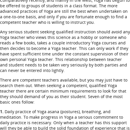
Comparatively recently, and mainly in the West, Yoga has begun to
be offered to groups of students in a class format. The more
advanced practices of Yoga are still the best when undertaken on
a one-to-one basis, and only if you are fortunate enough to find a
competent teacher who is willing to instruct you.
Any serious student seeking qualified instruction should avoid any
Yoga teacher who views this science as a hobby or someone who
reads a few books, takes a couple introductory Yoga courses and
then decides to become a Yoga teacher. This can only work if they
have spent sufficient time under the constant supervision of their
own personal Yoga teacher. This relationship between teacher
and student needs to be taken very seriously by both parties and
can never be entered into lightly.
There are competent teachers available, but you may just have to
search them out. When seeking a competent, qualified Yoga
teacher there are certain minimum requirements to look for that
they should demand of you as their student. Seven of the most
basic ones follow:
1.
Daily practice of Yoga asana (postures), breathing, and
meditation. To make progress in Yoga a serious commitment to
daily practice is necessary. Only when a teacher has this support
will they be able to build the solid foundation of experience that is