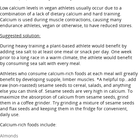
Low calcium levels in vegan athletes usually occur due to a
combination of a lack of dietary calcium and hard training.
Calcium is used during muscle contractions, causing many
endurance athletes, vegan or otherwise, to have reduced stores.
Suggested solution:
During heavy training a plant-based athlete would benefit by
adding sea salt to at least one meal or snack per day. One week
prior to a long race in a warm climate, the athlete would benefit
by consuming sea salt with every meal.
Athletes who consume calcium-rich foods at each meal will greatly
benefit by developing supple, limber muscles. *A helpful tip…add
raw (non-roasted) sesame seeds to cereal, salads, and anything
else you can think of. Sesame seeds are very high in calcium. To
maximize the absorption of calcium from sesame seeds, grind
them in a coffee grinder. Try grinding a mixture of sesame seeds
and flax seeds and keeping them in the fridge for convenient,
daily use.
Calcium-rich foods include:
Almonds