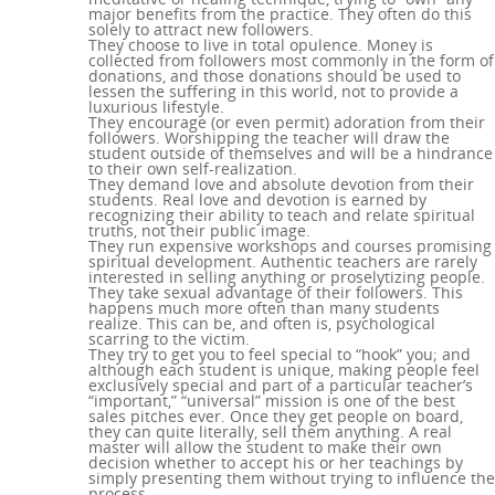
major benefits from the practice. They often do this
solely to attract new followers.
They choose to live in total opulence. Money is
collected from followers most commonly in the form of
donations, and those donations should be used to
lessen the suffering in this world, not to provide a
luxurious lifestyle.
They encourage (or even permit) adoration from their
followers. Worshipping the teacher will draw the
student outside of themselves and will be a hindrance
to their own self-realization.
They demand love and absolute devotion from their
students. Real love and devotion is earned by
recognizing their ability to teach and relate spiritual
truths, not their public image.
They run expensive workshops and courses promising
spiritual development. Authentic teachers are rarely
interested in selling anything or proselytizing people.
They take sexual advantage of their followers. This
happens much more often than many students
realize. This can be, and often is, psychological
scarring to the victim.
They try to get you to feel special to “hook” you; and
although each student is unique, making people feel
exclusively special and part of a particular teacher’s
“important,” “universal” mission is one of the best
sales pitches ever. Once they get people on board,
they can quite literally, sell them anything. A real
master will allow the student to make their own
decision whether to accept his or her teachings by
simply presenting them without trying to influence the
process.