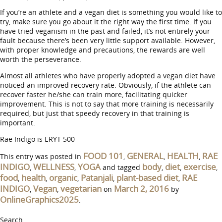
If you’re an athlete and a vegan diet is something you would like to
try, make sure you go about it the right way the first time. If you
have tried veganism in the past and failed, it’s not entirely your
fault because there’s been very little support available. However,
with proper knowledge and precautions, the rewards are well
worth the perseverance.
Almost all athletes who have properly adopted a vegan diet have
noticed an improved recovery rate. Obviously, if the athlete can
recover faster he/she can train more, facilitating quicker
improvement. This is not to say that more training is necessarily
required, but just that speedy recovery in that training is
important.
Rae Indigo is ERYT 500
FOOD 101
GENERAL
HEALTH
RAE
This entry was posted in
,
,
,
INDIGO
WELLNESS
YOGA
body
diet
exercise
,
,
and tagged
,
,
,
food
health
organic
Patanjali
plant-based diet
RAE
,
,
,
,
,
INDIGO
Vegan
vegetarian
March 2, 2016
,
,
on
by
OnlineGraphics2025
.
Search