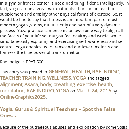
in a gym or fitness center is not a bad thing if done intelligently. In
fact, yoga can be a great workout in itself or can be used to
supplement and amplify other physical forms of exercise. So, it
would be fine to say that fitness is an important part of most
modern yoga systems, but it is only one part of a very dynamic
process. Yoga practice can become an awesome way to align all
the facets of your life so that you feel healthy and whole, while
simultaneously exploring and exercising self-awareness and self-
control. Yoga enables us to transcend our lower instincts and
harness the true power of transformation.
Rae Indigo is ERYT 500
GENERAL
HEALTH
RAE INDIGO
This entry was posted in
,
,
,
TEACHER TRAINING
WELLNESS
YOGA
,
,
and tagged
alignment
Asana
body
breathing
exercise
health
,
,
,
,
,
,
meditation
RAE INDIGO
YOGA
March 24, 2016
,
,
on
by
OnlineGraphics2025
.
Yogis, Gurus & Spiritual Teachers – Spot the False
Ones…
Because of the outrageous abuses and exploitation by some yogis,