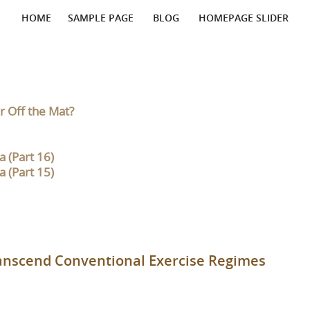
HOME
SAMPLE PAGE
BLOG
HOMEPAGE SLIDER
r Off the Mat?
 (Part 16)
 (Part 15)
ranscend Conventional Exercise Regimes