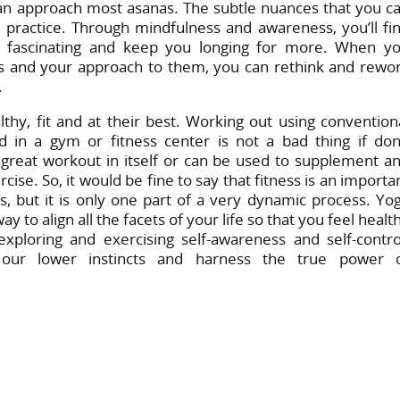
can approach most asanas. The subtle nuances that you c
 practice. Through mindfulness and awareness, you’ll fi
re fascinating and keep you longing for more. When y
res and your approach to them, you can rethink and rewo
.
thy, fit and at their best. Working out using convention
d in a gym or fitness center is not a bad thing if do
 a great workout in itself or can be used to supplement a
cise. So, it would be fine to say that fitness is an importa
 but it is only one part of a very dynamic process. Yo
o align all the facets of your life so that you feel healt
xploring and exercising self-awareness and self-contro
our lower instincts and harness the true power 