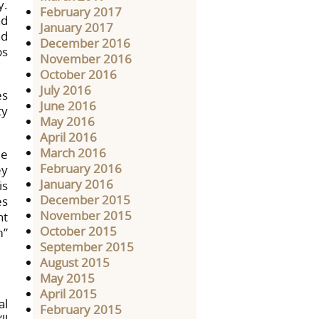
y.
February 2017
nd
January 2017
nd
December 2016
ps
November 2016
October 2016
July 2016
es
June 2016
ty
May 2016
April 2016
March 2016
me
February 2016
ey
January 2016
is
December 2015
es
November 2015
nt
October 2015
m”
September 2015
August 2015
May 2015
April 2015
al
February 2015