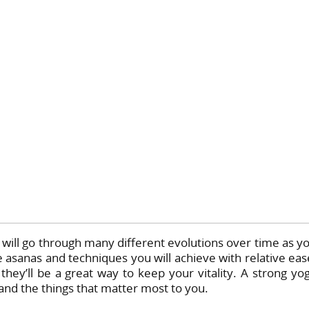
ill go through many different evolutions over time as y
 asanas and techniques you will achieve with relative eas
they’ll be a great way to keep your vitality. A strong yo
 and the things that matter most to you.