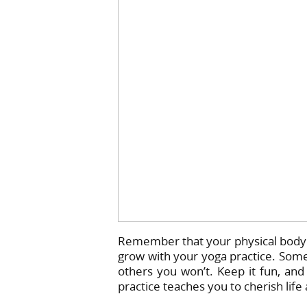
Remember that your physical body w
grow with your yoga practice. Some
others you won’t. Keep it fun, and 
practice teaches you to cherish life