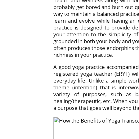
health and wellness along with long-
probably get bored and burn out qui
way to maintain a balanced practice
learn and evolve while having an 
practice is designed to provide de
your attention to the simplicity o
grounded in both your body and you
often produces those endorphins th
richness in your practice.
A good yoga practice accompanied 
registered yoga teacher (ERYT) will
everyday life. Unlike a simple wor
theme (intention) that is inter
variety of purposes, such as bal
healing/therapeutic, etc. When you p
a purpose that goes well beyond th