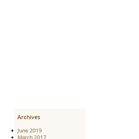
Archives
June 2019
March 2017