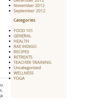
December 2012
November 2012
September 2012
Categories
FOOD 101
GENERAL
HEALTH
RAE INDIGO
RECIPES
RETREATS
TEACHER TRAINING
Uncategorized
WELLNESS
YOGA
ou
e,
ga