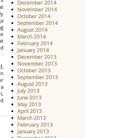
ll
December 2014
at
November 2014
ly
October 2014
ga
September 2014
ng
August 2014
re
March 2014
at
February 2014
nd
January 2014
December 2013
November 2013
d,
October 2013
in
September 2013
or
August 2013
 a
July 2013
n,
June 2013
nd
May 2013
April 2013
March 2013
February 2013
January 2013