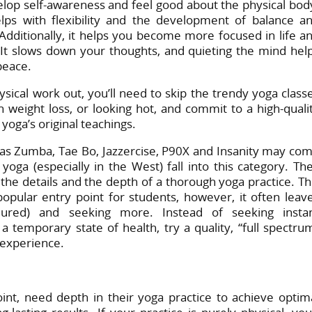
elop self-awareness and feel good about the physical bod
lps with flexibility and the development of balance a
 Additionally, it helps you become more focused in life a
 It slows down your thoughts, and quieting the mind hel
peace.
sical work out, you’ll need to skip the trendy yoga class
n weight loss, or looking hot, and commit to a high-quali
oga’s original teachings.
 as Zumba, Tae Bo, Jazzercise, P90X and Insanity may co
yoga (especially in the West) fall into this category. Th
 the details and the depth of a thorough yoga practice. Th
opular entry point for students, however, it often leav
jured) and seeking more. Instead of seeking insta
a temporary state of health, try a quality, “full spectru
 experience.
int, need depth in their yoga practice to achieve optim