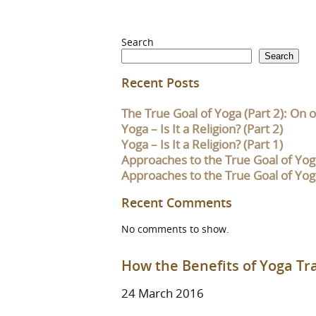
Search
Search
Recent Posts
The True Goal of Yoga (Part 2): On o
Yoga – Is It a Religion? (Part 2)
Yoga – Is It a Religion? (Part 1)
Approaches to the True Goal of Yoga
Approaches to the True Goal of Yoga
Recent Comments
No comments to show.
How the Benefits of Yoga T
24 March 2016