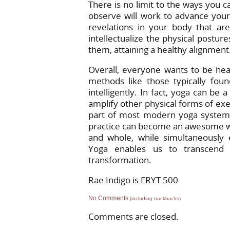
There is no limit to the ways you 
observe will work to advance your
revelations in your body that a
intellectualize the physical postu
them, attaining a healthy alignment
Overall, everyone wants to be heal
methods like those typically foun
intelligently. In fact, yoga can be
amplify other physical forms of exer
part of most modern yoga systems,
practice can become an awesome way t
and whole, while simultaneously e
Yoga enables us to transcend 
transformation.
Rae Indigo is ERYT 500
No Comments
(including trackbacks)
Comments are closed.