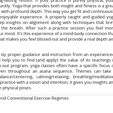
lasting results. If your practice is purely physical, you’
ckly. Yoga that provides both insight and fitness is a gre
 with profound depth. This way you get fit and continuous
enjoyable experience. A properly taught and guided yo
ep insights on alignment along with techniques that bri
f the breath. After such a practice session you feel mo
r mind. It’s this experience of a mind-body connection th
at makes you feel blissed-out and provide a real depth a
by proper guidance and instruction from an experience
 help you to find (and apply) the value of its teachings 
k-out program, yoga classes often have a specific focus 
woven throughout an asana sequence. Themes can take
ance/centering, calming/relaxing, breathing/meditatio
ractice with a vision and intention, it gives you insights a
e physical poses.