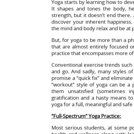
Yoga starts by learning how to dev
It shapes and tones the body, he
strength, but it doesn’t end there.
discover your inherent happiness.
the mind and body relax and be at 
But, for yoga to be more than a phy
that are almost entirely focused o
practice that encompasses more of y
Conventional exercise trends such
and go. And sadly, many styles of 
promise a “quick fix” and eliminate
“workout” style of yoga can be a p
them unsatisfied (sometimes in
gratification and a hasty means to 
yoga for a full, meaningful and safe
“Full-Spectrum” Yoga Practice:
Most serious students, at some po