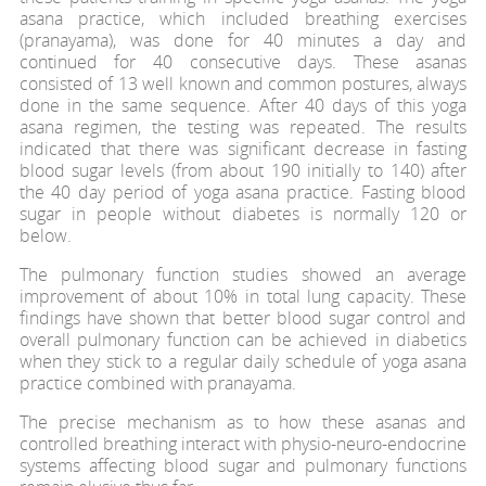
asana practice, which included breathing exercises
(pranayama), was done for 40 minutes a day and
continued for 40 consecutive days. These asanas
consisted of 13 well known and common postures, always
done in the same sequence. After 40 days of this yoga
asana regimen, the testing was repeated. The results
indicated that there was significant decrease in fasting
blood sugar levels (from about 190 initially to 140) after
the 40 day period of yoga asana practice. Fasting blood
sugar in people without diabetes is normally 120 or
below.
The pulmonary function studies showed an average
improvement of about 10% in total lung capacity. These
findings have shown that better blood sugar control and
overall pulmonary function can be achieved in diabetics
when they stick to a regular daily schedule of yoga asana
practice combined with pranayama.
The precise mechanism as to how these asanas and
controlled breathing interact with physio-neuro-endocrine
systems affecting blood sugar and pulmonary functions