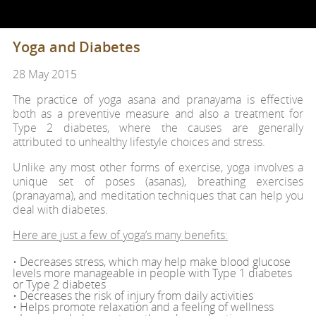
Yoga and Diabetes
28 May 2015
The practice of yoga asana and pranayama is effective
both as a preventive measure and also a treatment for
Type 2 diabetes, where the causes are generally
attributed to unhealthy lifestyle choices and stress.
Unlike any most other forms of exercise, yoga involves a
unique set of poses (asanas), breathing exercises
(pranayama), and meditation techniques that can help you
deal with diabetes.
Here are just a few of yoga’s many benefits:
• Decreases stress, which may help make blood glucose
levels more manageable in people with Type 1 diabetes
or Type 2 diabetes
• Decreases the risk of injury from daily activities
• Helps promote relaxation and a feeling of wellness