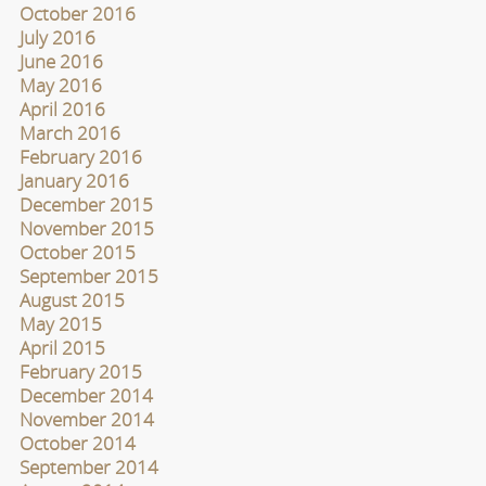
October 2016
July 2016
June 2016
May 2016
April 2016
March 2016
February 2016
January 2016
December 2015
November 2015
October 2015
September 2015
August 2015
May 2015
April 2015
February 2015
December 2014
November 2014
October 2014
September 2014