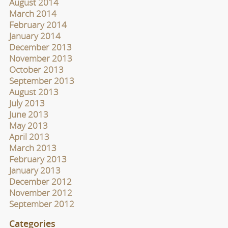
August 2014
March 2014
February 2014
January 2014
December 2013
November 2013
October 2013
September 2013
August 2013
July 2013
June 2013
May 2013
April 2013
March 2013
February 2013
January 2013
December 2012
November 2012
September 2012
Categories