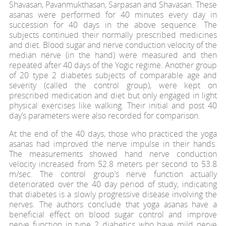
Shavasan, Pavanmukthasan, Sarpasan and Shavasan. These
asanas were performed for 40 minutes every day in
succession for 40 days in the above sequence. The
subjects continued their normally prescribed medicines
and diet. Blood sugar and nerve conduction velocity of the
median nerve (in the hand) were measured and then
repeated after 40 days of the Yogic regime. Another group
of 20 type 2 diabetes subjects of comparable age and
severity (called the control group), were kept on
prescribed medication and diet but only engaged in light
physical exercises like walking. Their initial and post 40
day’s parameters were also recorded for comparison.
At the end of the 40 days, those who practiced the yoga
asanas had improved the nerve impulse in their hands.
The measurements showed hand nerve conduction
velocity increased from 52.8 meters per second to 53.8
m/sec. The control group’s nerve function actually
deteriorated over the 40 day period of study, indicating
that diabetes is a slowly progressive disease involving the
nerves. The authors conclude that yoga asanas have a
beneficial effect on blood sugar control and improve
nerve function in type 2 diabetics who have mild nerve