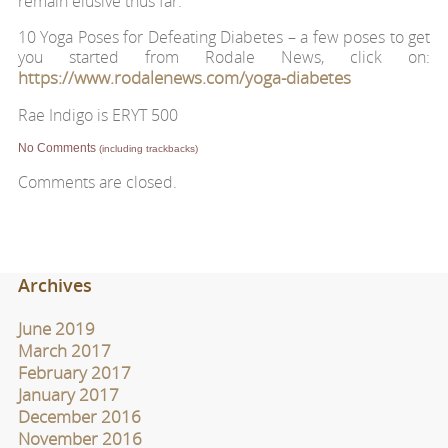
remain elusive thus far.
10 Yoga Poses for Defeating Diabetes – a few poses to get
you started from Rodale News, click on:
https://www.rodalenews.com/yoga-diabetes
Rae Indigo is ERYT 500
No Comments
(including trackbacks)
Comments are closed.
Archives
June 2019
March 2017
February 2017
January 2017
December 2016
November 2016