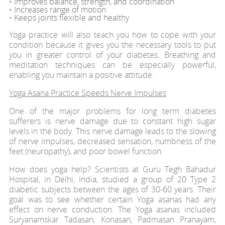
• Improves balance, strength, and coordination
• Increases range of motion
• Keeps joints flexible and healthy
Yoga practice will also teach you how to cope with your
condition because it gives you the necessary tools to put
you in greater control of your diabetes. Breathing and
meditation techniques can be especially powerful,
enabling you maintain a positive attitude.
Yoga Asana Practice Speeds Nerve Impulses
One of the major problems for long term diabetes
sufferers is nerve damage due to constant high sugar
levels in the body. This nerve damage leads to the slowing
of nerve impulses, decreased sensation, numbness of the
feet (neuropathy), and poor bowel function.
How does yoga help? Scientists at Guru Tegh Bahadur
Hospital, in Delhi, India, studied a group of 20 Type 2
diabetic subjects between the ages of 30-60 years. Their
goal was to see whether certain Yoga asanas had any
effect on nerve conduction. The Yoga asanas included
Suryanamskar Tadasan, Konasan, Padmasan Pranayam,