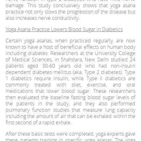
damage. This study conclusively shows that yoga asana
practice not only slows the progression of the disease but
also increases nerve conductivity.
Yoga Asana Practice Lowers Blood Sugar in Diabetics
Certain yoga asanas, when practiced regularly, are now
known to have a host of beneficial effects on human body
including diabetes. Researchers at the University College
of Medical Sciences, in Shahdara, New Delhi studied 24
patients aged 30-60 years old who had non-insulin
dependent diabetes mellitus (aka, Type 2 diabetes). Type
1 diabetics require insulin, while Type II diabetics are
commonly treated with diet, exercise, and oral
medications that lower blood sugar. These researchers
then evaluated the baseline fasting blood sugar levels of
the patients in the study, and they also performed
pulmonary function studies that measure lung capacity
including the amount of air that can be exhaled within the
first second of a rapid exhale.
After these basic tests were completed, yoga experts gave
these patients training in specific yoga asanas. The yoga