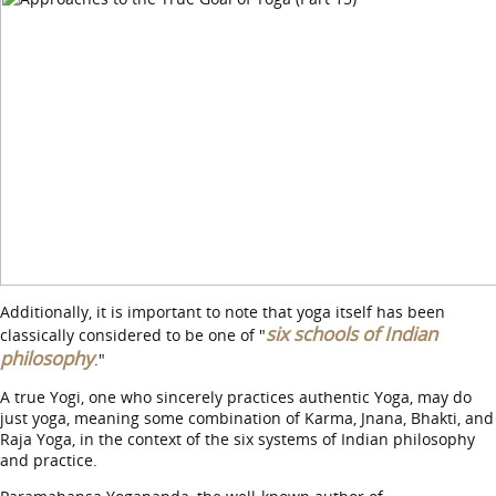
Additionally, it is important to note that yoga itself has been
six schools of Indian
classically considered to be one of "
philosophy
."
A true Yogi, one who sincerely practices authentic Yoga, may do
just yoga, meaning some combination of Karma, Jnana, Bhakti, and
Raja Yoga, in the context of the six systems of Indian philosophy
and practice.