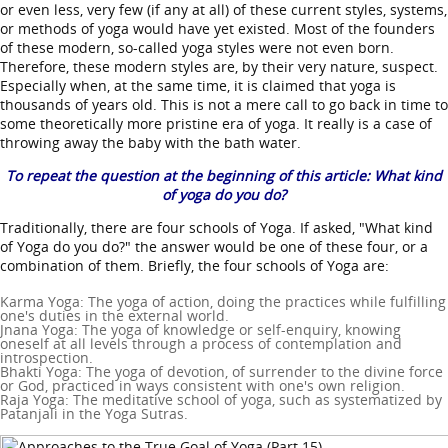
or even less, very few (if any at all) of these current styles, systems,
or methods of yoga would have yet existed. Most of the founders
of these modern, so-called yoga styles were not even born.
Therefore, these modern styles are, by their very nature, suspect.
Especially when, at the same time, it is claimed that yoga is
thousands of years old. This is not a mere call to go back in time to
some theoretically more pristine era of yoga. It really is a case of
throwing away the baby with the bath water.
To repeat the question at the beginning of this article: What kind
of yoga do you do?
Traditionally, there are four schools of Yoga. If asked, "What kind
of Yoga do you do?" the answer would be one of these four, or a
combination of them. Briefly, the four schools of Yoga are:
Karma Yoga: The yoga of action, doing the practices while fulfilling
one's duties in the external world.
Jnana Yoga: The yoga of knowledge or self-enquiry, knowing
oneself at all levels through a process of contemplation and
introspection.
Bhakti Yoga: The yoga of devotion, of surrender to the divine force
or God, practiced in ways consistent with one's own religion.
Raja Yoga: The meditative school of yoga, such as systematized by
Patanjali in the Yoga Sutras.