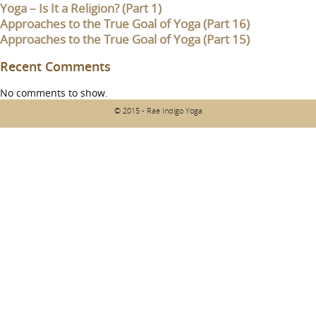
Yoga – Is It a Religion? (Part 1)
Approaches to the True Goal of Yoga (Part 16)
Approaches to the True Goal of Yoga (Part 15)
Recent Comments
No comments to show.
© 2015 - Rae Indigo Yoga