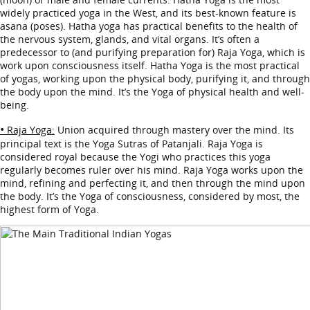
widely practiced yoga in the West, and its best-known feature is
asana (poses). Hatha yoga has practical benefits to the health of
the nervous system, glands, and vital organs. It’s often a
predecessor to (and purifying preparation for) Raja Yoga, which is
work upon consciousness itself. Hatha Yoga is the most practical
of yogas, working upon the physical body, purifying it, and through
the body upon the mind. It’s the Yoga of physical health and well-
being.
•
Raja Yoga:
Union acquired through mastery over the mind. Its
principal text is the Yoga Sutras of Patanjali. Raja Yoga is
considered royal because the Yogi who practices this yoga
regularly becomes ruler over his mind. Raja Yoga works upon the
mind, refining and perfecting it, and then through the mind upon
the body. It’s the Yoga of consciousness, considered by most, the
highest form of Yoga.