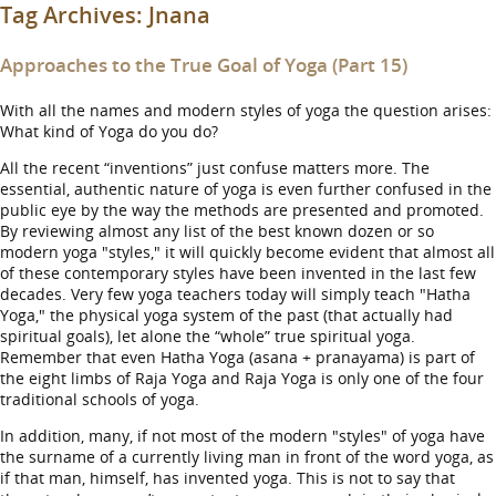
Tag Archives:
Jnana
Approaches to the True Goal of Yoga (Part 15)
With all the names and modern styles of yoga the question arises:
What kind of Yoga do you do?
All the recent “inventions” just confuse matters more. The
essential, authentic nature of yoga is even further confused in the
public eye by the way the methods are presented and promoted.
By reviewing almost any list of the best known dozen or so
modern yoga "styles," it will quickly become evident that almost all
of these contemporary styles have been invented in the last few
decades. Very few yoga teachers today will simply teach "Hatha
Yoga," the physical yoga system of the past (that actually had
spiritual goals), let alone the “whole” true spiritual yoga.
Remember that even Hatha Yoga (asana + pranayama) is part of
the eight limbs of Raja Yoga and Raja Yoga is only one of the four
traditional schools of yoga.
In addition, many, if not most of the modern "styles" of yoga have
the surname of a currently living man in front of the word yoga, as
if that man, himself, has invented yoga. This is not to say that