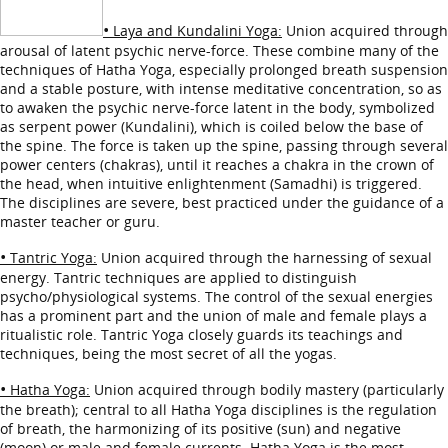
•
Laya and Kundalini Yoga:
Union acquired through
arousal of latent psychic nerve-force. These combine many of the
techniques of Hatha Yoga, especially prolonged breath suspension
and a stable posture, with intense meditative concentration, so as
to awaken the psychic nerve-force latent in the body, symbolized
as serpent power (Kundalini), which is coiled below the base of
the spine. The force is taken up the spine, passing through several
power centers (chakras), until it reaches a chakra in the crown of
the head, when intuitive enlightenment (Samadhi) is triggered.
The disciplines are severe, best practiced under the guidance of a
master teacher or guru.
•
Tantric Yoga:
Union acquired through the harnessing of sexual
energy. Tantric techniques are applied to distinguish
psycho/physiological systems. The control of the sexual energies
has a prominent part and the union of male and female plays a
ritualistic role. Tantric Yoga closely guards its teachings and
techniques, being the most secret of all the yogas.
•
Hatha Yoga:
Union acquired through bodily mastery (particularly
the breath); central to all Hatha Yoga disciplines is the regulation
of breath, the harmonizing of its positive (sun) and negative
(moon) or male and female currents. Hatha Yoga is the most