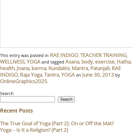
RAE INDIGO
TEACHER TRAINING
This entry was posted in
,
,
WELLNESS
YOGA
Asana
body
exercise
Hatha
,
and tagged
,
,
,
,
health
Jnana
karma
Kundalini
Mantra
Patanjali
RAE
,
,
,
,
,
,
INDIGO
Raja Yoga
Tantra
YOGA
June 30, 2013
,
,
,
on
by
OnlineGraphics2025
.
Search
Search
Recent Posts
The True Goal of Yoga (Part 2): On or Off the Mat?
Yoga – Is It a Religion? (Part 2)