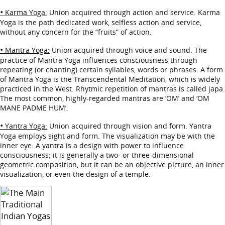
•
Karma Yoga:
Union acquired through action and service. Karma
Yoga is the path dedicated work, selfless action and service,
without any concern for the “fruits” of action.
•
Mantra Yoga:
Union acquired through voice and sound. The
practice of Mantra Yoga influences consciousness through
repeating (or chanting) certain syllables, words or phrases. A form
of Mantra Yoga is the Transcendental Meditation, which is widely
practiced in the West. Rhytmic repetition of mantras is called japa.
The most common, highly-regarded mantras are ‘OM’ and ‘OM
MANE PADME HUM’.
•
Yantra Yoga:
Union acquired through vision and form. Yantra
Yoga employs sight and form. The visualization may be with the
inner eye. A yantra is a design with power to influence
consciousness; it is generally a two- or three-dimensional
geometric composition, but it can be an objective picture, an inner
visualization, or even the design of a temple.