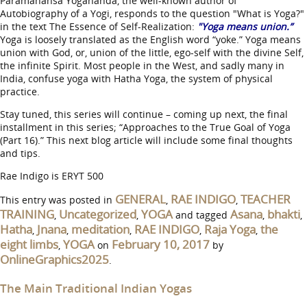
Paramahansa Yogananda, the well-known author of
Autobiography of a Yogi, responds to the question "What is Yoga?"
in the text The Essence of Self-Realization:
"Yoga means union.”
Yoga is loosely translated as the English word “yoke.” Yoga means
union with God, or, union of the little, ego-self with the divine Self,
the infinite Spirit. Most people in the West, and sadly many in
India, confuse yoga with Hatha Yoga, the system of physical
practice.
Stay tuned, this series will continue – coming up next, the final
installment in this series; “Approaches to the True Goal of Yoga
(Part 16).” This next blog article will include some final thoughts
and tips.
Rae Indigo is ERYT 500
GENERAL
RAE INDIGO
TEACHER
This entry was posted in
,
,
TRAINING
Uncategorized
YOGA
Asana
bhakti
,
,
and tagged
,
,
Hatha
Jnana
meditation
RAE INDIGO
Raja Yoga
the
,
,
,
,
,
eight limbs
YOGA
February 10, 2017
,
on
by
OnlineGraphics2025
.
The Main Traditional Indian Yogas