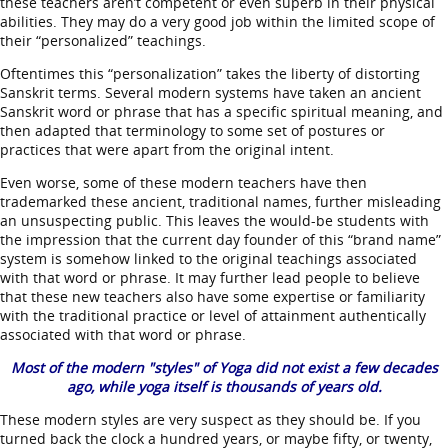
these teachers aren’t competent or even superb in their physical
abilities. They may do a very good job within the limited scope of
their “personalized” teachings.
Oftentimes this “personalization” takes the liberty of distorting
Sanskrit terms. Several modern systems have taken an ancient
Sanskrit word or phrase that has a specific spiritual meaning, and
then adapted that terminology to some set of postures or
practices that were apart from the original intent.
Even worse, some of these modern teachers have then
trademarked these ancient, traditional names, further misleading
an unsuspecting public. This leaves the would-be students with
the impression that the current day founder of this “brand name”
system is somehow linked to the original teachings associated
with that word or phrase. It may further lead people to believe
that these new teachers also have some expertise or familiarity
with the traditional practice or level of attainment authentically
associated with that word or phrase.
Most of the modern "styles" of Yoga did not exist a few decades
ago, while yoga itself is thousands of years old.
These modern styles are very suspect as they should be. If you
turned back the clock a hundred years, or maybe fifty, or twenty,