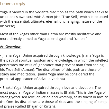
Leave a reply
Yoga is viewed in the Vedanta tradition as the path which seeks to
unite one’s own soul with Atman (the “True Self,” which is equated
with the essential, ultimate, eternal, unchanging, nature of the
universe).
Most of the Yogas other than Hatha are mostly meditative and
more directly aimed at Yoga as end-goal and “union.”
An Overview:
•
Jnana Yoga:
Union acquired through knowledge. Jnana Yoga is
the path of spiritual wisdom and knowledge, in which the intellect
penetrates the veils of ignorance that prevent man from seeing
his True Self (Atman). The disciplines of this path are those of
study and meditation. Jnana Yoga may be considered the
practical application of Advaita Vedanta.
•
Bhakti Yoga:
Union acquired through love and devotion. The
most popular Yoga of Indian masses is Bhakti. This is the Yoga of
strongly-focused love, devotion and worship, at its finest in love of
the One. Its disciplines are those of rites and the singing of songs
of praise (called Bhajan or Kirtan).