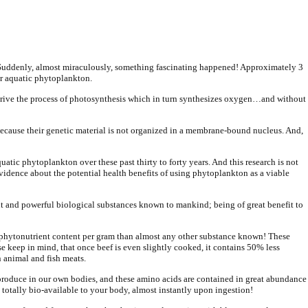
ay. Suddenly, almost miraculously, something fascinating happened! Approximately 3
or aquatic phytoplankton.
 drive the process of photosynthesis which in turn synthesizes oxygen…and without
a because their genetic material is not organized in a membrane-bound nucleus. And,
atic phytoplankton over these past thirty to forty years. And this research is not
vidence about the potential health benefits of using phytoplankton as a viable
nt and powerful biological substances known to mankind; being of great benefit to
nd phytonutrient content per gram than almost any other substance known! These
keep in mind, that once beef is even slightly cooked, it contains 50% less
n animal and fish meats.
t produce in our own bodies, and these amino acids are contained in great abundance
 totally bio-available to your body, almost instantly upon ingestion!