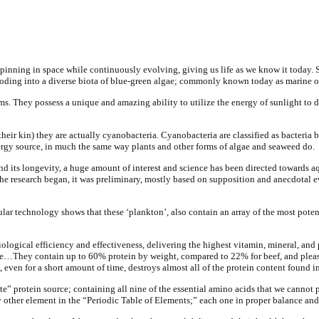
s; spinning in space while continuously evolving, giving us life as we know it tod
ploding into a diverse biota of blue-green algae; commonly known today as marine 
s. They possess a unique and amazing ability to utilize the energy of sunlight to
their kin) they are actually cyanobacteria. Cyanobacteria are classified as bacteri
nergy source, in much the same way plants and other forms of algae and seaweed do.
nd its longevity, a huge amount of interest and science has been directed towards aqu
he research began, it was preliminary, mostly based on supposition and anecdotal e
lar technology shows that these ‘plankton’, also contain an array of the most pote
iological efficiency and effectiveness, delivering the highest vitamin, mineral, a
e…They contain up to 60% protein by weight, compared to 22% for beef, and please 
 even for a short amount of time, destroys almost all of the protein content found i
ete” protein source; containing all nine of the essential amino acids that we canno
y other element in the “Periodic Table of Elements;” each one in proper balance and