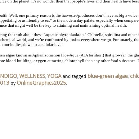
ource on the planet. It’s no wonder then that people’s lives and their health have 
alth. Well, one primary reason is the harvester/producers don’t have as big a voice,
petizing or as friendly to eat” to the modern day palate, especially when compared 
stance that might well be the key to attaining and maintaining optimal health.
ering the truth about these “aquatic phytoplankton.” Chlorella, spirulina and other
 a chemical world, and we’re confronted by toxins everywhere we go. Fortunately, th
n our bodies, down to a cellular level.
een algae known as Aphanizomenon Flos-Aqua (AFA for short) that grows in the glac
ore blood-building, oxygen-attracting chlorophyll than any other food substance. I
INDIGO
WELLNESS
YOGA
blue-green algae
chl
,
,
and tagged
,
2013
OnlineGraphics2025
by
.