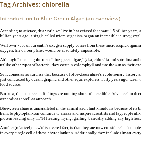
Tag Archives:
chlorella
Introduction to Blue-Green Algae (an overview)
According to science, this world we live in has existed for about 4.5 billion year
billion years ago, a single celled micro-organism began an incredible journey, ex
Well over 70% of our earth’s oxygen supply comes from these microscopic organism
oxygen, life on our planet would be absolutely impossible.
Although I am using the term “blue-green algae,” (aka, chlorella and spirulina and 
unlike other types of bacteria, they contain chlorophyll and use the sun as their e
So it comes as no surprise that because of blue-green algae’s evolutionary history a
just conducted by oceanographic and other aqua explorers. Forty years ago, when t
food source.
But now, the most recent findings are nothing short of incredible! Advanced molecu
our bodies as well as our earth.
Blue-green algae is unparalleled in the animal and plant kingdoms because of its b
humble phytoplankton continue to amaze and inspire scientists and laypeople alik
protein leaving only 11%! Heating, frying, grilling, basically adding any high heat,
Another (relatively new) discovered fact, is that they are now considered a “compl
in every single cell of these phytoplankton. Additionally they include almost ever