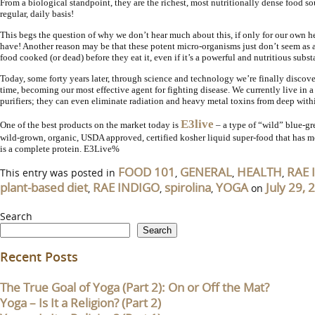
From a biological standpoint, they are the richest, most nutritionally dense food s
regular, daily basis!
This begs the question of why we don’t hear much about this, if only for our own he
have! Another reason may be that these potent micro-organisms just don’t seem as ap
food cooked (or dead) before they eat it, even if it’s a powerful and nutritious sub
Today, some forty years later, through science and technology we’re finally discov
time, becoming our most effective agent for fighting disease. We currently live in
purifiers; they can even eliminate radiation and heavy metal toxins from deep withi
E3live
One of the best products on the market today is
– a type of “wild” blue-gr
wild-grown, organic, USDA approved, certified kosher liquid super-food that has m
is a complete protein. E3Live%
FOOD 101
GENERAL
HEALTH
RAE 
This entry was posted in
,
,
,
plant-based diet
RAE INDIGO
spirolina
YOGA
July 29, 
,
,
,
on
Search
Search
Recent Posts
The True Goal of Yoga (Part 2): On or Off the Mat?
Yoga – Is It a Religion? (Part 2)