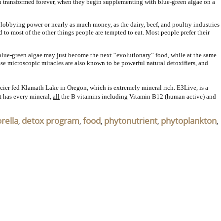
been transformed forever, when they begin supplementing with blue-green algae on a
 lobbying power or nearly as much money, as the dairy, beef, and poultry industries
to most of the other things people are tempted to eat. Most people prefer their
 blue-green algae may just become the next “evolutionary” food, while at the same
ese microscopic miracles are also known to be powerful natural detoxifiers, and
ier fed Klamath Lake in Oregon, which is extremely mineral rich. E3Live, is a
t has every mineral,
all
the B vitamins including Vitamin B12 (human active) and
orella
detox program
food
phytonutrient
phytoplankton
,
,
,
,
,