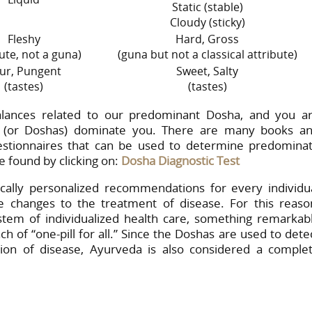
Static (stable)
Cloudy (sticky)
Fleshy
Hard, Gross
bute, not a guna)
(guna but not a classical attribute)
ur, Pungent
Sweet, Salty
(tastes)
(tastes)
lances related to our predominant Dosha, and you a
 (or Doshas) dominate you. There are many books a
uestionnaires that can be used to determine predomina
 found by clicking on:
Dosha Diagnostic Test
cally personalized recommendations for every individu
e changes to the treatment of disease. For this reaso
stem of individualized health care, something remarkab
 of “one-pill for all.” Since the Doshas are used to dete
ion of disease, Ayurveda is also considered a comple