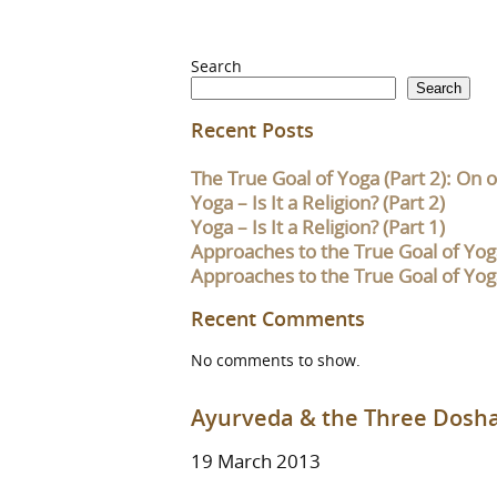
Search
Search
Recent Posts
The True Goal of Yoga (Part 2): On o
Yoga – Is It a Religion? (Part 2)
Yoga – Is It a Religion? (Part 1)
Approaches to the True Goal of Yoga
Approaches to the True Goal of Yoga
Recent Comments
No comments to show.
Ayurveda & the Three Dosh
19 March 2013