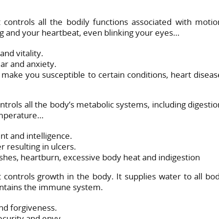
 controls all the bodily functions associated with motio
ing and your heartbeat, even blinking your eyes…
nd vitality.
r and anxiety.
ake you susceptible to certain conditions, heart diseas
trols all the body’s metabolic systems, including digestio
temperature…
t and intelligence.
resulting in ulcers.
shes, heartburn, excessive body heat and indigestion
controls growth in the body. It supplies water to all bo
aintains the immune system.
nd forgiveness.
curity and envy.