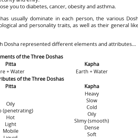
e you to diabetes, cancer, obesity and asthma.
has usually dominate in each person, the various Dos
gical and personality traits, as well as their general lik
ch Dosha represented different elements and attributes…
ements of the Three Doshas
Pitta
Kapha
ire + Water
Earth + Water
ributes of the Three Doshas
Pitta
Kapha
Heavy
Slow
Oily
Cold
 (penetrating)
Oily
Hot
Slimy (smooth)
Light
Dense
Mobile
Soft
Liquid