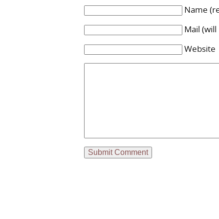
Name (re
Mail (wil
Website