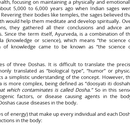
ealth, focusing on maintaining a physically and emotional
about 5,000 to 6,000 years ago when Indian sages we
 Revering their bodies like temples, the sages believed th
lth would help them meditate and develop spiritually. Ov
ns, they gathered all their conclusions and advice a
s. Since the term itself, Ayurveda, is a combination of t
eda (knowledge or science), which means “the science 
tion of knowledge came to be known as “the science 
s of three Doshas. It is difficult to translate the preci
ly translated as “biological type”, “humor” or physic
nts a simplistic understanding of the concept. However, t
ha is more complex, being defined as “doosyati iti doshah
hat which contaminates is called Dosha.”
So in this sens
enic factors, or disease causing agents in the bod
Doshas cause diseases in the body.
es of energy) that make up every individual and each Dos
nctions in the body: