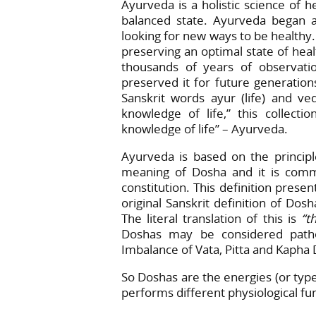
Ayurveda is a holistic science of h
balanced state. Ayurveda began 
looking for new ways to be healthy.
preserving an optimal state of hea
thousands of years of observatio
preserved it for future generation
Sanskrit words ayur (life) and v
knowledge of life,” this collec
knowledge of life” – Ayurveda.
Ayurveda is based on the principle
meaning of Dosha and it is common
constitution. This definition prese
original Sanskrit definition of Dos
The literal translation of this is
“t
Doshas may be considered pathog
Imbalance of Vata, Pitta and Kapha 
So Doshas are the energies (or typ
performs different physiological fu