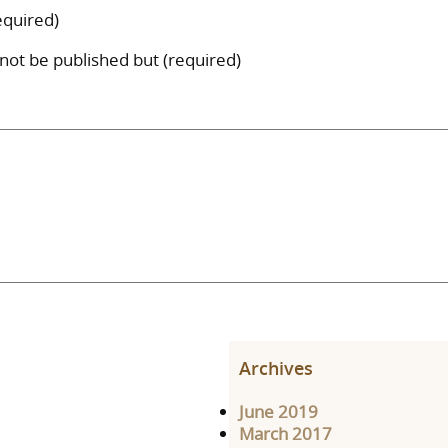
quired)
l not be published but (required)
Archives
June 2019
March 2017