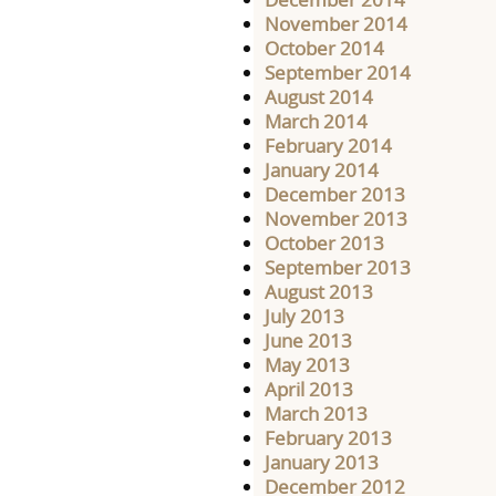
November 2014
October 2014
September 2014
August 2014
March 2014
February 2014
January 2014
December 2013
November 2013
October 2013
September 2013
August 2013
July 2013
June 2013
May 2013
April 2013
March 2013
February 2013
January 2013
December 2012