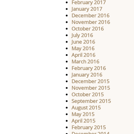
February 2017
January 2017
December 2016
November 2016
October 2016
July 2016
June 2016
May 2016
April 2016
March 2016
February 2016
January 2016
December 2015
November 2015
October 2015
September 2015
August 2015
May 2015
April 2015
February 2015
December 2014