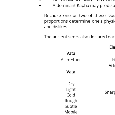
– A dominant Kapha may predispos
Because one or two of these Dos
proportions determine one’s physiolo
and dislikes.
The ancient seers also declared ea
El
Vata
Air + Ether
F
Att
Vata
Dry
Light
Sharp
Cold
Rough
Subtle
Mobile