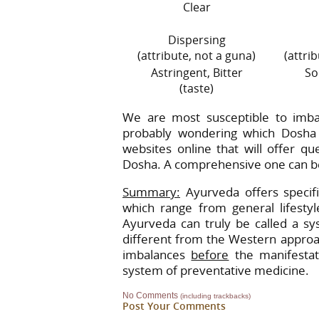
Clear
Dispersing
(attribute, not a guna)
(attri
Astringent, Bitter
So
(taste)
We are most susceptible to imba
probably wondering which Dosha
websites online that will offer q
Dosha. A comprehensive one can be
Summary:
Ayurveda offers specifi
which range from general lifestyl
Ayurveda can truly be called a sy
different from the Western approach
imbalances
before
the manifestat
system of preventative medicine.
No Comments
(including trackbacks)
Post Your Comments