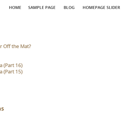
HOME
SAMPLE PAGE
BLOG
HOMEPAGE SLIDER
r Off the Mat?
 (Part 16)
 (Part 15)
as