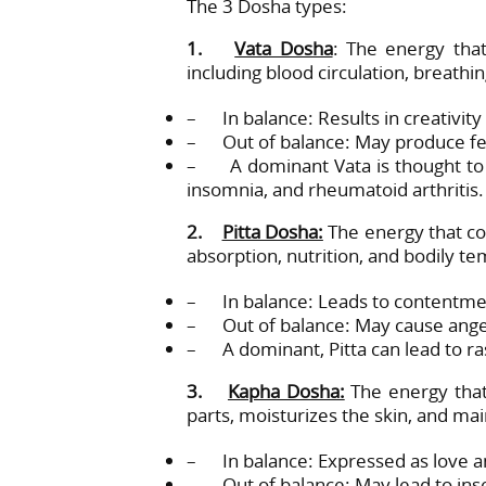
The 3 Dosha types:
1.
Vata Dosha
: The energy that
including blood circulation, breath
– In balance: Results in creativity a
– Out of balance: May produce fea
– A dominant Vata is thought to m
insomnia, and rheumatoid arthritis.
2.
Pitta Dosha:
The energy that con
absorption, nutrition, and bodily 
– In balance: Leads to contentmen
– Out of balance: May cause anger 
– A dominant, Pitta can lead to ra
3.
Kapha Dosha:
The energy that 
parts, moisturizes the skin, and m
– In balance: Expressed as love a
– Out of balance: May lead to inse