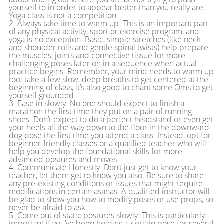
yourself to in order to appear better than you really are.
Yoga class is
not
a competition.
2. Always take time to warm up. This is an important part
of any physical activity, sport or exercise program, and
yoga is no exception. Basic, simple stretches (like neck
and shoulder rolls and gentle spinal twists) help prepare
the muscles, joints and connective tissue for more
challenging poses later on in a sequence when actual
practice begins. Remember, your mind needs to warm up
too; take a few slow, deep breaths to get centered at the
beginning of class, it’s also good to chant some Oms to get
yourself grounded.
3. Ease in slowly. No one should expect to finish a
marathon the first time they put on a pair of running
shoes. Don’t expect to do a perfect headstand or even get
your heels all the way down to the floor in the downward
dog pose the first time you attend a class. Instead, opt for
beginner-friendly classes or a qualified teacher who will
help you develop the foundational skills for more
advanced postures and moves.
4. Communicate Honestly. Don’t just get to know your
teacher, let them get to know you also. Be sure to share
any pre-existing conditions or issues that might require
modifications in certain asanas. A qualified instructor will
be glad to show you how to modify poses or use props, so
never be afraid to ask.
5. Come out of static postures slowly. This is particularly
important if you’ve been holding a certain pose for several