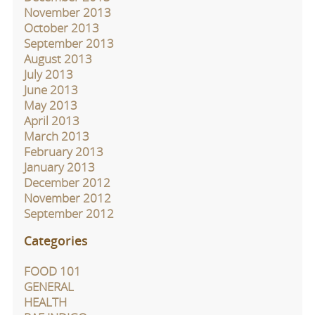
November 2013
October 2013
September 2013
August 2013
July 2013
June 2013
May 2013
April 2013
March 2013
February 2013
January 2013
December 2012
November 2012
September 2012
Categories
FOOD 101
GENERAL
HEALTH