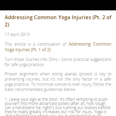
Addressing Common Yoga Injuries (Pt. 2 of
2)
17 April 2013
Addressing Common
This article is a continuation of
Yoga Injuries (Pt. 1 of 2)
Turn those Ouches into Oms – Some practical suggestions
for safe yoga practice.
Proper alignment when doing asanas (poses) is key to
preventing injuries, but it’s not the only factor in a safe
yoga practice. To minimize concerns over injury, follow the
basic recommended guidelines below.
1. Leave your ego at the door. It’s often tempting to push
yourself into more advanced poses (after all, how tough
can a handstand be, right?), but rushing our bodies before
they’re ready greatly increases our risk for injury. Yoga is
about finding out where you are at, not trying to push