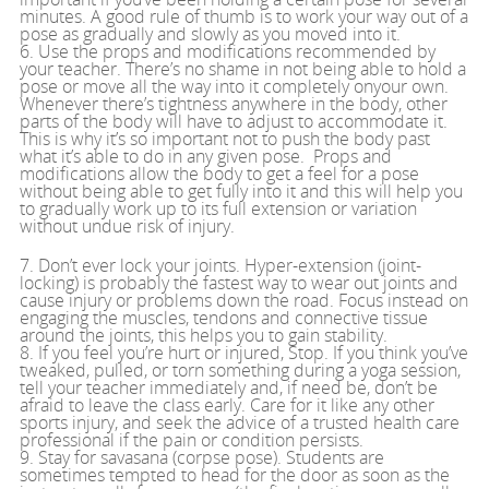
minutes. A good rule of thumb is to work your way out of a
pose as gradually and slowly as you moved into it.
6. Use the props and modifications recommended by
your teacher. There’s no shame in not being able to hold a
pose or move all the way into it completely onyour own.
Whenever there’s tightness anywhere in the body, other
parts of the body will have to adjust to accommodate it.
This is why it’s so important not to push the body past
what it’s able to do in any given pose. Props and
modifications allow the body to get a feel for a pose
without being able to get fully into it and this will help you
to gradually work up to its full extension or variation
without undue risk of injury.
7. Don’t ever lock your joints. Hyper-extension (joint-
locking) is probably the fastest way to wear out joints and
cause injury or problems down the road. Focus instead on
engaging the muscles, tendons and connective tissue
around the joints, this helps you to gain stability.
8. If you feel you’re hurt or injured, Stop. If you think you’ve
tweaked, pulled, or torn something during a yoga session,
tell your teacher immediately and, if need be, don’t be
afraid to leave the class early. Care for it like any other
sports injury, and seek the advice of a trusted health care
professional if the pain or condition persists.
9. Stay for savasana (corpse pose). Students are
sometimes tempted to head for the door as soon as the