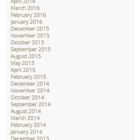
April 2016
March 2016
February 2016
January 2016
December 2015
November 2015
October 2015
September 2015
August 2015
May 2015
April 2015
February 2015
December 2014
November 2014
October 2014
September 2014
August 2014
March 2014
February 2014
January 2014
December 2013