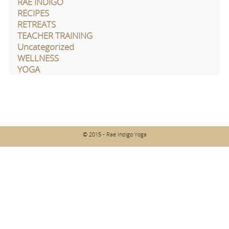
RAE INDIGO
RECIPES
RETREATS
TEACHER TRAINING
Uncategorized
WELLNESS
YOGA
© 2015 - Rae Indigo Yoga