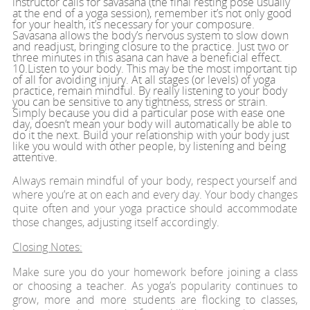
instructor calls for savasana (the final resting pose usually
at the end of a yoga session), remember it’s not only good
for your health, it’s necessary for your composure.
Savasana allows the body’s nervous system to slow down
and readjust, bringing closure to the practice. Just two or
three minutes in this asana can have a beneficial effect.
10.Listen to your body. This may be the most important tip
of all for avoiding injury. At all stages (or levels) of yoga
practice, remain mindful. By really listening to your body
you can be sensitive to any tightness, stress or strain.
Simply because you did a particular pose with ease one
day, doesn’t mean your body will automatically be able to
do it the next. Build your relationship with your body just
like you would with other people, by listening and being
attentive.
Always remain mindful of your body, respect yourself and
where you’re at on each and every day. Your body changes
quite often and your yoga practice should accommodate
those changes, adjusting itself accordingly.
Closing Notes:
Make sure you do your homework before joining a class
or choosing a teacher. As yoga’s popularity continues to
grow, more and more students are flocking to classes,