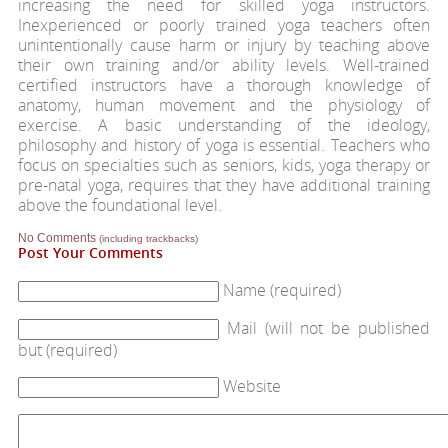
increasing the need for skilled yoga instructors.
Inexperienced or poorly trained yoga teachers often
unintentionally cause harm or injury by teaching above
their own training and/or ability levels. Well-trained
certified instructors have a thorough knowledge of
anatomy, human movement and the physiology of
exercise. A basic understanding of the ideology,
philosophy and history of yoga is essential. Teachers who
focus on specialties such as seniors, kids, yoga therapy or
pre-natal yoga, requires that they have additional training
above the foundational level.
No Comments
(including trackbacks)
Post Your Comments
Name (required)
Mail (will not be published
but (required)
Website