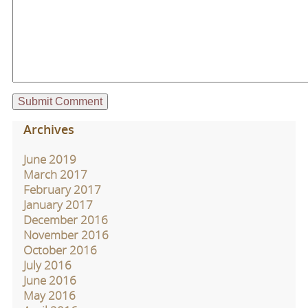
Archives
June 2019
March 2017
February 2017
January 2017
December 2016
November 2016
October 2016
July 2016
June 2016
May 2016