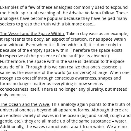
Examples of a few of these analogies commonly used to expound
the Hindu spiritual teaching of the Advaita Vedanta follow. These
analogies have become popular because they have helped many
seekers to grasp the truth with a bit more ease…
The Vessel and the Space Within:
Take a clay vase as an example,
it represents the body, an aspect of creation. It has space within
and without. Even when it is filled with stuff, it is done only in
because of the empty space within. Therefore the space exists
irrespective of the presence of the stuff (or its absence).
Furthermore, the space within the vase is identical to the space
outside of it. Through this we can realize that one’s essence is
same as the essence of the world (or universe) at large. When one
recognizes oneself through conscious awareness, shapes and
forms no longer matter as everything is now seen as
consciousness itself. There is no longer any plurality, but instead
only oneness.
The Ocean and the Wave:
This analogy again points to the truth of
universal oneness beyond all apparent forms. Although there are
an endless variety of waves in the ocean (big and small, rough and
gentle, etc.), they are all made up of the same substance – water.
Additionally, the waves cannot exist apart from water. We are no