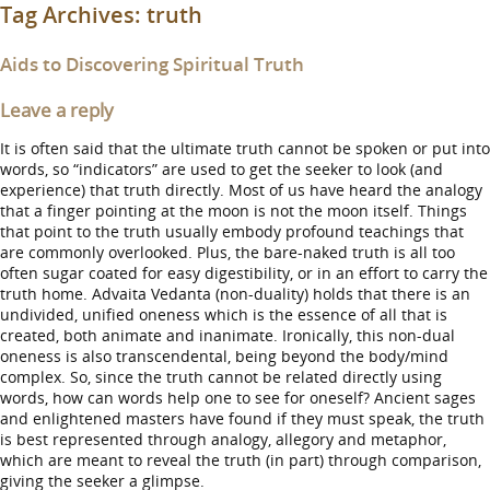
Tag Archives:
truth
Aids to Discovering Spiritual Truth
Leave a reply
It is often said that the ultimate truth cannot be spoken or put into
words, so “indicators” are used to get the seeker to look (and
experience) that truth directly. Most of us have heard the analogy
that a finger pointing at the moon is not the moon itself. Things
that point to the truth usually embody profound teachings that
are commonly overlooked. Plus, the bare-naked truth is all too
often sugar coated for easy digestibility, or in an effort to carry the
truth home. Advaita Vedanta (non-duality) holds that there is an
undivided, unified oneness which is the essence of all that is
created, both animate and inanimate. Ironically, this non-dual
oneness is also transcendental, being beyond the body/mind
complex. So, since the truth cannot be related directly using
words, how can words help one to see for oneself? Ancient sages
and enlightened masters have found if they must speak, the truth
is best represented through analogy, allegory and metaphor,
which are meant to reveal the truth (in part) through comparison,
giving the seeker a glimpse.