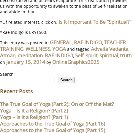
deconstructed and all fears evaporate. This realization provides
us with the opportunity to awaken to the bliss of Self-realization
and abide in that.
Is It Important To Be “Spiritual?”
*Of related interest, click on:
*Rae Indigo is ERYT500.
GENERAL
RAE INDIGO
TEACHER
This entry was posted in
,
,
TRAINING
WELLNESS
YOGA
Advaita Vedanta
,
,
and tagged
,
Atman
meditation
RAE INDIGO
Self
spirit
spiritual
truth
,
,
,
,
,
,
January 15, 2014
OnlineGraphics2025
on
by
.
Search
Search
Recent Posts
The True Goal of Yoga (Part 2): On or Off the Mat?
Yoga – Is It a Religion? (Part 2)
Yoga – Is It a Religion? (Part 1)
Approaches to the True Goal of Yoga (Part 16)
Approaches to the True Goal of Yoga (Part 15)