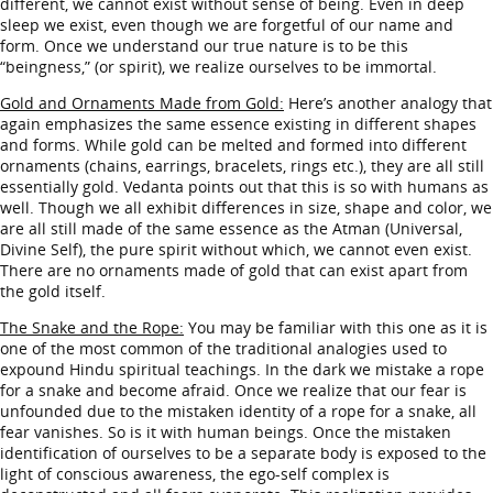
different, we cannot exist without sense of being. Even in deep
sleep we exist, even though we are forgetful of our name and
form. Once we understand our true nature is to be this
“beingness,” (or spirit), we realize ourselves to be immortal.
Gold and Ornaments Made from Gold:
Here’s another analogy that
again emphasizes the same essence existing in different shapes
and forms. While gold can be melted and formed into different
ornaments (chains, earrings, bracelets, rings etc.), they are all still
essentially gold. Vedanta points out that this is so with humans as
well. Though we all exhibit differences in size, shape and color, we
are all still made of the same essence as the Atman (Universal,
Divine Self), the pure spirit without which, we cannot even exist.
There are no ornaments made of gold that can exist apart from
the gold itself.
The Snake and the Rope:
You may be familiar with this one as it is
one of the most common of the traditional analogies used to
expound Hindu spiritual teachings. In the dark we mistake a rope
for a snake and become afraid. Once we realize that our fear is
unfounded due to the mistaken identity of a rope for a snake, all
fear vanishes. So is it with human beings. Once the mistaken
identification of ourselves to be a separate body is exposed to the
light of conscious awareness, the ego-self complex is